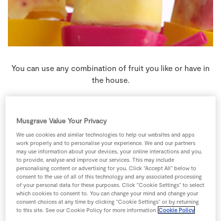
Store Locator
Real People
Sustainability
You can use any combination of fruit you like or have in
the house.
6 people
0 minutes
15 minutes
Musgrave Value Your Privacy
We use cookies and similar technologies to help our websites and apps
work properly and to personalise your experience. We and our partners
may use information about your devices, your online interactions and you,
Ingredients
to provide, analyse and improve our services. This may include
personalising content or advertising for you. Click “Accept All” below to
consent to the use of all of this technology and any associated processing
500
g
Natural Yogurt
of your personal data for these purposes. Click “Cookie Settings” to select
which cookies to consent to. You can change your mind and change your
consent choices at any time by clicking “Cookie Settings” or by returning
200
g
SuperValu Peach
puréed
to this site. See our Cookie Policy for more information
Cookie Policy