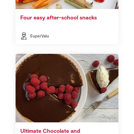
Four easy after-school snacks
SuperValu
Ultimate Chocolate and