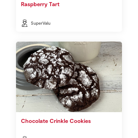
Raspberry Tart
SuperValu
Chocolate Crinkle Cookies