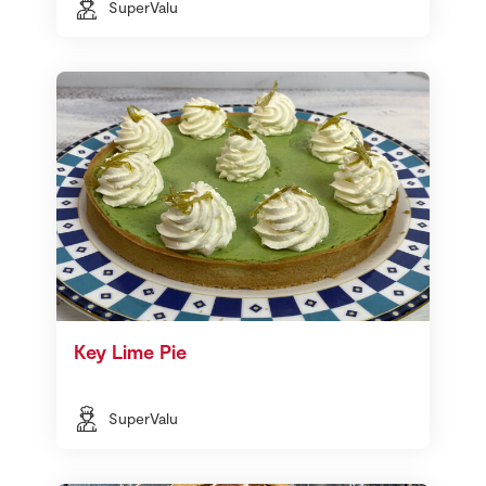
SuperValu
Key Lime Pie
SuperValu