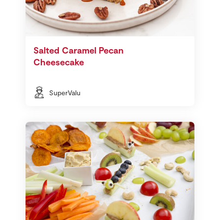
Salted Caramel Pecan
Cheesecake
SuperValu