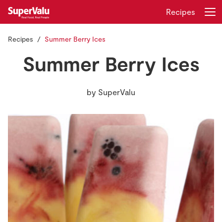
Recipes
Recipes
Summer Berry Ices
Login
Register
Summer Berry Ices
Home
by
SuperValu
Shopping
Real Rewards
Recipes
Insurance
Gift Cards