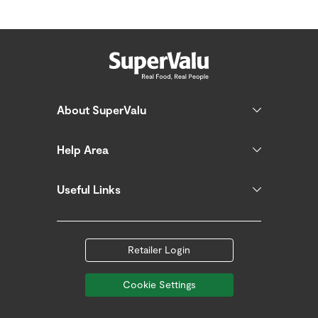
About SuperValu
Help Area
Useful Links
Retailer Login
Cookie Settings