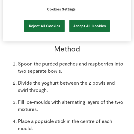
300
g
SuperValu Raspberries
Cookies Settings
puréed
Reject All Cookies
Accept All Cookies
Method
Spoon the puréed peaches and raspberries into
two separate bowls.
Divide the yoghurt between the 2 bowls and
swirl through.
Fill ice-moulds with alternating layers of the two
mixtures.
Place a popsicle stick in the centre of each
mould.