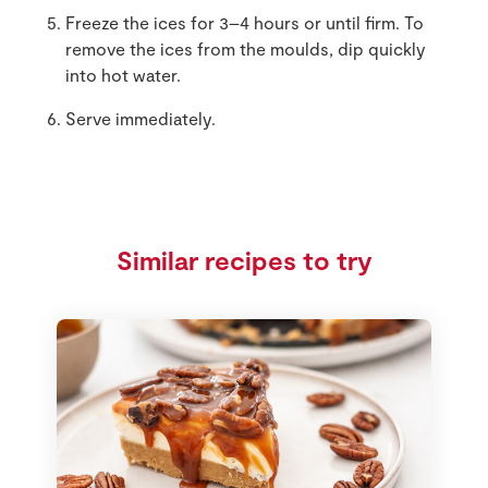
Freeze the ices for 3–4 hours or until firm. To
remove the ices from the moulds, dip quickly
into hot water.
Serve immediately.
Similar recipes to try