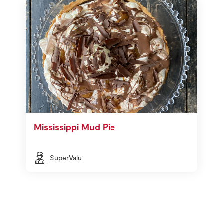
Mississippi Mud Pie
SuperValu