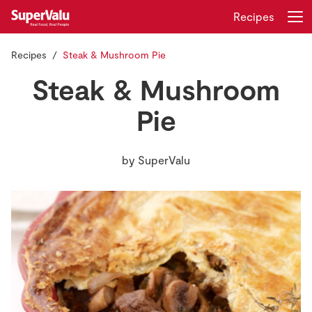
Recipes
Recipes
Steak & Mushroom Pie
Login
Register
Steak & Mushroom
Home
Pie
Shopping
by
SuperValu
Real Rewards
Recipes
Insurance
Gift Cards