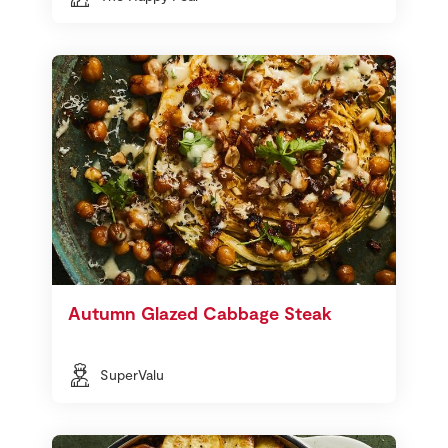
Autumn Glazed Cabbage Steak
SuperValu