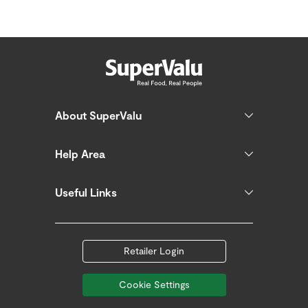
About SuperValu
Help Area
Useful Links
Retailer Login
Cookie Settings