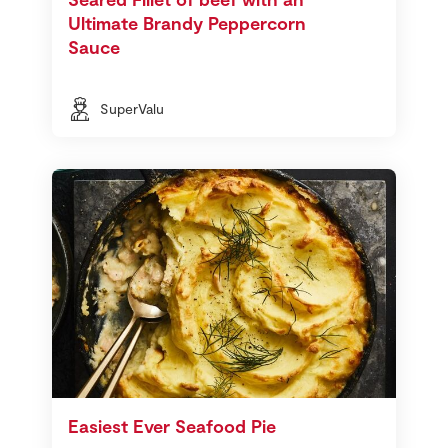
Ultimate Brandy Peppercorn
Sauce
SuperValu
Easiest Ever Seafood Pie