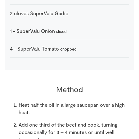
2
cloves
SuperValu Garlic
1
-
SuperValu Onion
sliced
4
-
SuperValu Tomato
chopped
Method
Heat half the oil in a large saucepan over a high
heat.
Add one third of the beef and cook, turning
occasionally for 3 – 4 minutes or until well