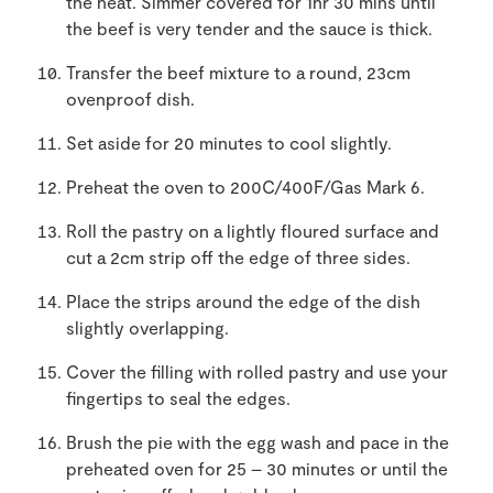
the heat. Simmer covered for 1hr 30 mins until
the beef is very tender and the sauce is thick.
Transfer the beef mixture to a round, 23cm
ovenproof dish.
Set aside for 20 minutes to cool slightly.
Preheat the oven to 200C/400F/Gas Mark 6.
Roll the pastry on a lightly floured surface and
cut a 2cm strip off the edge of three sides.
Place the strips around the edge of the dish
slightly overlapping.
Cover the filling with rolled pastry and use your
fingertips to seal the edges.
Brush the pie with the egg wash and pace in the
preheated oven for 25 – 30 minutes or until the