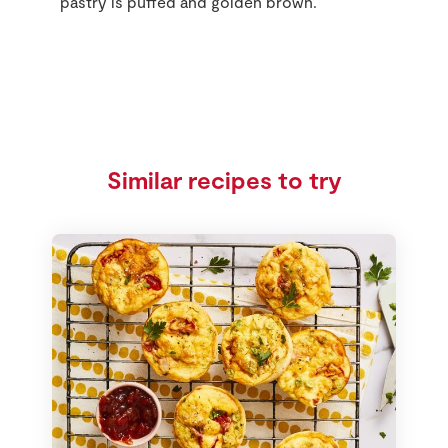
pastry is puffed and golden brown.
Similar recipes to try