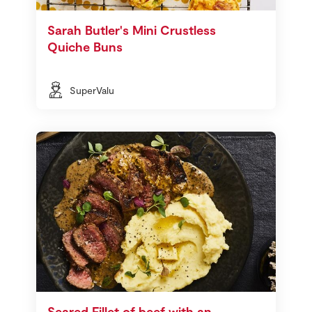
Sarah Butler's Mini Crustless
Quiche Buns
SuperValu
Seared Fillet of beef with an