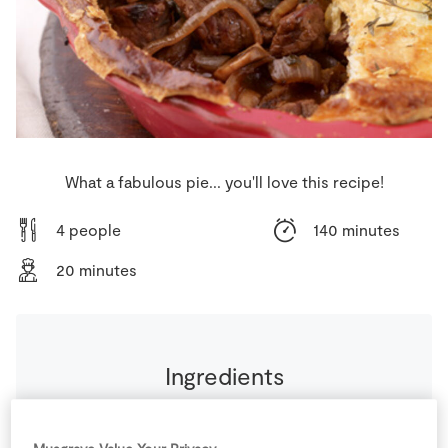
Store Locator
Real People
Sustainability
What a fabulous pie... you'll love this recipe!
4 people
140 minutes
20 minutes
Ingredients
500
ml
Beef Stock