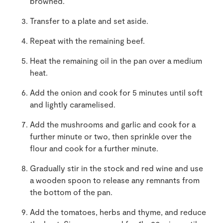
browned.
Transfer to a plate and set aside.
Repeat with the remaining beef.
Heat the remaining oil in the pan over a medium
heat.
Add the onion and cook for 5 minutes until soft
and lightly caramelised.
Add the mushrooms and garlic and cook for a
further minute or two, then sprinkle over the
flour and cook for a further minute.
Gradually stir in the stock and red wine and use
a wooden spoon to release any remnants from
the bottom of the pan.
Add the tomatoes, herbs and thyme, and reduce