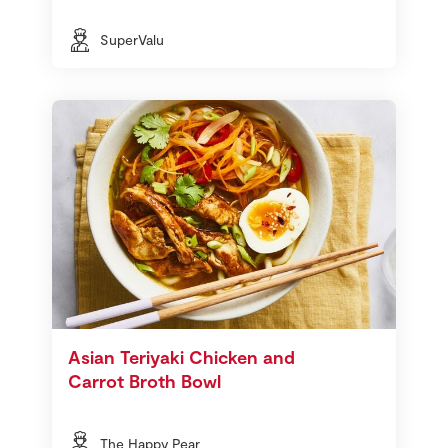
SuperValu
Asian Teriyaki Chicken and
Carrot Broth Bowl
The Happy Pear