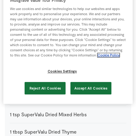
Musgrave Value Your Privacy
We use cookies and similar technologies to help our websites and apps
1
-
Fresh Egg
work properly and to personalise your experience. We and our partners
may use information about your devices, your online interactions and you,
to provide, analyse and improve our services. This may include
250
g
Mushrooms
sliced
personalising content or advertising for you. Click “Accept All” below to
consent to the use of all of this technology and any associated processing
of your personal data for these purposes. Click “Cookie Settings” to select
1
tbsp
Plain Flour
which cookies to consent to. You can change your mind and change your
consent choices at any time by clicking “Cookie Settings” or by returning
to this site. See our Cookie Policy for more information
Cookie Policy
1
pack
Puff Pastry
, thawed
Cookies Settings
150
ml
Red Wine
Reject All Cookies
Accept All Cookies
1
kg
SuperValu Beef
, fat trimmed, cut into 3cm pieces
1
tsp
SuperValu Dried Mixed Herbs
1
tbsp
SuperValu Dried Thyme