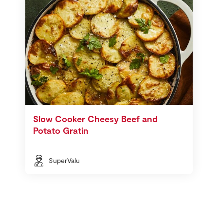
Slow Cooker Cheesy Beef and
Potato Gratin
SuperValu