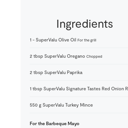
Ingredients
1
-
SuperValu Olive Oil
For the grill
2
tbsp
SuperValu Oregano
Chopped
2
tbsp
SuperValu Paprika
1
tbsp
SuperValu Signature Tastes Red Onion R
550
g
SuperValu Turkey Mince
For the Barbeque Mayo