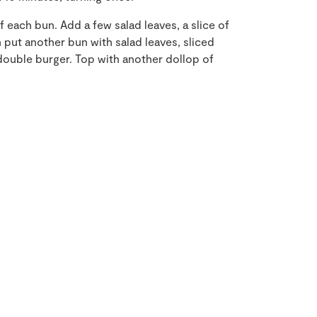
f each bun. Add a few salad leaves, a slice of
n put another bun with salad leaves, sliced
double burger. Top with another dollop of