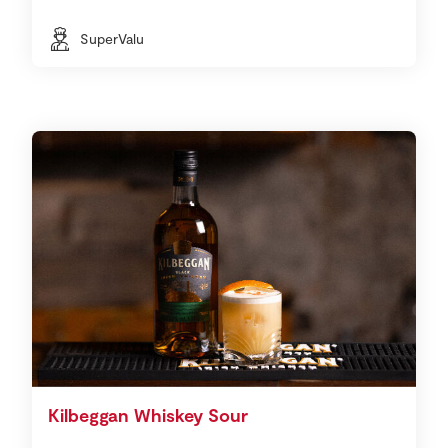
SuperValu
Kilbeggan Whiskey Sour