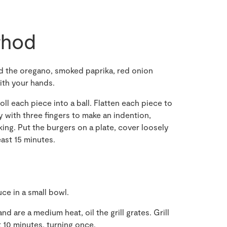
hod
dd the oregano, smoked paprika, red onion
ith your hands.
oll each piece into a ball. Flatten each piece to
y with three fingers to make an indention,
king. Put the burgers on a plate, cover loosely
least 15 minutes.
e in a small bowl.
d are a medium heat, oil the grill grates. Grill
t 10 minutes, turning once.