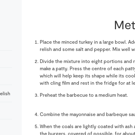
Met
Place the minced turkey in a large bowl. A
relish and some salt and pepper. Mix well w
Divide the mixture into eight portions and r
make a patty. Press the centre of each patt
which will help keep its shape while its coo
with cling film and rest in the fridge for at 
elish
Preheat the barbecue to a medium heat.
Combine the mayonnaise and barbeque sauc
When the coals are lightly coated with ash an
the burgers, covered of possible, for abou