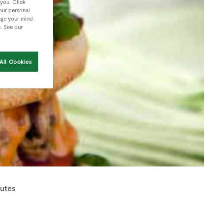
 you. Click
your personal
nge your mind
e. See our
All Cookies
nutes