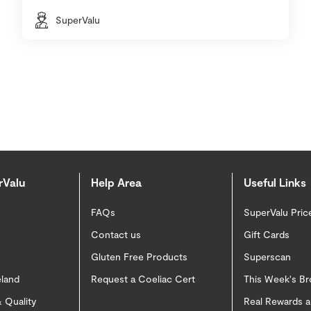
SuperValu
rValu
Help Area
Useful Links
FAQs
SuperValu Pric
Contact us
Gift Cards
Gluten Free Products
Superscan
eland
Request a Coeliac Cert
This Week's B
 Quality
Real Rewards 