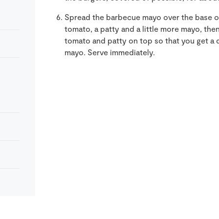
Spread the barbecue mayo over the
base o
tomato, a patty and a little more mayo, the
tomato and patty on top so that you get a 
mayo. Serve immediately.