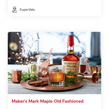
SuperValu
Maker’s Mark Maple Old Fashioned