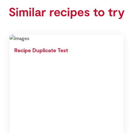
Similar recipes to try
Recipe Duplicate Test