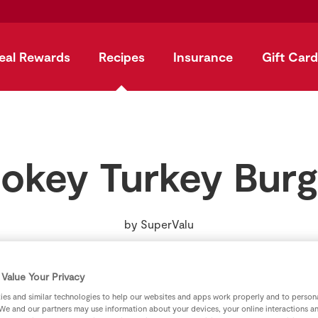
eal Rewards
Recipes
Insurance
Gift Card
okey Turkey Burg
by
SuperValu
Value Your Privacy
es and similar technologies to help our websites and apps work properly and to persona
We and our partners may use information about your devices, your online interactions a