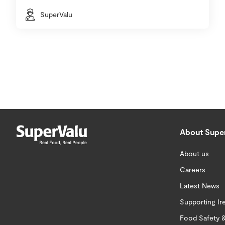
SuperValu
About Supe
About us
Careers
Latest News
Supporting Ir
Food Safety &