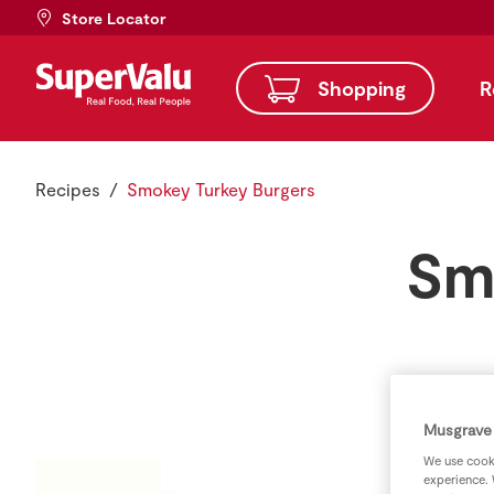
Store Locator
Shopping
R
Recipes
Smokey Turkey Burgers
Sm
Musgrave 
We use cooki
experience. 