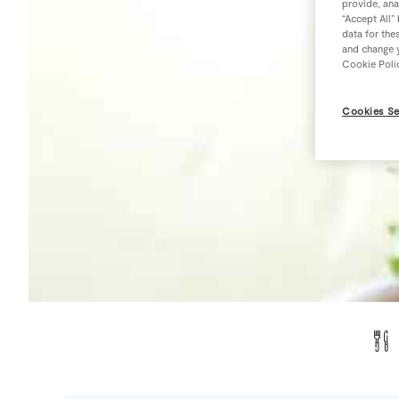
provide, ana
“Accept All”
data for the
and change y
Cookie Poli
Cookies Se