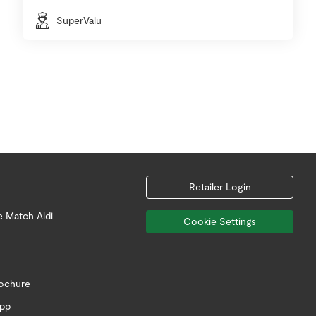
SuperValu
Retailer Login
e Match Aldi
Cookie Settings
rochure
app