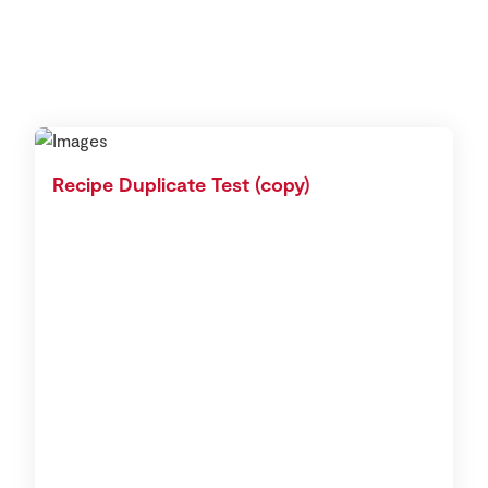
Recipe Duplicate Test (copy)