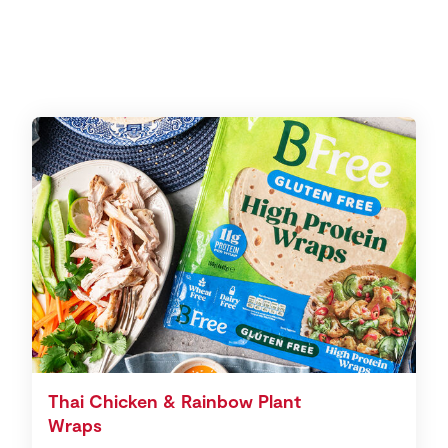
Thai Chicken & Rainbow Plant
Wraps