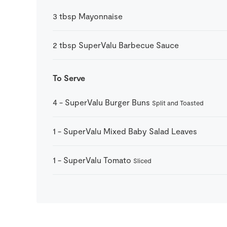
3
tbsp
Mayonnaise
2
tbsp
SuperValu Barbecue Sauce
To Serve
4
-
SuperValu Burger Buns
Split and Toasted
1
-
SuperValu Mixed Baby Salad Leaves
1
-
SuperValu Tomato
Sliced