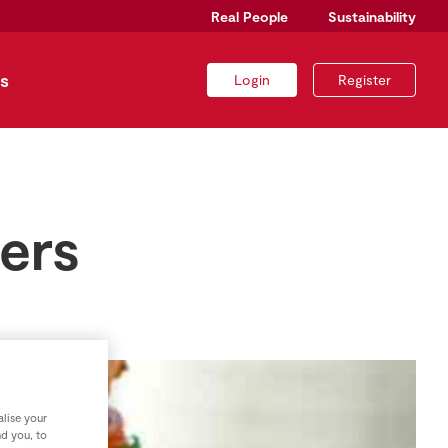
Real People
Sustainability
s
Login
Register
ers
lise your
nd you, to