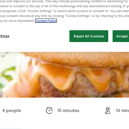
lyse and improve our services. This may include personalising content or advertising for
 below to consent to the use of all of this technology and any associated processing of 
se purposes. Click “Cookie Settings” to select which cookies to consent to. You can cha
our consent choices at any time by clicking “Cookie Settings” or by returning to this sit
cy for more information
Cookie Policy
ttings
Reject All Cookies
Accept 
4 people
15 minutes
10 mi