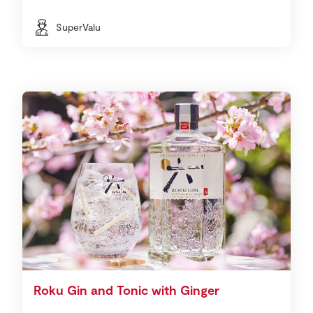
SuperValu
Roku Gin and Tonic with Ginger