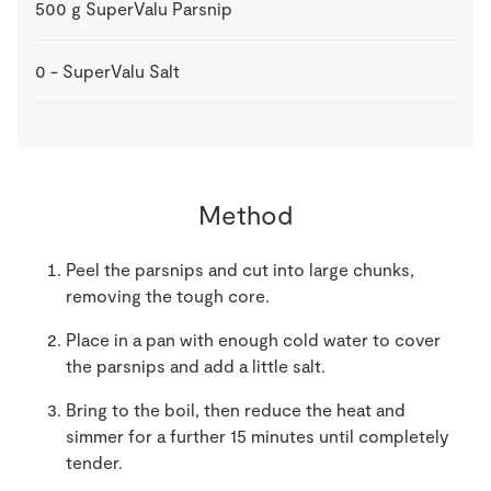
500
g
SuperValu Parsnip
0
-
SuperValu Salt
Method
Peel the parsnips and cut into large chunks,
removing the tough core.
Place in a pan with enough cold water to cover
the parsnips and add a little salt.
Bring to the boil, then reduce the heat and
simmer for a further 15 minutes until completely
tender.