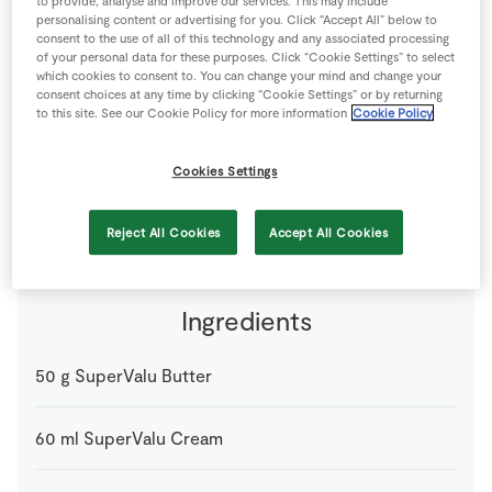
to provide, analyse and improve our services. This may include
Store Locator
personalising content or advertising for you. Click “Accept All” below to
consent to the use of all of this technology and any associated processing
Real People
of your personal data for these purposes. Click “Cookie Settings” to select
which cookies to consent to. You can change your mind and change your
Sustainability
consent choices at any time by clicking “Cookie Settings” or by returning
to this site. See our Cookie Policy for more information
Cookie Policy
The earthy flavour of parsnips in this smooth purée
Cookies Settings
makes an ideal accompaniment to any meat or fish dish.
4 people
25 minutes
10 minutes
Reject All Cookies
Accept All Cookies
Ingredients
50
g
SuperValu Butter
60
ml
SuperValu Cream