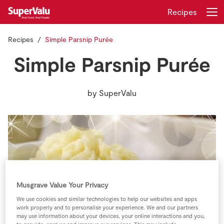
Recipes
Recipes
Simple Parsnip Purée
Login
Register
Simple Parsnip Purée
Home
by
SuperValu
Shopping
Real Rewards
Recipes
Insurance
Musgrave Value Your Privacy
We use cookies and similar technologies to help our websites and apps
Gift Cards
work properly and to personalise your experience. We and our partners
may use information about your devices, your online interactions and you,