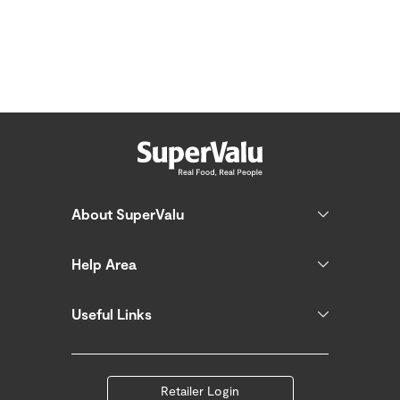
About SuperValu
Help Area
Useful Links
Retailer Login