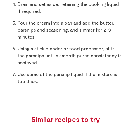
Drain and set aside, retaining the cooking liquid
if required.
Pour the cream into a pan and add the butter,
parsnips and seasoning, and simmer for 2-3
minutes.
Using a stick blender or food processor, blitz
the parsnips until a smooth puree consistency is
achieved.
Use some of the parsnip liquid if the mixture is
too thick.
Similar recipes to try