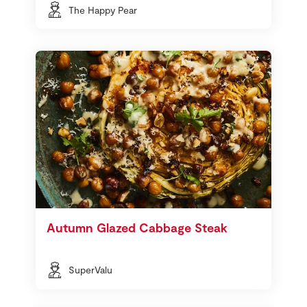
The Happy Pear
Autumn Glazed Cabbage Steak
SuperValu