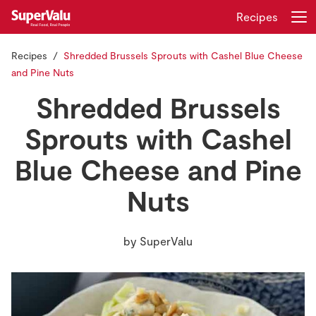
Recipes
Recipes
Shredded Brussels Sprouts with Cashel Blue Cheese
Login
Register
and Pine Nuts
Shredded Brussels
Home
Sprouts with Cashel
Shopping
Blue Cheese and Pine
Real Rewards
Nuts
Recipes
by
SuperValu
Insurance
Gift Cards