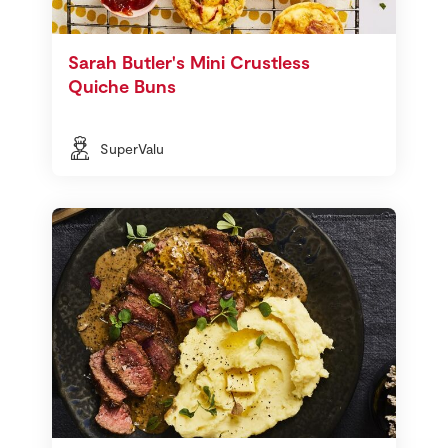
Sarah Butler's Mini Crustless
Quiche Buns
SuperValu