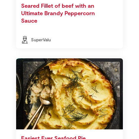
Seared Fillet of beef with an
Ultimate Brandy Peppercorn
Sauce
SuperValu
Easiest Ever Seafood Pie