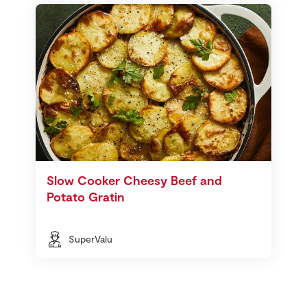
Slow Cooker Cheesy Beef and
Potato Gratin
SuperValu