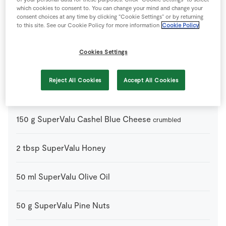
which cookies to consent to. You can change your mind and change your
consent choices at any time by clicking “Cookie Settings” or by returning
to this site. See our Cookie Policy for more information
Cookie Policy
Ingredients
Cookies Settings
3
tbsp
Cider Vinegar
Reject All Cookies
Accept All Cookies
500
g
SuperValu Brussels Sprouts
150
g
SuperValu Cashel Blue Cheese
crumbled
2
tbsp
SuperValu Honey
50
ml
SuperValu Olive Oil
50
g
SuperValu Pine Nuts