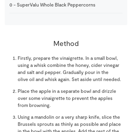
0
-
SuperValu Whole Black Peppercorns
Method
Firstly, prepare the vinaigrette. In a small bowl,
using a whisk combine the honey, cider vinegar
and salt and pepper. Gradually pour in the
olive oil and whisk again. Set aside until needed.
Place the apple in a separate bowl and drizzle
over some vinaigrette to prevent the apples
from browning.
Using a mandolin or a very sharp knife, slice the
Brussels sprouts as thinly as possible and place
in the bowl with the apples. Add the rest of the