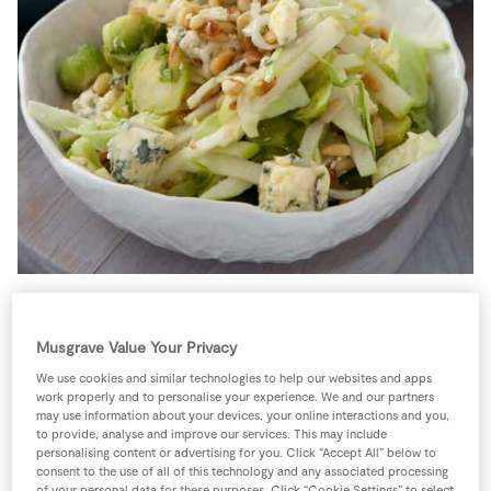
Store Locator
Real People
Sustainability
This is a fresh and unusual version of using brussels
sprouts. They gain from being shredded very thinly so
Musgrave Value Your Privacy
the bitterness disappears. The added touch of blue
We use cookies and similar technologies to help our websites and apps
work properly and to personalise your experience. We and our partners
cheese brings the strength to the dish.
may use information about your devices, your online interactions and you,
to provide, analyse and improve our services. This may include
4 people
0 minutes
30 minutes
personalising content or advertising for you. Click “Accept All” below to
consent to the use of all of this technology and any associated processing
of your personal data for these purposes. Click “Cookie Settings” to select