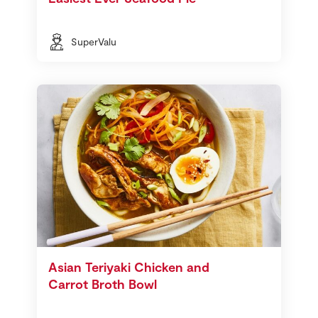
SuperValu
Asian Teriyaki Chicken and
Carrot Broth Bowl