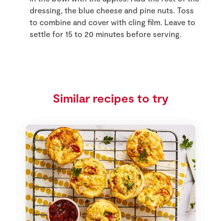
dressing, the blue cheese and pine nuts. Toss
to combine and cover with cling film. Leave to
settle for 15 to 20 minutes before serving.
Similar recipes to try