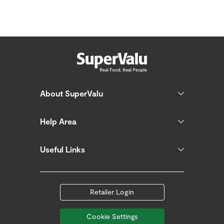
About SuperValu
Help Area
Useful Links
Retailer Login
Cookie Settings