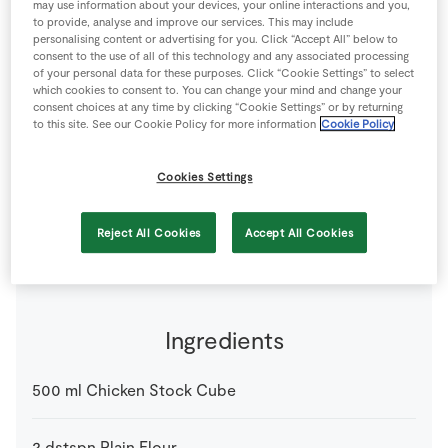
may use information about your devices, your online interactions and you,
Store Locator
to provide, analyse and improve our services. This may include
personalising content or advertising for you. Click “Accept All” below to
Real People
consent to the use of all of this technology and any associated processing
of your personal data for these purposes. Click “Cookie Settings” to select
Sustainability
which cookies to consent to. You can change your mind and change your
consent choices at any time by clicking “Cookie Settings” or by returning
to this site. See our Cookie Policy for more information
Cookie Policy
This is a basic recipe for roast gravy; you can add your
favourite herbs such as rosemary, tarragon, parsley or
Cookies Settings
thyme as a nice alternative or try adding cranberries at
the last minute for a real festive sauce.
4 people
10 minutes
5 minutes
Reject All Cookies
Accept All Cookies
Ingredients
500
ml
Chicken Stock Cube
2
dstspn
Plain Flour