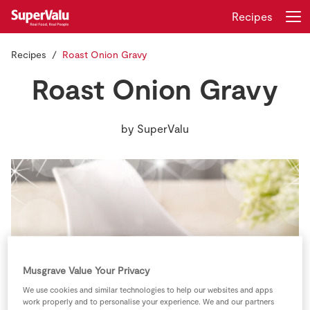
Recipes
Recipes
Roast Onion Gravy
Login
Register
Roast Onion Gravy
Home
by
SuperValu
Shopping
Real Rewards
Recipes
Insurance
Musgrave Value Your Privacy
Gift Cards
We use cookies and similar technologies to help our websites and apps
work properly and to personalise your experience. We and our partners