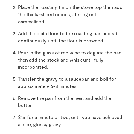
Place the roasting tin on the stove top then add
the thinly-sliced onions, stirring until
caramelised.
Add the plain flour to the roasting pan and stir
continuously until the flour is browned.
Pour in the glass of red wine to deglaze the pan,
then add the stock and whisk until fully
incorporated.
Transfer the gravy to a saucepan and boil for
approximately 6-8 minutes.
Remove the pan from the heat and add the
butter.
Stir for a minute or two, until you have achieved
a nice, glossy gravy.