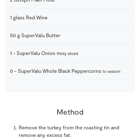
1
glass
Red Wine
50
g
SuperValu Butter
1
-
SuperValu Onion
thinly sliced
0
-
SuperValu Whole Black Peppercorns
to season
Method
Remove the turkey from the roasting tin and
remove any excess fat.