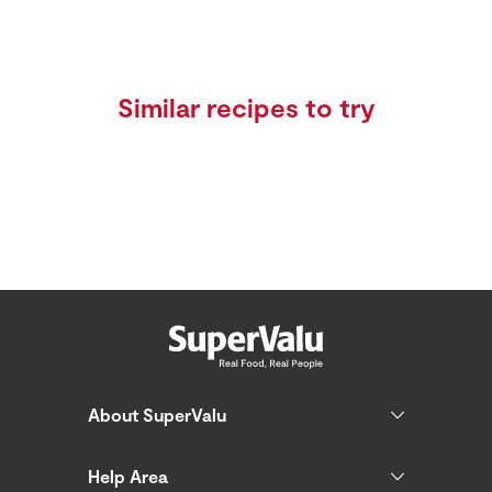
Similar recipes to try
About SuperValu
Help Area