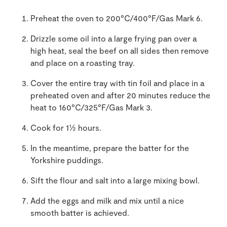
Preheat the oven to 200°C/400°F/Gas Mark 6.
Drizzle some oil into a large frying pan over a
high heat, seal the beef on all sides then remove
and place on a roasting tray.
Cover the entire tray with tin foil and place in a
preheated oven and after 20 minutes reduce the
heat to 160°C/325°F/Gas Mark 3.
Cook for 1½ hours.
In the meantime, prepare the batter for the
Yorkshire puddings.
Sift the flour and salt into a large mixing bowl.
Add the eggs and milk and mix until a nice
smooth batter is achieved.