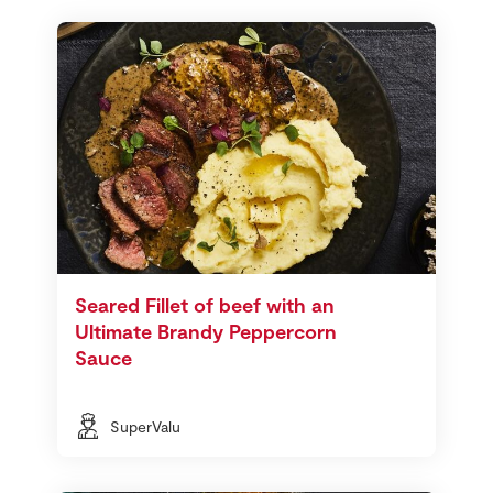
Seared Fillet of beef with an
Ultimate Brandy Peppercorn
Sauce
SuperValu