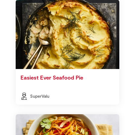
Easiest Ever Seafood Pie
SuperValu