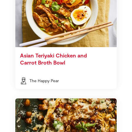
Asian Teriyaki Chicken and
Carrot Broth Bowl
The Happy Pear