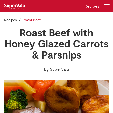
Recipes
Recipes
Roast Beef
Login
Register
Roast Beef with
Home
Honey Glazed Carrots
& Parsnips
Shopping
Real Rewards
by
SuperValu
Recipes
Insurance
Gift Cards