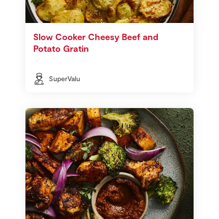
Slow Cooker Cheesy Beef and
Potato Gratin
SuperValu