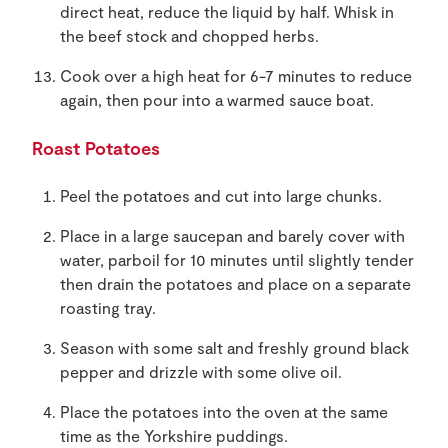
direct heat, reduce the liquid by half. Whisk in
the beef stock and chopped herbs.
Cook over a high heat for 6-7 minutes to reduce
again, then pour into a warmed sauce boat.
Roast Potatoes
Peel the potatoes and cut into large chunks.
Place in a large saucepan and barely cover with
water, parboil for 10 minutes until slightly tender
then drain the potatoes and place on a separate
roasting tray.
Season with some salt and freshly ground black
pepper and drizzle with some olive oil.
Place the potatoes into the oven at the same
time as the Yorkshire puddings.