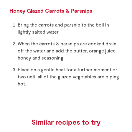
Honey Glazed Carrots & Parsnips
Bring the carrots and parsnip to the boil in
lightly salted water.
When the carrots & parsnips are cooked drain
off the water and add the butter, orange juice,
honey and seasoning.
Place on a gentle heat for a further moment or
two until all of the glazed vegetables are piping
hot.
Similar recipes to try