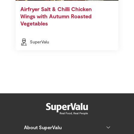
Airfryer Salt & Chilli Chicken
Wings with Autumn Roasted
Vegetables
SuperValu
About SuperValu