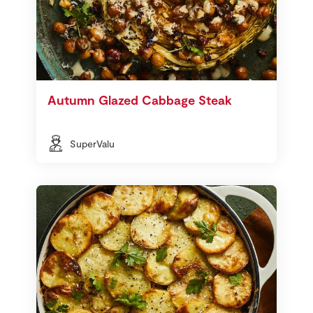
Autumn Glazed Cabbage Steak
SuperValu