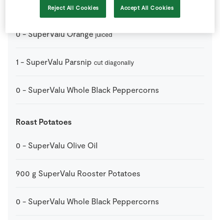
1
dstspn
SuperValu Honey
Reject All Cookies
Accept All Cookies
0
-
SuperValu Orange
juiced
1
-
SuperValu Parsnip
cut diagonally
0
-
SuperValu Whole Black Peppercorns
Roast Potatoes
0
-
SuperValu Olive Oil
900
g
SuperValu Rooster Potatoes
0
-
SuperValu Whole Black Peppercorns