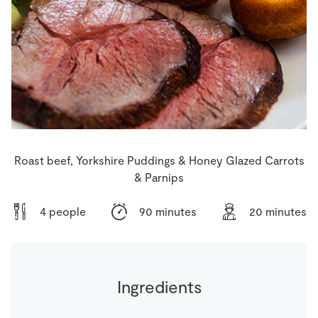
Store Locator
Real People
Sustainability
Roast beef, Yorkshire Puddings & Honey Glazed Carrots
& Parnips
4 people
90 minutes
20 minutes
Ingredients