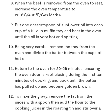
When the beef is removed from the oven to rest,
increase the oven temperature to
200°C/400°F/Gas Mark 6.
Put one dessertspoon of sunflower oil into each
cup of a 12-cup muffin tray and heat in the oven
until the oil is very hot and spitting.
Being very careful, remove the tray from the
oven and divide the batter between the cups of
hot oil.
Return to the oven for 20-25 minutes, ensuring
the oven door is kept closing during the first ten
minutes of cooking, and cook until the batter
has puffed up and become golden brown.
To make the gravy, remove the fat from the
juices with a spoon then add the flour to the
cooking juices in the roasting tin and stir over a