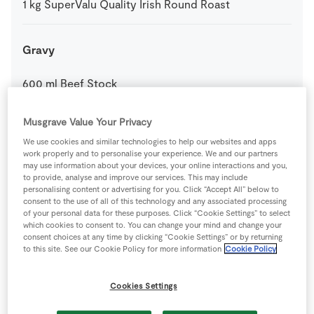
1
kg
SuperValu Quality Irish Round Roast
Gravy
600
ml
Beef Stock
Musgrave Value Your Privacy
50
g
Plain Flour
We use cookies and similar technologies to help our websites and apps
work properly and to personalise your experience. We and our partners
0
-
SuperValu Fresh Rosemary
may use information about your devices, your online interactions and you,
to provide, analyse and improve our services. This may include
personalising content or advertising for you. Click “Accept All” below to
consent to the use of all of this technology and any associated processing
Honey Glazed Carrots and Parsnips
of your personal data for these purposes. Click “Cookie Settings” to select
which cookies to consent to. You can change your mind and change your
consent choices at any time by clicking “Cookie Settings” or by returning
4
large
Carrots
cut diagonally
to this site. See our Cookie Policy for more information
Cookie Policy
25
g
SuperValu Butter
Cookies Settings