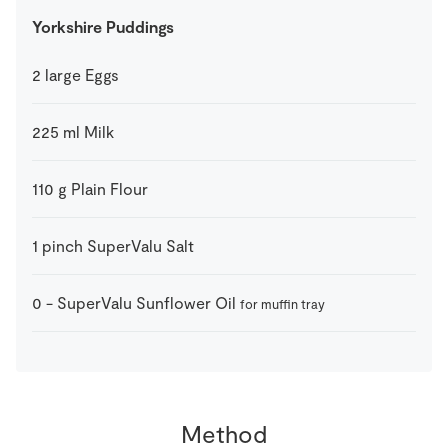
Yorkshire Puddings
2
large
Eggs
225
ml
Milk
110
g
Plain Flour
1
pinch
SuperValu Salt
0
-
SuperValu Sunflower Oil
for muffin tray
Method