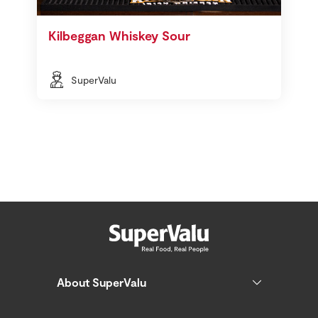
Kilbeggan Whiskey Sour
SuperValu
About SuperValu