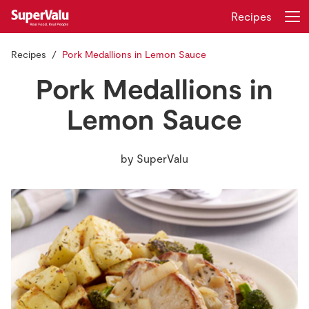
Recipes
Recipes
Pork Medallions in Lemon Sauce
Login
Register
Pork Medallions in
Home
Lemon Sauce
Shopping
by
SuperValu
Real Rewards
Recipes
Insurance
Gift Cards