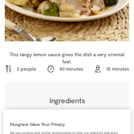
Store Locator
Real People
Sustainability
This tangy lemon sauce gives the dish a very oriental
feel.
2 people
40 minutes
15 minutes
Ingredients
From the Store Cupboard
Musgrave Value Your Privacy
4
cloves
Garlic
diced finely
We use cookies and similar technologies to help our websites and apps