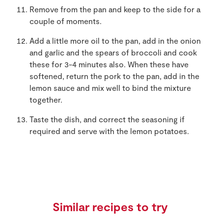
Remove from the pan and keep to the side for a
couple of moments.
Add a little more oil to the pan, add in the onion
and garlic and the spears of broccoli and cook
these for 3-4 minutes also. When these have
softened, return the pork to the pan, add in the
lemon sauce and mix well to bind the mixture
together.
Taste the dish, and correct the seasoning if
required and serve with the lemon potatoes.
Similar recipes to try