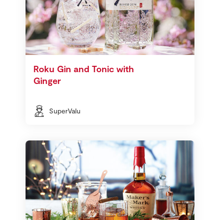
Roku Gin and Tonic with
Ginger
SuperValu