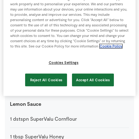
work properly and to personalise your experience. We and our partners
may use information about your devices, your online interactions and you,
1
tsp
SuperValu Dried Mixed Herbs
to provide, analyse and improve our services. This may include
personalising content or advertising for you. Click “Accept All” below to
consent to the use of all of this technology and any associated processing
3
tbsp
SuperValu Oil
of your personal data for these purposes. Click “Cookie Settings” to select
which cookies to consent to. You can change your mind and change your
consent choices at any time by clicking “Cookie Settings” or by returning
to this site. See our Cookie Policy for more information
Cookie Policy
Lemon & Garlic Potatoes
Cookies Settings
1
-
SuperValu Lemon
grated
Reject All Cookies
Accept All Cookies
3
large
SuperValu Potatoes
Lemon Sauce
1
dstspn
SuperValu Cornflour
1
tbsp
SuperValu Honey