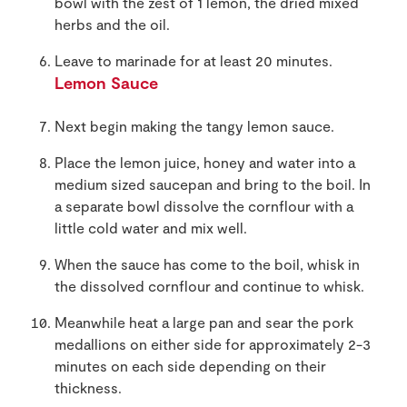
bowl with the zest of 1 lemon, the dried mixed
herbs and the oil.
Leave to marinade for at least 20 minutes.
Lemon Sauce
Next begin making the tangy lemon sauce.
Place the lemon juice, honey and water into a
medium sized saucepan and bring to the boil. In
a separate bowl dissolve the cornflour with a
little cold water and mix well.
When the sauce has come to the boil, whisk in
the dissolved cornflour and continue to whisk.
Meanwhile heat a large pan and sear the pork
medallions on either side for approximately 2-3
minutes on each side depending on their
thickness.