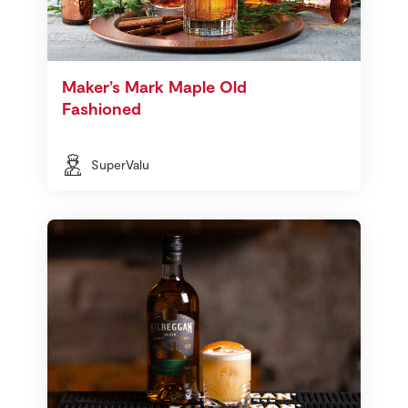
Maker’s Mark Maple Old
Fashioned
SuperValu