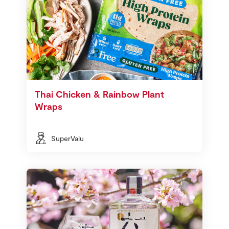
Thai Chicken & Rainbow Plant
Wraps
SuperValu