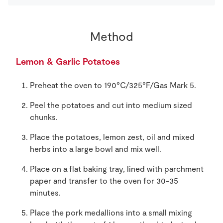
Method
Lemon & Garlic Potatoes
Preheat the oven to 190°C/325°F/Gas Mark 5.
Peel the potatoes and cut into medium sized
chunks.
Place the potatoes, lemon zest, oil and mixed
herbs into a large bowl and mix well.
Place on a flat baking tray, lined with parchment
paper and transfer to the oven for 30-35
minutes.
Place the pork medallions into a small mixing