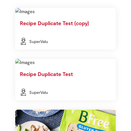
Recipe Duplicate Test (copy)
SuperValu
Recipe Duplicate Test
SuperValu