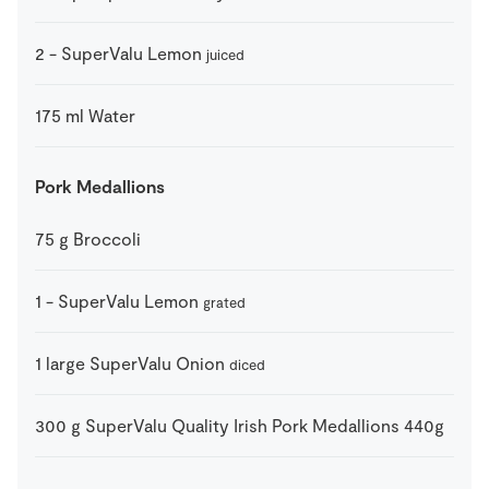
2
-
SuperValu Lemon
juiced
175
ml
Water
Pork Medallions
75
g
Broccoli
1
-
SuperValu Lemon
grated
1
large
SuperValu Onion
diced
300
g
SuperValu Quality Irish Pork Medallions 440g