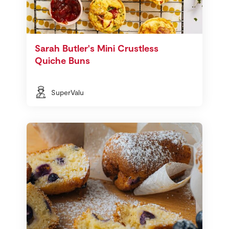
Sarah Butler's Mini Crustless
Quiche Buns
SuperValu