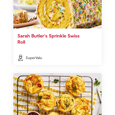
Sarah Butler's Sprinkle Swiss
Roll
SuperValu