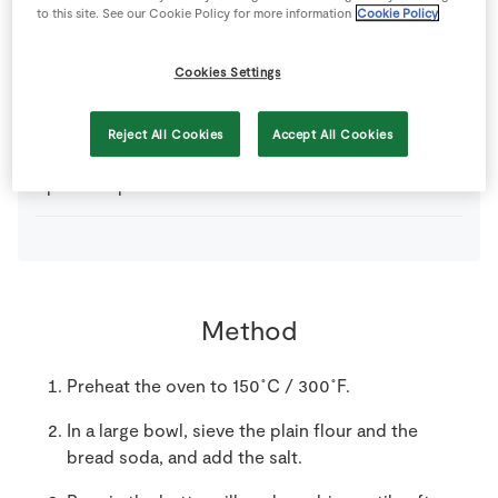
to this site. See our Cookie Policy for more information
Cookie Policy
450
g
Plain Flour
Cookies Settings
350
ml
SuperValu Buttermilk
Reject All Cookies
Accept All Cookies
1
pinch
SuperValu Salt
Method
Preheat the oven to 150˚C / 300˚F.
In a large bowl, sieve the plain flour and the
bread soda, and add the salt.