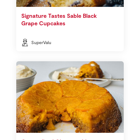
Signature Tastes Sable Black
Grape Cupcakes
SuperValu