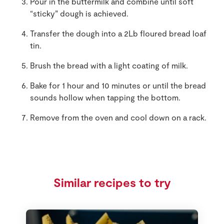
Pour in the buttermilk and combine until soft
“sticky” dough is achieved.
Transfer the dough into a 2Lb floured bread loaf
tin.
Brush the bread with a light coating of milk.
Bake for 1 hour and 10 minutes or until the bread
sounds hollow when tapping the bottom.
Remove from the oven and cool down on a rack.
Similar recipes to try