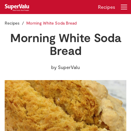
Recipes
Recipes
Morning White Soda Bread
Login
Register
Morning White Soda
Home
Bread
Shopping
by
SuperValu
Real Rewards
Recipes
Insurance
Gift Cards