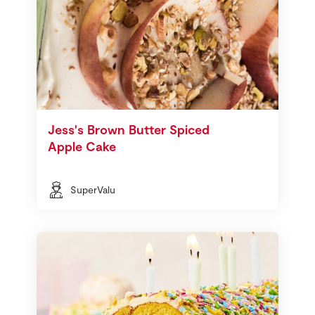
Jess's Brown Butter Spiced
Apple Cake
SuperValu