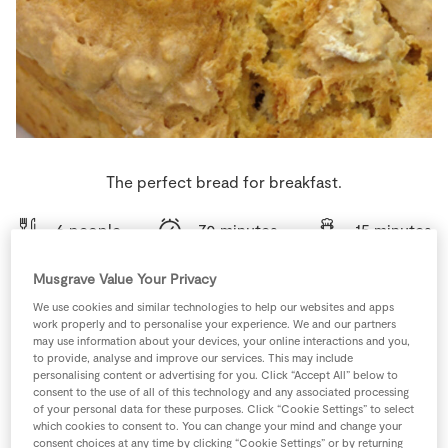
Store Locator
Real People
Sustainability
The perfect bread for breakfast.
6 people
70 minutes
15 minutes
Musgrave Value Your Privacy
We use cookies and similar technologies to help our websites and apps
work properly and to personalise your experience. We and our partners
Ingredients
may use information about your devices, your online interactions and you,
to provide, analyse and improve our services. This may include
personalising content or advertising for you. Click “Accept All” below to
1
tsp
Bread Soda
consent to the use of all of this technology and any associated processing
of your personal data for these purposes. Click “Cookie Settings” to select
which cookies to consent to. You can change your mind and change your
2
tbsp
Milk
consent choices at any time by clicking “Cookie Settings” or by returning