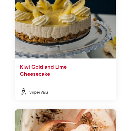
Kiwi Gold and Lime
Cheesecake
SuperValu