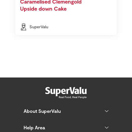
Caramelised Clemengold
Upside down Cake
SuperValu
About SuperValu
Help Area