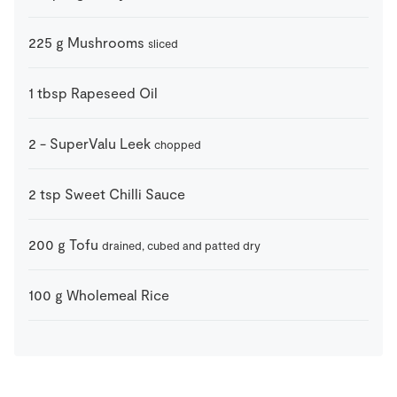
225
g
Mushrooms
sliced
1
tbsp
Rapeseed Oil
2
-
SuperValu Leek
chopped
2
tsp
Sweet Chilli Sauce
200
g
Tofu
drained, cubed and patted dry
100
g
Wholemeal Rice