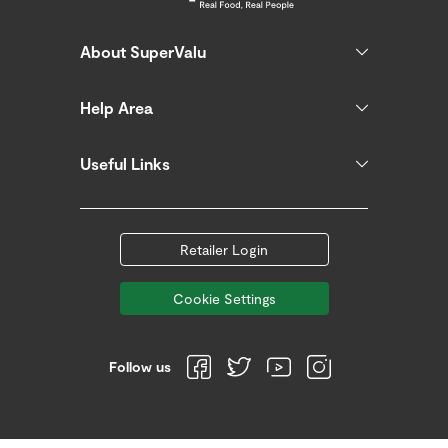
About SuperValu
Help Area
Useful Links
Retailer Login
Cookie Settings
Follow us