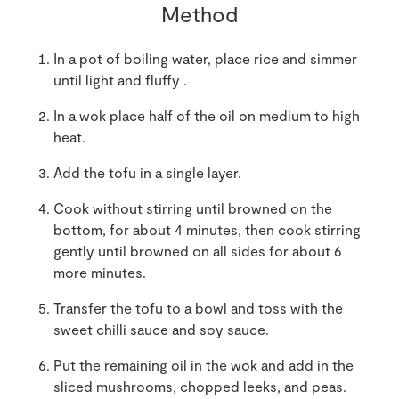
Method
In a pot of boiling water, place rice and simmer
until light and fluffy .
In a wok place half of the oil on medium to high
heat.
Add the tofu in a single layer.
Cook without stirring until browned on the
bottom, for about 4 minutes, then cook stirring
gently until browned on all sides for about 6
more minutes.
Transfer the tofu to a bowl and toss with the
sweet chilli sauce and soy sauce.
Put the remaining oil in the wok and add in the
sliced mushrooms, chopped leeks, and peas.