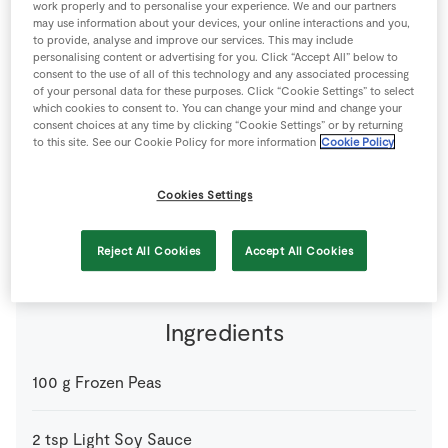
work properly and to personalise your experience. We and our partners
Store Locator
may use information about your devices, your online interactions and you,
to provide, analyse and improve our services. This may include
Real People
personalising content or advertising for you. Click “Accept All” below to
consent to the use of all of this technology and any associated processing
Sustainability
of your personal data for these purposes. Click “Cookie Settings” to select
which cookies to consent to. You can change your mind and change your
consent choices at any time by clicking “Cookie Settings” or by returning
to this site. See our Cookie Policy for more information
Cookie Policy
Cookies Settings
2 people
15 minutes
0 minutes
Reject All Cookies
Accept All Cookies
Ingredients
100
g
Frozen Peas
2
tsp
Light Soy Sauce