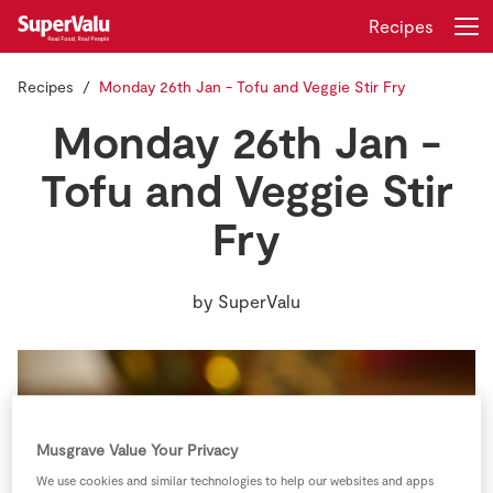
Recipes
Recipes
Monday 26th Jan - Tofu and Veggie Stir Fry
Login
Register
Monday 26th Jan -
Home
Tofu and Veggie Stir
Fry
Shopping
Real Rewards
by
SuperValu
Recipes
Insurance
Gift Cards
Musgrave Value Your Privacy
We use cookies and similar technologies to help our websites and apps