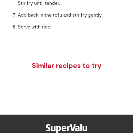
Stir fry until tender.
Add back in the tofu and stir fry gently.
Serve with rice.
Similar recipes to try