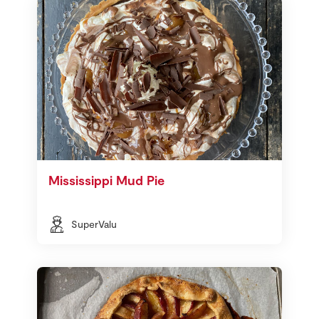
Mississippi Mud Pie
SuperValu