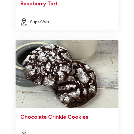
Raspberry Tart
SuperValu
Chocolate Crinkle Cookies