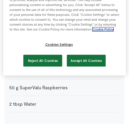
1
-
Fresh Egg
personalising content or advertising for you. Click “Accept All” below to
yolk only
consent to the use of all of this technology and any associated processing
of your personal data for these purposes. Click “Cookie Settings” to select
which cookies to consent to. You can change your mind and change your
300
g
Plain Flour
consent choices at any time by clicking “Cookie Settings” or by returning
to this site. See our Cookie Policy for more information
Cookie Policy
90
g
Raspberry Jam
Cookies Settings
150
g
SuperValu Butter
Reject All Cookies
Accept All Cookies
45
g
SuperValu Icing Sugar
50
g
SuperValu Raspberries
2
tbsp
Water