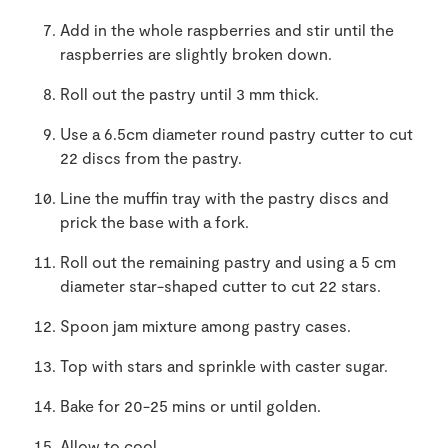
Add in the whole raspberries and stir until the
raspberries are slightly broken down.
Roll out the pastry until 3 mm thick.
Use a 6.5cm diameter round pastry cutter to cut
22 discs from the pastry.
Line the muffin tray with the pastry discs and
prick the base with a fork.
Roll out the remaining pastry and using a 5 cm
diameter star-shaped cutter to cut 22 stars.
Spoon jam mixture among pastry cases.
Top with stars and sprinkle with caster sugar.
Bake for 20-25 mins or until golden.
Allow to cool.