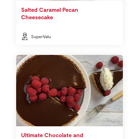
Salted Caramel Pecan
Cheesecake
SuperValu
Ultimate Chocolate and