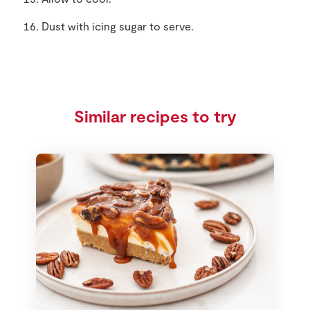
Dust with icing sugar to serve.
Similar recipes to try