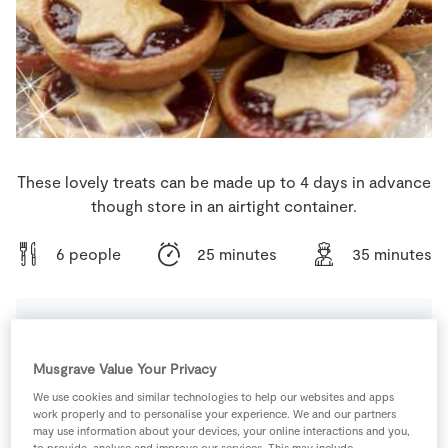
Store Locator
Real People
Sustainability
These lovely treats can be made up to 4 days in advance
though store in an airtight container.
6 people
25 minutes
35 minutes
Ingredients
Musgrave Value Your Privacy
We use cookies and similar technologies to help our websites and apps
1
tbsp
Caster Sugar
work properly and to personalise your experience. We and our partners
may use information about your devices, your online interactions and you,
to provide, analyse and improve our services. This may include