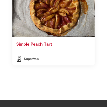
Simple Peach Tart
SuperValu