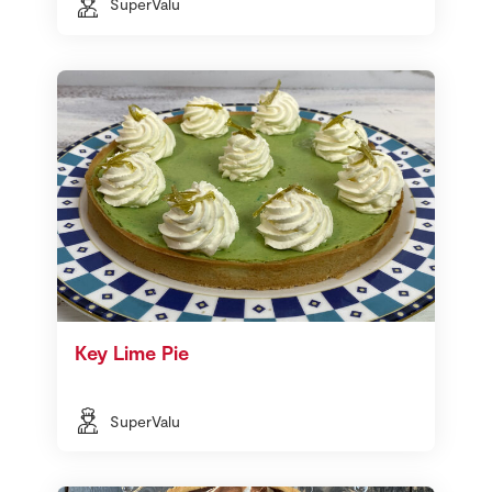
SuperValu
Key Lime Pie
SuperValu