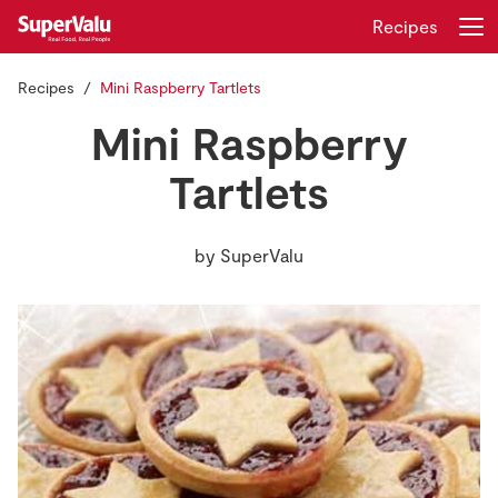
Recipes
Recipes
Mini Raspberry Tartlets
Login
Register
Mini Raspberry
Home
Tartlets
Shopping
by
SuperValu
Real Rewards
Recipes
Insurance
Gift Cards