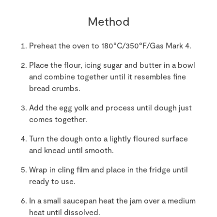
Method
Preheat the oven to 180°C/350°F/Gas Mark 4.
Place the flour, icing sugar and butter in a bowl
and combine together until it resembles fine
bread crumbs.
Add the egg yolk and process until dough just
comes together.
Turn the dough onto a lightly floured surface
and knead until smooth.
Wrap in cling film and place in the fridge until
ready to use.
In a small saucepan heat the jam over a medium
heat until dissolved.