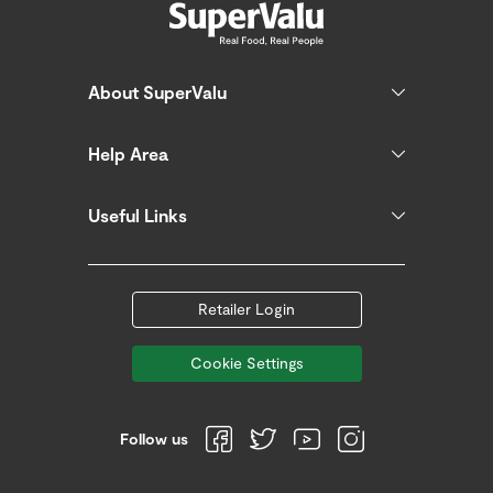
About SuperValu
Help Area
Useful Links
Retailer Login
Cookie Settings
Follow us