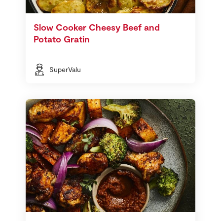
Slow Cooker Cheesy Beef and
Potato Gratin
SuperValu