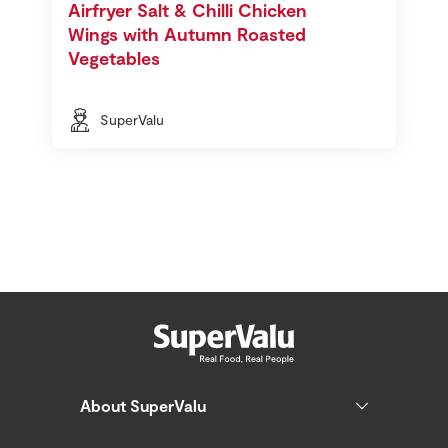
Airfryer Salt & Chilli Chicken
Wings with Autumn Roasted
Vegetables
SuperValu
About SuperValu