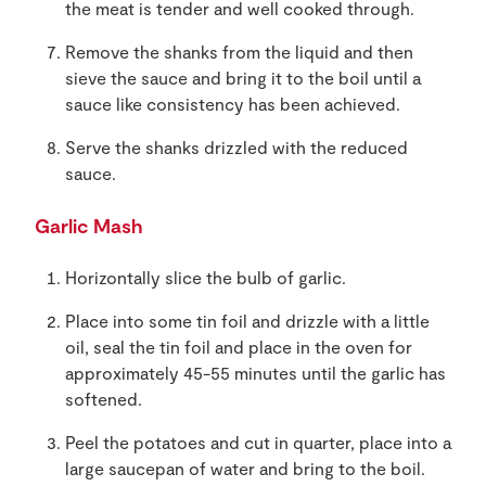
the meat is tender and well cooked through.
Remove the shanks from the liquid and then
sieve the sauce and bring it to the boil until a
sauce like consistency has been achieved.
Serve the shanks drizzled with the reduced
sauce.
Garlic Mash
Horizontally slice the bulb of garlic.
Place into some tin foil and drizzle with a little
oil, seal the tin foil and place in the oven for
approximately 45-55 minutes until the garlic has
softened.
Peel the potatoes and cut in quarter, place into a
large saucepan of water and bring to the boil.