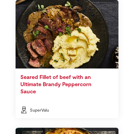
Seared Fillet of beef with an
Ultimate Brandy Peppercorn
Sauce
SuperValu