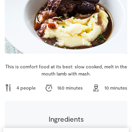
Store Locator
Real People
Sustainability
This is comfort food at its best: slow cooked, melt in the
mouth lamb with mash.
4 people
160 minutes
10 minutes
Ingredients