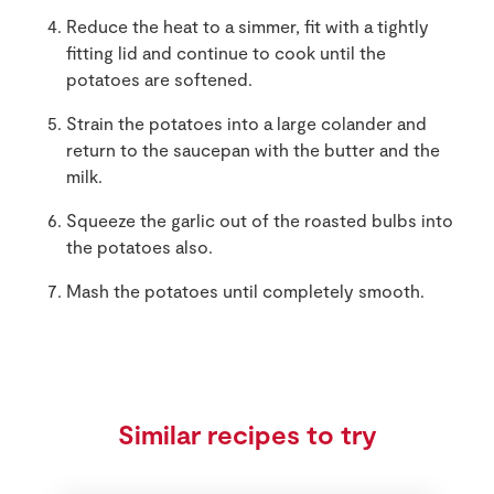
Reduce the heat to a simmer, fit with a tightly
fitting lid and continue to cook until the
potatoes are softened.
Strain the potatoes into a large colander and
return to the saucepan with the butter and the
milk.
Squeeze the garlic out of the roasted bulbs into
the potatoes also.
Mash the potatoes until completely smooth.
Similar recipes to try