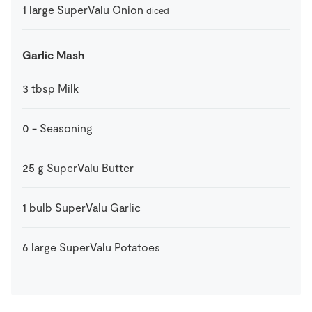
1
large
SuperValu Onion
diced
Garlic Mash
3
tbsp
Milk
0
-
Seasoning
25
g
SuperValu Butter
1
bulb
SuperValu Garlic
6
large
SuperValu Potatoes