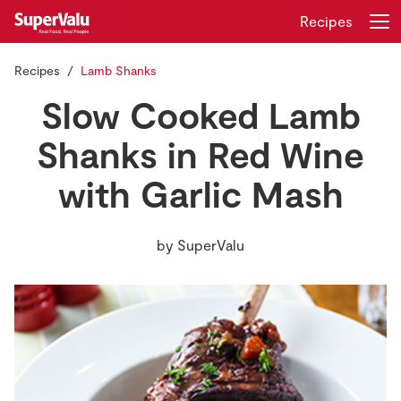
Recipes
Recipes
Lamb Shanks
Login
Register
Slow Cooked Lamb
Home
Shanks in Red Wine
with Garlic Mash
Shopping
Real Rewards
by
SuperValu
Recipes
Insurance
Gift Cards