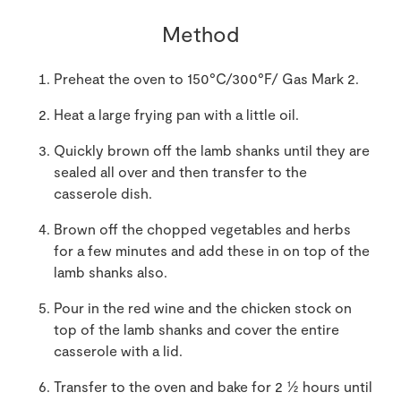
Method
Preheat the oven to 150°C/300°F/ Gas Mark 2.
Heat a large frying pan with a little oil.
Quickly brown off the lamb shanks until they are
sealed all over and then transfer to the
casserole dish.
Brown off the chopped vegetables and herbs
for a few minutes and add these in on top of the
lamb shanks also.
Pour in the red wine and the chicken stock on
top of the lamb shanks and cover the entire
casserole with a lid.
Transfer to the oven and bake for 2 ½ hours until