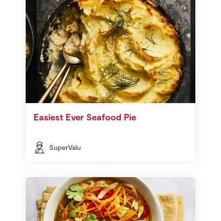
Easiest Ever Seafood Pie
SuperValu