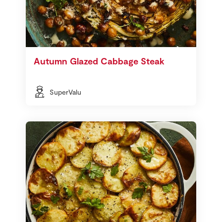
Autumn Glazed Cabbage Steak
SuperValu