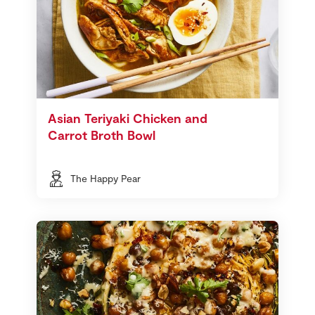
Asian Teriyaki Chicken and
Carrot Broth Bowl
The Happy Pear