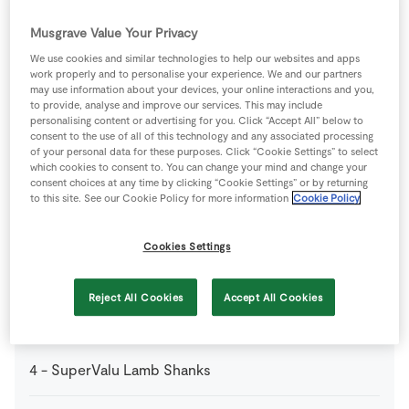
2
-
Carrots
diced
Musgrave Value Your Privacy
3
sticks
Celery
diced
We use cookies and similar technologies to help our websites and apps
work properly and to personalise your experience. We and our partners
may use information about your devices, your online interactions and you,
to provide, analyse and improve our services. This may include
1
L
Chicken Stock Cube
well flavoured
personalising content or advertising for you. Click “Accept All” below to
consent to the use of all of this technology and any associated processing
of your personal data for these purposes. Click “Cookie Settings” to select
1
bottle
Red Wine
which cookies to consent to. You can change your mind and change your
consent choices at any time by clicking “Cookie Settings” or by returning
to this site. See our Cookie Policy for more information
Cookie Policy
1
sprig
SuperValu Fresh Rosemary
Cookies Settings
2
sprig
SuperValu Fresh Thyme
Reject All Cookies
Accept All Cookies
4
cloves
SuperValu Garlic
crushed
4
-
SuperValu Lamb Shanks