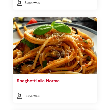
SuperValu
Spaghetti alla Norma
SuperValu