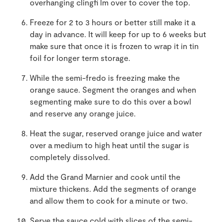
overhanging clingfi lm over to cover the top.
Freeze for 2 to 3 hours or better still make it a
day in advance. It will keep for up to 6 weeks but
make sure that once it is frozen to wrap it in tin
foil for longer term storage.
While the semi-fredo is freezing make the
orange sauce. Segment the oranges and when
segmenting make sure to do this over a bowl
and reserve any orange juice.
Heat the sugar, reserved orange juice and water
over a medium to high heat until the sugar is
completely dissolved.
Add the Grand Marnier and cook until the
mixture thickens. Add the segments of orange
and allow them to cook for a minute or two.
Serve the sauce cold with slices of the semi-