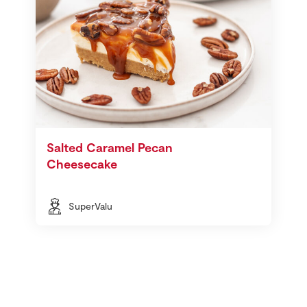
Salted Caramel Pecan
Cheesecake
SuperValu