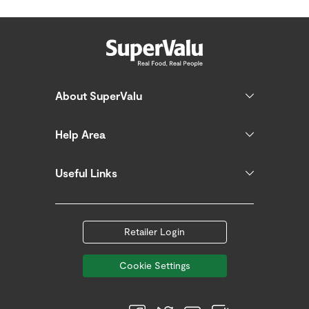
About SuperValu
Help Area
Useful Links
Retailer Login
Cookie Settings