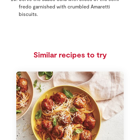
fredo garnished with crumbled Amaretti
biscuits.
Similar recipes to try