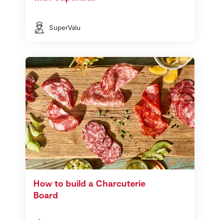
SuperValu
How to build a Charcuterie
Board