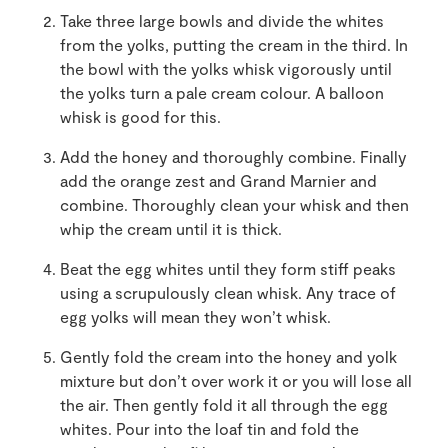
Take three large bowls and divide the whites
from the yolks, putting the cream in the third. In
the bowl with the yolks whisk vigorously until
the yolks turn a pale cream colour. A balloon
whisk is good for this.
Add the honey and thoroughly combine. Finally
add the orange zest and Grand Marnier and
combine. Thoroughly clean your whisk and then
whip the cream until it is thick.
Beat the egg whites until they form stiff peaks
using a scrupulously clean whisk. Any trace of
egg yolks will mean they won’t whisk.
Gently fold the cream into the honey and yolk
mixture but don’t over work it or you will lose all
the air. Then gently fold it all through the egg
whites. Pour into the loaf tin and fold the