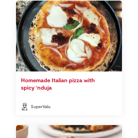
Homemade Italian pizza with
spicy ‘nduja
SuperValu