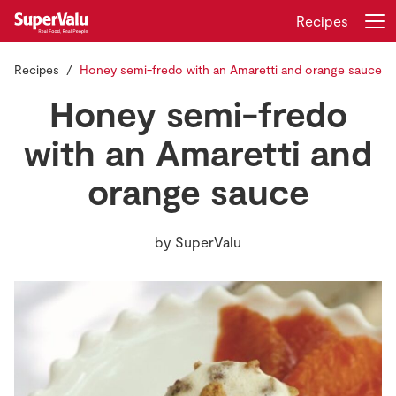
Recipes
Recipes
Honey semi-fredo with an Amaretti and orange sauce
Login
Register
Honey semi-fredo
Home
with an Amaretti and
orange sauce
Shopping
Real Rewards
by
SuperValu
Recipes
Insurance
Gift Cards