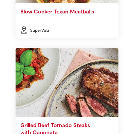
Slow Cooker Texan Meatballs
SuperValu
Grilled Beef Tornado Steaks
with Caponata