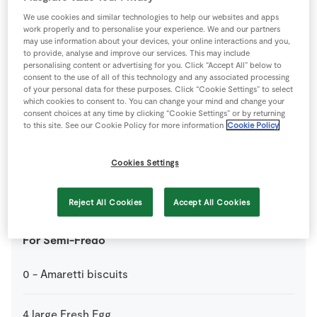
We use cookies and similar technologies to help our websites and apps
work properly and to personalise your experience. We and our partners
1
tbsp
Grand Marnier
may use information about your devices, your online interactions and you,
to provide, analyse and improve our services. This may include
personalising content or advertising for you. Click “Accept All” below to
1
-
SuperValu Orange
Peeled and segmented
consent to the use of all of this technology and any associated processing
of your personal data for these purposes. Click “Cookie Settings” to select
which cookies to consent to. You can change your mind and change your
0
-
SuperValu Orange
consent choices at any time by clicking “Cookie Settings” or by returning
to this site. See our Cookie Policy for more information
Cookie Policy
1
tbsp
SuperValu Sugar
Cookies Settings
3
tbsp
Water
Reject All Cookies
Accept All Cookies
For Semi-Fredo
0
-
Amaretti biscuits
4
large
Fresh Egg