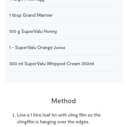
1
tbsp
Grand Marnier
100
g
SuperValu Honey
1
-
SuperValu Orange
Zested
300
ml
SuperValu Whipped Cream 350ml
Method
Line a 1 litre loaf tin with cling film so the
clingfilm is hanging over the edges.