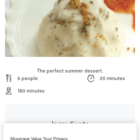
Store Locator
Real People
Sustainability
The perfect summer dessert.
6 people
20 minutes
180 minutes
Ingredients
Musgrave Value Your Privacy
For Orange Sauce