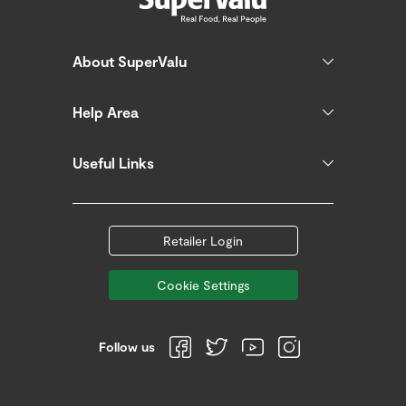
About SuperValu
Help Area
Useful Links
Retailer Login
Cookie Settings
Follow us