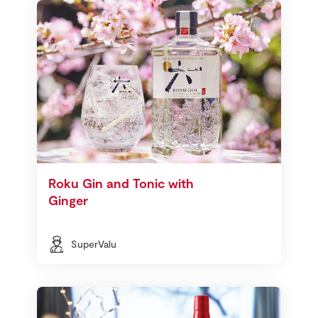
Roku Gin and Tonic with
Ginger
SuperValu