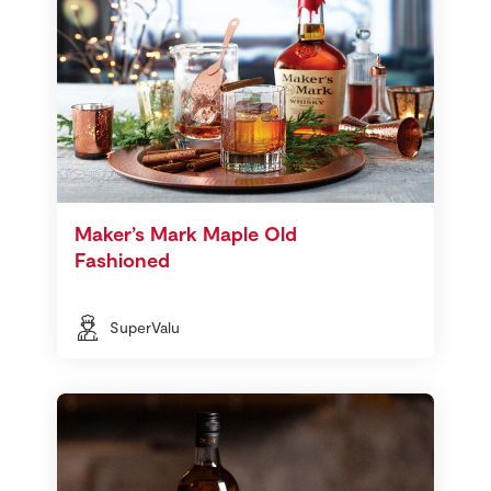
Maker’s Mark Maple Old
Fashioned
SuperValu