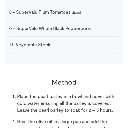
8
-
SuperValu Plum Tomatoes
diced
0
-
SuperValu Whole Black Peppercorns
1
L
Vegetable Stock
Method
Place the pearl barley in a bowl and cover with
cold water ensuring all the barley is covered.
Leave the pearl barley to soak for 2 – 5 hours.
Heat the olive oil in a large pan and add the