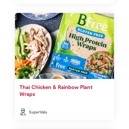
Thai Chicken & Rainbow Plant
Wraps
SuperValu