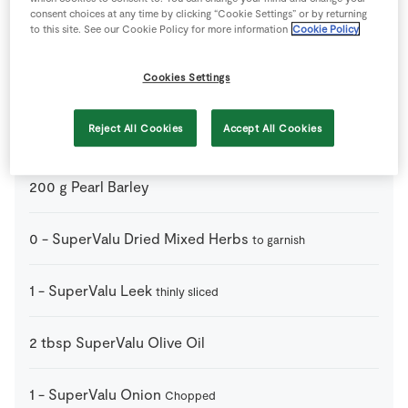
consent choices at any time by clicking “Cookie Settings” or by returning
1
-
Carrots
to this site. See our Cookie Policy for more information
Cookie Policy
thinly diced
Cookies Settings
120
ml
Dry White Wine
Reject All Cookies
Accept All Cookies
1
-
Green Cabbage
thick stalks removed and shredded
200
g
Pearl Barley
0
-
SuperValu Dried Mixed Herbs
to garnish
1
-
SuperValu Leek
thinly sliced
2
tbsp
SuperValu Olive Oil
1
-
SuperValu Onion
Chopped