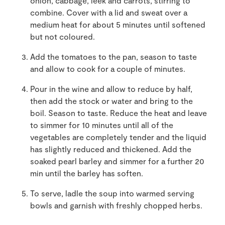
onion, cabbage, leek and carrots, stirring to
combine. Cover with a lid and sweat over a
medium heat for about 5 minutes until softened
but not coloured.
Add the tomatoes to the pan, season to taste
and allow to cook for a couple of minutes.
Pour in the wine and allow to reduce by half,
then add the stock or water and bring to the
boil. Season to taste. Reduce the heat and leave
to simmer for 10 minutes until all of the
vegetables are completely tender and the liquid
has slightly reduced and thickened. Add the
soaked pearl barley and simmer for a further 20
min until the barley has soften.
To serve, ladle the soup into warmed serving
bowls and garnish with freshly chopped herbs.