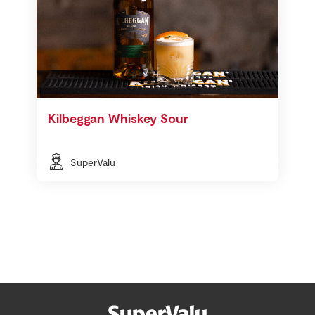
Kilbeggan Whiskey Sour
SuperValu