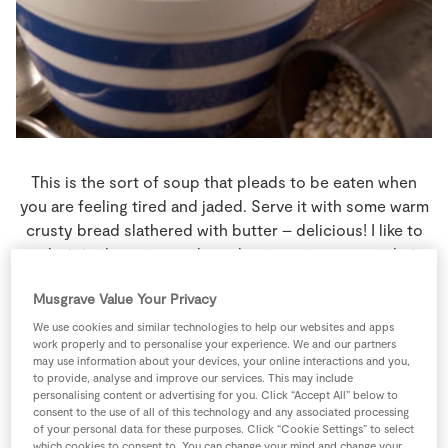
Store Locator
Real People
Sustainability
This is the sort of soup that pleads to be eaten when
you are feeling tired and jaded. Serve it with some warm
crusty bread slathered with butter – delicious! I like to
make it in the autumn when plum tomatoes are at their
best and in ample supply.
Musgrave Value Your Privacy
4 people
40 minutes
0 minutes
We use cookies and similar technologies to help our websites and apps
work properly and to personalise your experience. We and our partners
may use information about your devices, your online interactions and you,
to provide, analyse and improve our services. This may include
personalising content or advertising for you. Click “Accept All” below to
consent to the use of all of this technology and any associated processing
Ingredients
of your personal data for these purposes. Click “Cookie Settings” to select
which cookies to consent to. You can change your mind and change your