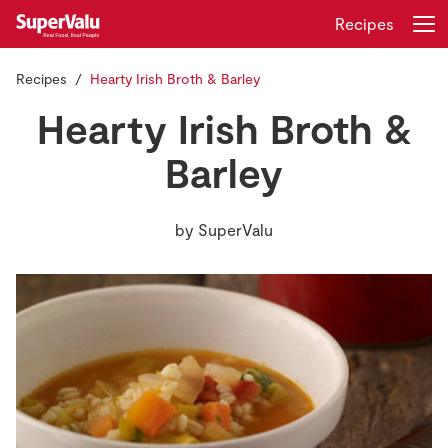
Recipes
Recipes
Hearty Irish Broth & Barley
Login
Register
Hearty Irish Broth &
Home
Barley
Shopping
by
SuperValu
Real Rewards
Recipes
Insurance
Gift Cards