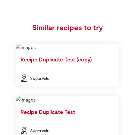
Similar recipes to try
Recipe Duplicate Test (copy)
SuperValu
Recipe Duplicate Test
SuperValu