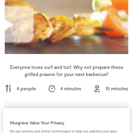
Store Locator
Real People
Sustainability
Everyone loves surf and turf. Why not prepare these
grilled prawns for your next barbecue?
4 people
4 minutes
15 minutes
Ingredients
Musgrave Value Your Privacy
We use cookies and similar technologies to help our websites and apps