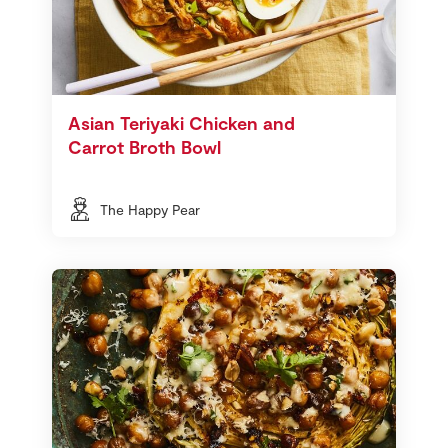
Asian Teriyaki Chicken and
Carrot Broth Bowl
The Happy Pear