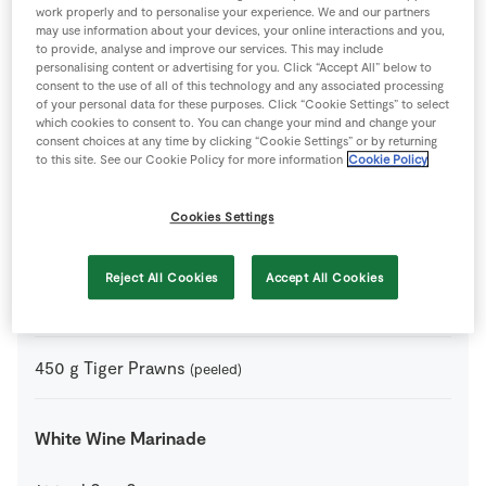
Grilled Prawns with Avocado and Tomato Salad
work properly and to personalise your experience. We and our partners
may use information about your devices, your online interactions and you,
to provide, analyse and improve our services. This may include
2
-
SuperValu Avocado
(ripe, thinly sliced)
personalising content or advertising for you. Click “Accept All” below to
consent to the use of all of this technology and any associated processing
of your personal data for these purposes. Click “Cookie Settings” to select
2
-
SuperValu Beef Tomatoes
(diced)
which cookies to consent to. You can change your mind and change your
consent choices at any time by clicking “Cookie Settings” or by returning
to this site. See our Cookie Policy for more information
Cookie Policy
4
wedges
SuperValu Lime
(for garnish)
Cookies Settings
0
-
SuperValu Salt
Reject All Cookies
Accept All Cookies
5
-
SuperValu Scallions
450
g
Tiger Prawns
(peeled)
White Wine Marinade