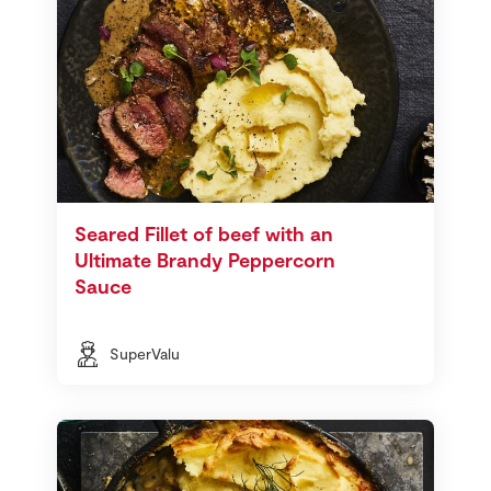
Seared Fillet of beef with an
Ultimate Brandy Peppercorn
Sauce
SuperValu