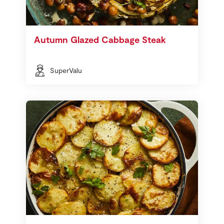
Autumn Glazed Cabbage Steak
SuperValu