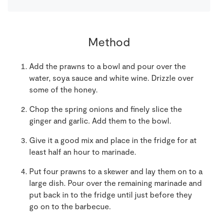
Method
Add the prawns to a bowl and pour over the
water, soya sauce and white wine. Drizzle over
some of the honey.
Chop the spring onions and finely slice the
ginger and garlic. Add them to the bowl.
Give it a good mix and place in the fridge for at
least half an hour to marinade.
Put four prawns to a skewer and lay them on to a
large dish. Pour over the remaining marinade and
put back in to the fridge until just before they
go on to the barbecue.