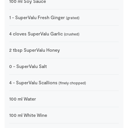
100
ml
Soy Sauce
1
-
SuperValu Fresh Ginger
(grated)
4
cloves
SuperValu Garlic
(crushed)
2
tbsp
SuperValu Honey
0
-
SuperValu Salt
4
-
SuperValu Scallions
(finely chopped)
100
ml
Water
100
ml
White Wine