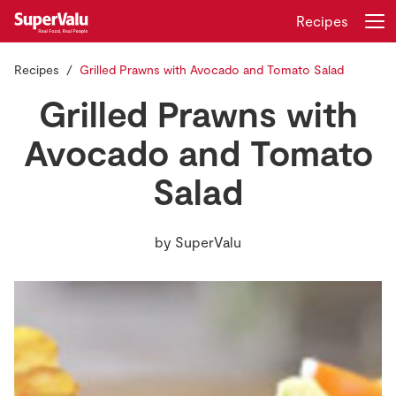
Recipes
Recipes
Grilled Prawns with Avocado and Tomato Salad
Login
Register
Grilled Prawns with
Home
Avocado and Tomato
Salad
Shopping
Real Rewards
by
SuperValu
Recipes
Insurance
Gift Cards