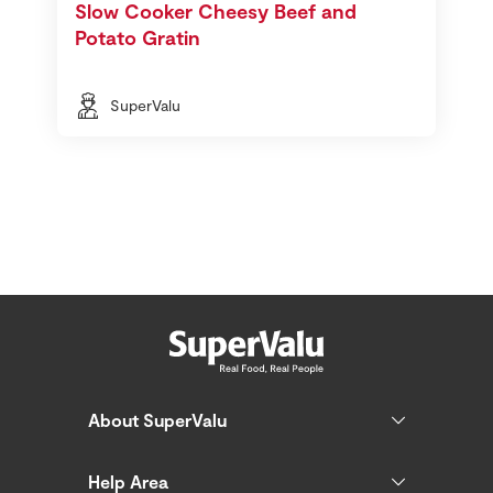
Slow Cooker Cheesy Beef and
Potato Gratin
SuperValu
About SuperValu
Help Area