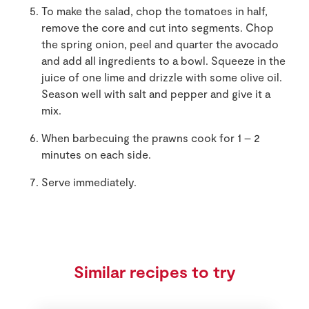
To make the salad, chop the tomatoes in half,
remove the core and cut into segments. Chop
the spring onion, peel and quarter the avocado
and add all ingredients to a bowl. Squeeze in the
juice of one lime and drizzle with some olive oil.
Season well with salt and pepper and give it a
mix.
When barbecuing the prawns cook for 1 – 2
minutes on each side.
Serve immediately.
Similar recipes to try