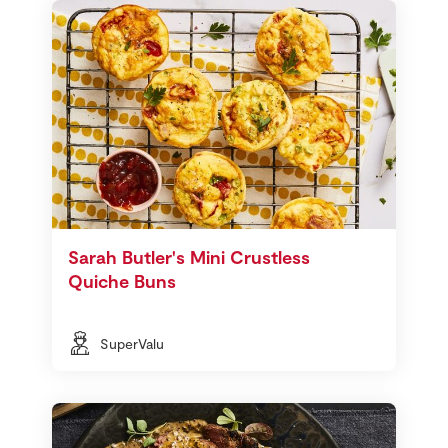
Sarah Butler's Mini Crustless
Quiche Buns
SuperValu