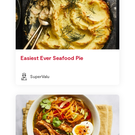
Easiest Ever Seafood Pie
SuperValu