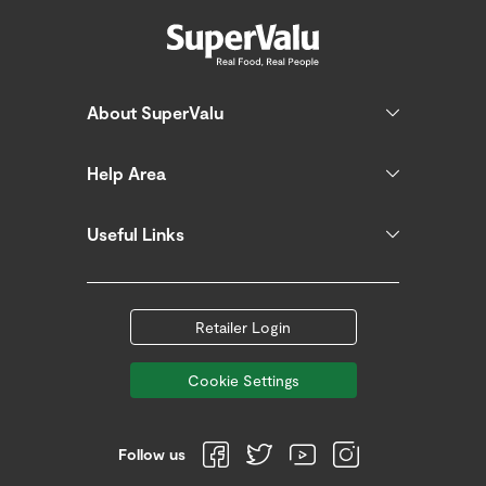
About SuperValu
Help Area
Useful Links
Retailer Login
Cookie Settings
Follow us