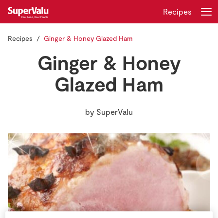
Recipes
Recipes
Ginger & Honey Glazed Ham
Login
Register
Ginger & Honey
Home
Glazed Ham
Shopping
by
SuperValu
Real Rewards
Recipes
Insurance
Gift Cards