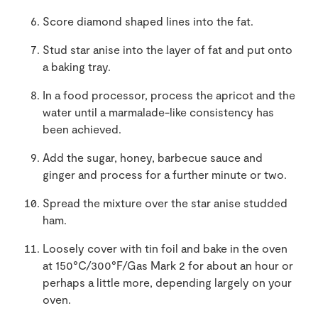
Score diamond shaped lines into the fat.
Stud star anise into the layer of fat and put onto
a baking tray.
In a food processor, process the apricot and the
water until a marmalade-like consistency has
been achieved.
Add the sugar, honey, barbecue sauce and
ginger and process for a further minute or two.
Spread the mixture over the star anise studded
ham.
Loosely cover with tin foil and bake in the oven
at 150°C/300°F/Gas Mark 2 for about an hour or
perhaps a little more, depending largely on your
oven.