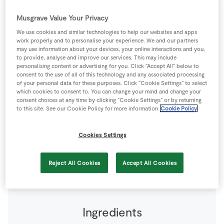
Store Locator
Musgrave Value Your Privacy
Real People
We use cookies and similar technologies to help our websites and apps
Sustainability
work properly and to personalise your experience. We and our partners
may use information about your devices, your online interactions and you,
to provide, analyse and improve our services. This may include
personalising content or advertising for you. Click “Accept All” below to
consent to the use of all of this technology and any associated processing
of your personal data for these purposes. Click “Cookie Settings” to select
Ham is my favourite part of the Christmas Dinner, the
which cookies to consent to. You can change your mind and change your
consent choices at any time by clicking “Cookie Settings” or by returning
glaze in this recipe gives a wonderful sweet yet spicy
to this site. See our Cookie Policy for more information
Cookie Policy
flavour. Use Cloves instead of Star Anise if preferred.
Cookies Settings
4 people
290 minutes
120 minutes
Reject All Cookies
Accept All Cookies
Ingredients