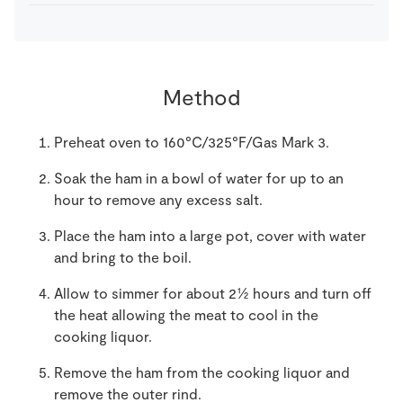
Method
Preheat oven to 160°C/325°F/Gas Mark 3.
Soak the ham in a bowl of water for up to an
hour to remove any excess salt.
Place the ham into a large pot, cover with water
and bring to the boil.
Allow to simmer for about 2½ hours and turn off
the heat allowing the meat to cool in the
cooking liquor.
Remove the ham from the cooking liquor and
remove the outer rind.