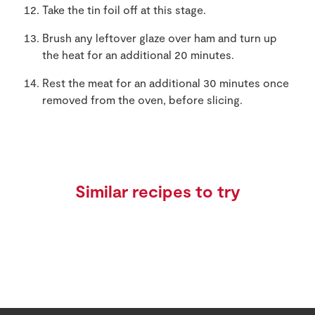
Take the tin foil off at this stage.
Brush any leftover glaze over ham and turn up
the heat for an additional 20 minutes.
Rest the meat for an additional 30 minutes once
removed from the oven, before slicing.
Similar recipes to try