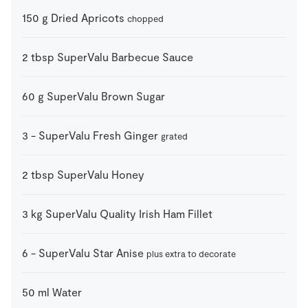
150
g
Dried Apricots
chopped
2
tbsp
SuperValu Barbecue Sauce
60
g
SuperValu Brown Sugar
3
-
SuperValu Fresh Ginger
grated
2
tbsp
SuperValu Honey
3
kg
SuperValu Quality Irish Ham Fillet
6
-
SuperValu Star Anise
plus extra to decorate
50
ml
Water