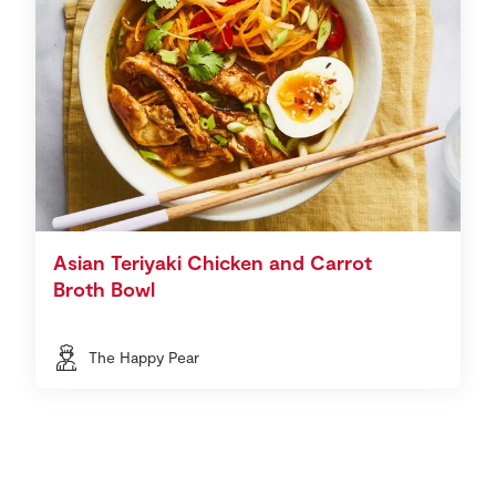
Asian Teriyaki Chicken and Carrot
Broth Bowl
The Happy Pear