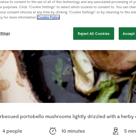
 below to consent to the use of all of this technology and any associated processing of 
se purposes. Click “Cookie Settings” to select which cookies to consent to. You can cha
our consent choices at any time by clicking “Cookie Settings” or by returning to this sit
cy for more information
Cookie Policy
ttings
Reject All Cookies
Accept 
rbecued portobello mushrooms lightly drizzled with a herby o
4 people
10 minutes
5 mi