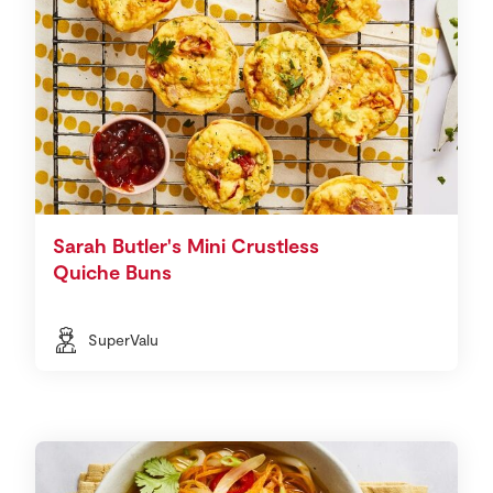
Sarah Butler's Mini Crustless
Quiche Buns
SuperValu