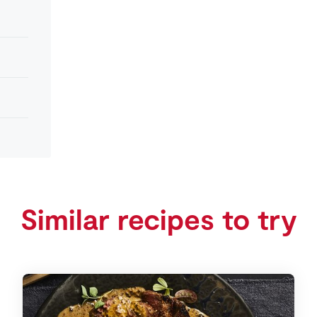
Similar recipes to try