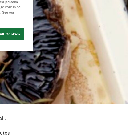
your personal
nge your mind
e. See our
All Cookies
il.
nutes