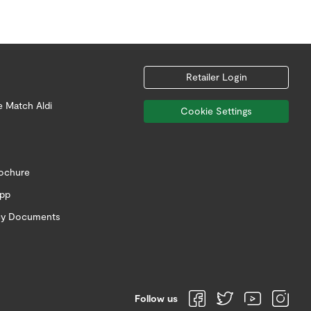
Retailer Login
e Match Aldi
Cookie Settings
rochure
app
icy Documents
Follow us