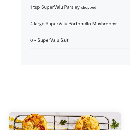
1
tsp
SuperValu Parsley
chopped
4
large
SuperValu Portobello Mushrooms
0
-
SuperValu Salt