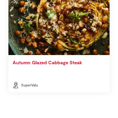
Autumn Glazed Cabbage Steak
SuperValu