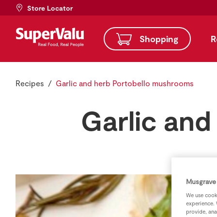
Store Locator
Shopping
R
Recipes
Garlic and herb Portobello mushrooms
Garlic and
Musgrave 
We use cooki
experience. 
provide, ana