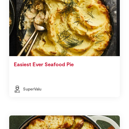
Easiest Ever Seafood Pie
SuperValu