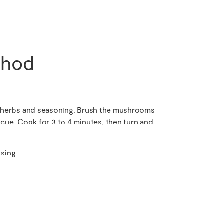
hod
ic, herbs and seasoning. Brush the mushrooms
ecue. Cook for 3 to 4 minutes, then turn and
using.