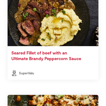
Seared Fillet of beef with an
Ultimate Brandy Peppercorn Sauce
SuperValu