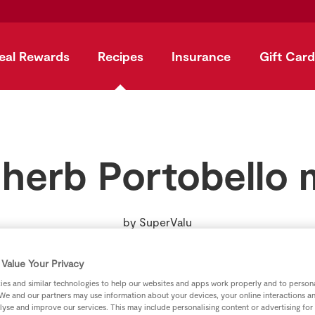
eal Rewards
Recipes
Insurance
Gift Card
 herb Portobell
by
SuperValu
Value Your Privacy
es and similar technologies to help our websites and apps work properly and to persona
We and our partners may use information about your devices, your online interactions a
lyse and improve our services. This may include personalising content or advertising for