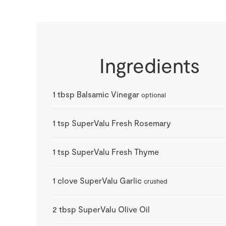
Ingredients
1
tbsp
Balsamic Vinegar
optional
1
tsp
SuperValu Fresh Rosemary
1
tsp
SuperValu Fresh Thyme
1
clove
SuperValu Garlic
crushed
2
tbsp
SuperValu Olive Oil