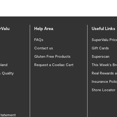
rValu
Help Area
Useful Links
FAQs
SuperValu Pric
Contact us
Gift Cards
Gluten Free Products
Superscan
eland
Request a Coeliac Cert
This Week's B
 Quality
Real Rewards 
Insurance Pol
Store Locator
 Statement