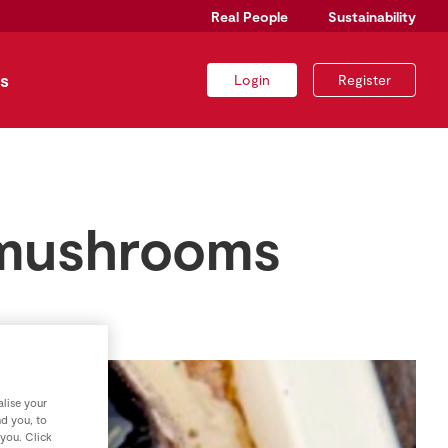
Real People
Sustainability
s
Login
Register
o mushrooms
lise your
nd you, to
 you. Click