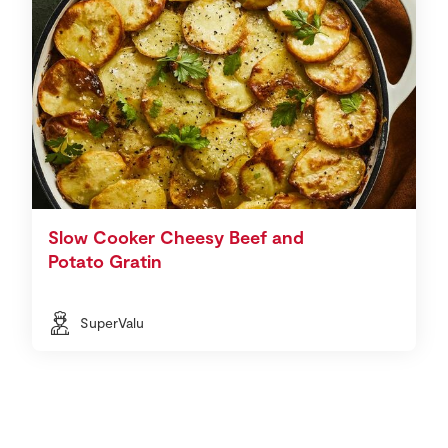
Slow Cooker Cheesy Beef and
Potato Gratin
SuperValu