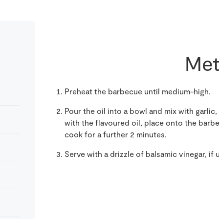
Met
Preheat the barbecue until medium-high.
Pour the oil into a bowl and mix with garl
with the flavoured oil, place onto the barb
cook for a further 2 minutes.
Serve with a drizzle of balsamic vinegar, if 