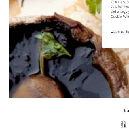
“Accept All”
data for the
and change y
Cookie Poli
Cookies Se
Ba