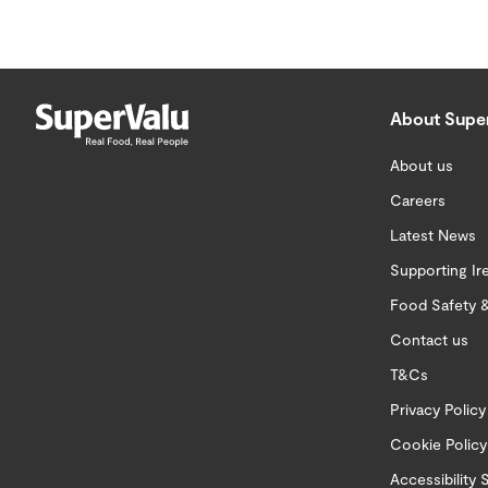
About Supe
About us
Careers
Latest News
Supporting Ir
Food Safety &
Contact us
T&Cs
Privacy Policy
Cookie Policy
Accessibility