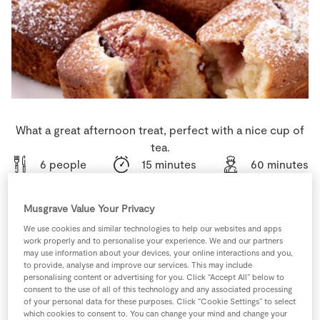
Store Locator
Real People
Sustainability
What a great afternoon treat, perfect with a nice cup of
tea.
6 people
15 minutes
60 minutes
Musgrave Value Your Privacy
We use cookies and similar technologies to help our websites and apps
Ingredients
work properly and to personalise your experience. We and our partners
may use information about your devices, your online interactions and you,
to provide, analyse and improve our services. This may include
5
-
Fresh Egg
personalising content or advertising for you. Click “Accept All” below to
consent to the use of all of this technology and any associated processing
of your personal data for these purposes. Click “Cookie Settings” to select
which cookies to consent to. You can change your mind and change your
60
g
Plain Flour