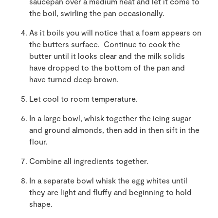
saucepan over a medium heat and let it come to
the boil, swirling the pan occasionally.
As it boils you will notice that a foam appears on
the butters surface. Continue to cook the
butter until it looks clear and the milk solids
have dropped to the bottom of the pan and
have turned deep brown.
Let cool to room temperature.
In a large bowl, whisk together the icing sugar
and ground almonds, then add in then sift in the
flour.
Combine all ingredients together.
In a separate bowl whisk the egg whites until
they are light and fluffy and beginning to hold
shape.