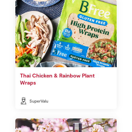
Thai Chicken & Rainbow Plant
Wraps
SuperValu