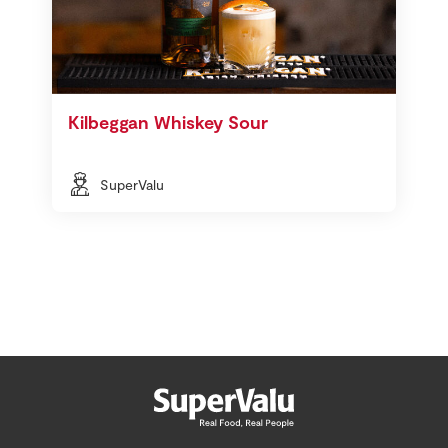
Kilbeggan Whiskey Sour
SuperValu