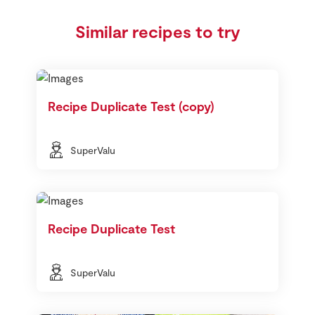
Similar recipes to try
Recipe Duplicate Test (copy)
SuperValu
Recipe Duplicate Test
SuperValu