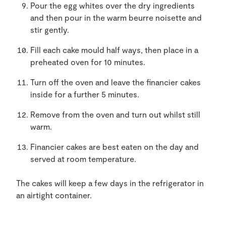
Pour the egg whites over the dry ingredients
and then pour in the warm beurre noisette and
stir gently.
Fill each cake mould half ways, then place in a
preheated oven for 10 minutes.
Turn off the oven and leave the financier cakes
inside for a further 5 minutes.
Remove from the oven and turn out whilst still
warm.
Financier cakes are best eaten on the day and
served at room temperature.
The cakes will keep a few days in the refrigerator in
an airtight container.