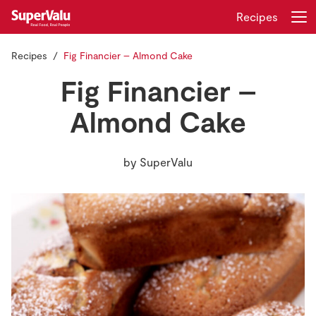
Recipes
Recipes
Fig Financier – Almond Cake
Login
Register
Fig Financier –
Home
Almond Cake
Shopping
by
SuperValu
Real Rewards
Recipes
Insurance
Gift Cards