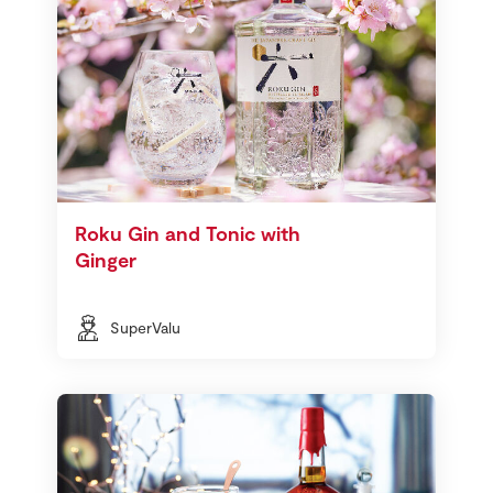
Roku Gin and Tonic with
Ginger
SuperValu