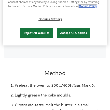
consent choices at any time by clicking “Cookie Settings” or by returning
to this site. See our Cookie Policy for more information
Cookie Policy
150
g
SuperValu Butter
Cookies Settings
140
g
SuperValu Ground Almonds
Reject All Cookies
Accept All Cookies
250
g
SuperValu Icing Sugar
Method
Preheat the oven to 200C/400F/Gas Mark 6.
Lightly grease the cake moulds.
Buerre Noisette
: melt the butter in a small