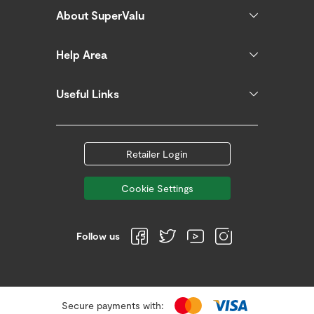
About SuperValu
Help Area
Useful Links
Retailer Login
Cookie Settings
Follow us
Secure payments with: