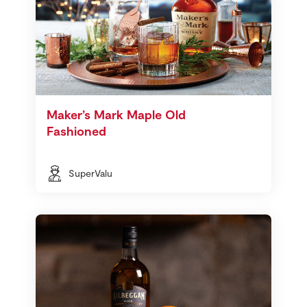
Maker’s Mark Maple Old
Fashioned
SuperValu