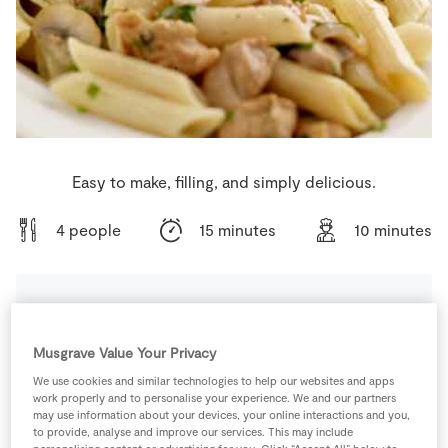
Store Locator
Real People
Sustainability
Easy to make, filling, and simply delicious.
4 people
15 minutes
10 minutes
Ingredients
Musgrave Value Your Privacy
We use cookies and similar technologies to help our websites and apps
200
g
Mushrooms
Sliced
work properly and to personalise your experience. We and our partners
may use information about your devices, your online interactions and you,
to provide, analyse and improve our services. This may include
300
mls
SuperValu Cream