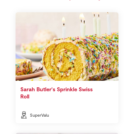
Sarah Butler's Sprinkle Swiss
Roll
SuperValu