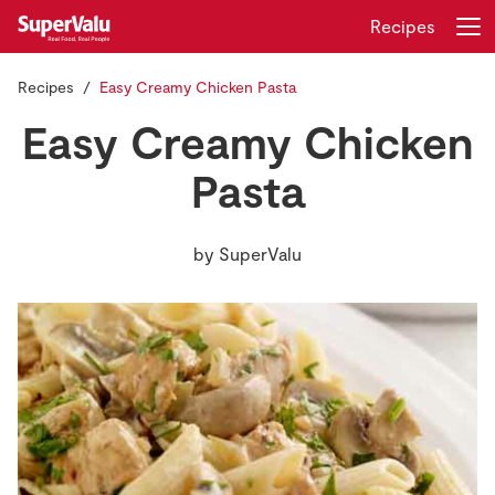
Recipes
Recipes
Easy Creamy Chicken Pasta
Login
Register
Easy Creamy Chicken
Home
Pasta
Shopping
by
SuperValu
Real Rewards
Recipes
Insurance
Gift Cards