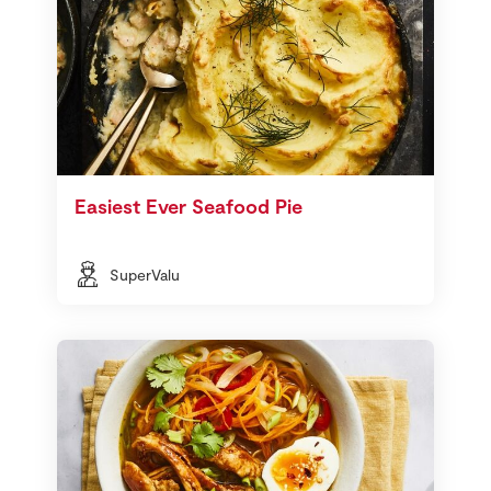
Easiest Ever Seafood Pie
SuperValu