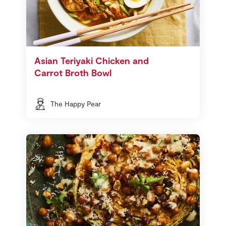
Asian Teriyaki Chicken and
Carrot Broth Bowl
The Happy Pear