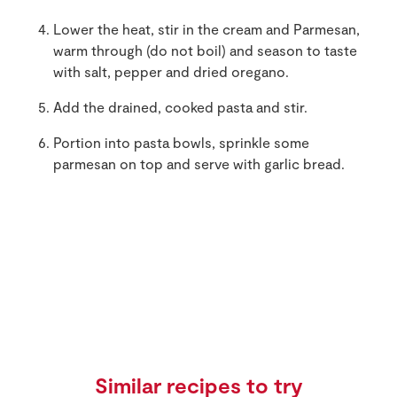
Lower the heat, stir in the cream and Parmesan,
warm through (do not boil) and season to taste
with salt, pepper and dried oregano.
Add the drained, cooked pasta and stir.
Portion into pasta bowls, sprinkle some
parmesan on top and serve with garlic bread.
Similar recipes to try