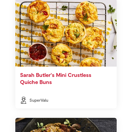
Sarah Butler's Mini Crustless
Quiche Buns
SuperValu