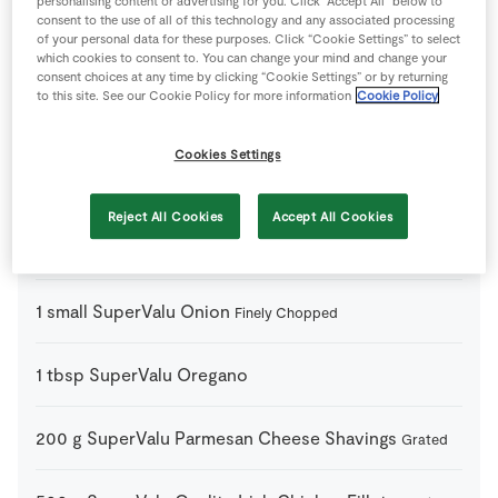
personalising content or advertising for you. Click “Accept All” below to
consent to the use of all of this technology and any associated processing
of your personal data for these purposes. Click “Cookie Settings” to select
450
g
SuperValu Fusilli Pasta
which cookies to consent to. You can change your mind and change your
consent choices at any time by clicking “Cookie Settings” or by returning
to this site. See our Cookie Policy for more information
Cookie Policy
2
cloves
SuperValu Garlic
Crushed
Cookies Settings
1
-
SuperValu Garlic Baguette
To Serve
Reject All Cookies
Accept All Cookies
2
tbsp
SuperValu Olive Oil
1
small
SuperValu Onion
Finely Chopped
1
tbsp
SuperValu Oregano
200
g
SuperValu Parmesan Cheese Shavings
Grated