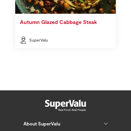
Autumn Glazed Cabbage Steak
SuperValu
About SuperValu