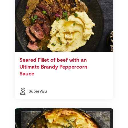
Seared Fillet of beef with an
Ultimate Brandy Peppercorn
Sauce
SuperValu