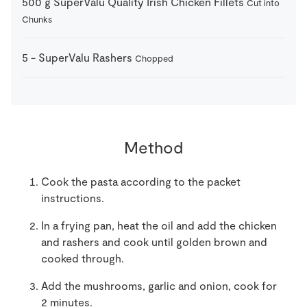
500
g
SuperValu Quality Irish Chicken Fillets
Cut into
Chunks
5
-
SuperValu Rashers
Chopped
Method
Cook the pasta according to the packet
instructions.
In a frying pan, heat the oil and add the chicken
and rashers and cook until golden brown and
cooked through.
Add the mushrooms, garlic and onion, cook for
2 minutes.