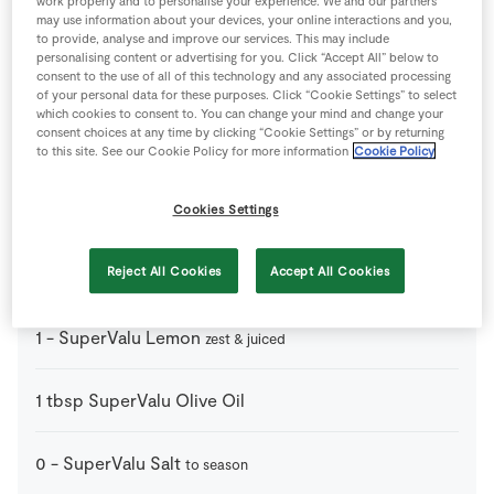
work properly and to personalise your experience. We and our partners
may use information about your devices, your online interactions and you,
Ingredients
to provide, analyse and improve our services. This may include
personalising content or advertising for you. Click “Accept All” below to
consent to the use of all of this technology and any associated processing
2
tbsp
Balsamic Vinegar
of your personal data for these purposes. Click “Cookie Settings” to select
which cookies to consent to. You can change your mind and change your
consent choices at any time by clicking “Cookie Settings” or by returning
1
tsp
Rock Salt
to this site. See our Cookie Policy for more information
Cookie Policy
4
-
SuperValu Duck Breasts
Cookies Settings
skin scored
2
tbsp
SuperValu Honey
Reject All Cookies
Accept All Cookies
1
-
SuperValu Lemon
zest & juiced
1
tbsp
SuperValu Olive Oil
0
-
SuperValu Salt
to season