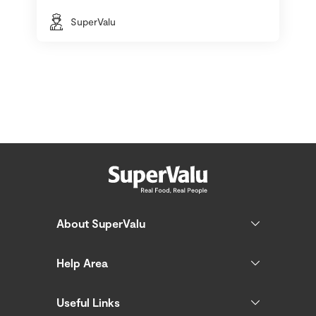
SuperValu
About SuperValu
Help Area
Useful Links