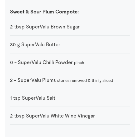
Sweet & Sour Plum Compote:
2
tbsp
SuperValu Brown Sugar
30
g
SuperValu Butter
0
-
SuperValu Chilli Powder
pinch
2
-
SuperValu Plums
stones removed & thinly sliced
1
tsp
SuperValu Salt
2
tbsp
SuperValu White Wine Vinegar