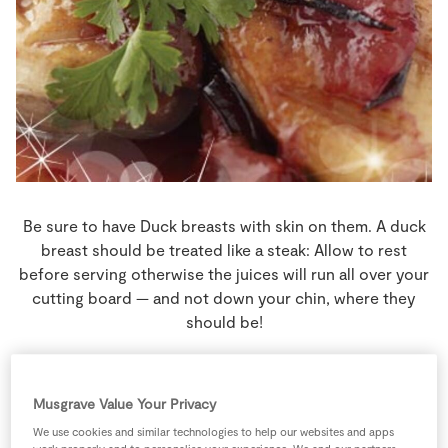
Store Locator
Real People
Sustainability
Be sure to have Duck breasts with skin on them. A duck
breast should be treated like a steak: Allow to rest
before serving otherwise the juices will run all over your
cutting board — and not down your chin, where they
should be!
4 people
35 minutes
5 minutes
Musgrave Value Your Privacy
We use cookies and similar technologies to help our websites and apps