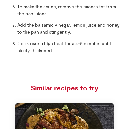
To make the sauce, remove the excess fat from
the pan juices.
Add the balsamic vinegar, lemon juice and honey
to the pan and stir gently.
Cook over a high heat for a 4-5 minutes until
nicely thickened.
Similar recipes to try