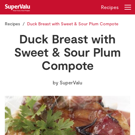
Recipes
Recipes
Duck Breast with Sweet & Sour Plum Compote
Login
Register
Duck Breast with
Home
Sweet & Sour Plum
Compote
Shopping
Real Rewards
by
SuperValu
Recipes
Insurance
Gift Cards