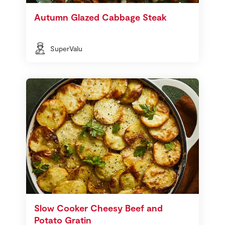
Autumn Glazed Cabbage Steak
SuperValu
Slow Cooker Cheesy Beef and
Potato Gratin