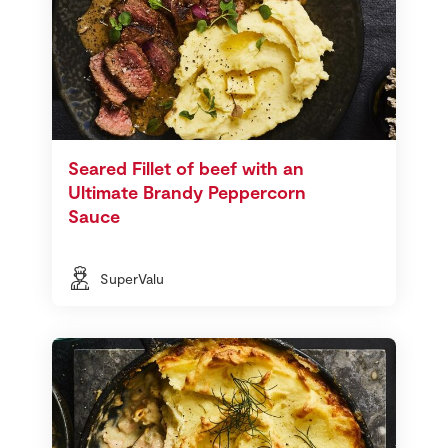
Seared Fillet of beef with an
Ultimate Brandy Peppercorn
Sauce
SuperValu