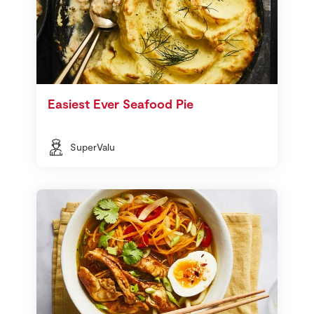
Easiest Ever Seafood Pie
SuperValu