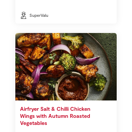
SuperValu
Airfryer Salt & Chilli Chicken
Wings with Autumn Roasted
Vegetables