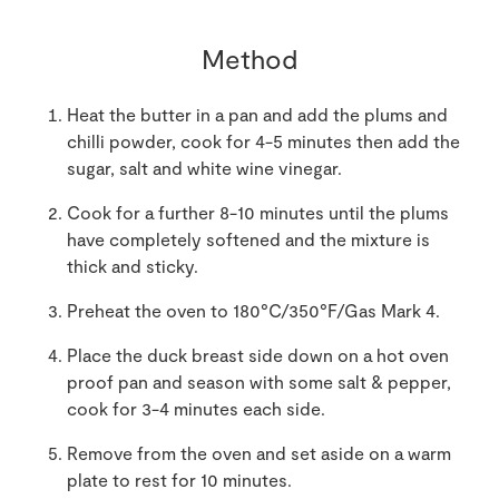
Method
Heat the butter in a pan and add the plums and
chilli powder, cook for 4-5 minutes then add the
sugar, salt and white wine vinegar.
Cook for a further 8-10 minutes until the plums
have completely softened and the mixture is
thick and sticky.
Preheat the oven to 180°C/350°F/Gas Mark 4.
Place the duck breast side down on a hot oven
proof pan and season with some salt & pepper,
cook for 3-4 minutes each side.
Remove from the oven and set aside on a warm
plate to rest for 10 minutes.