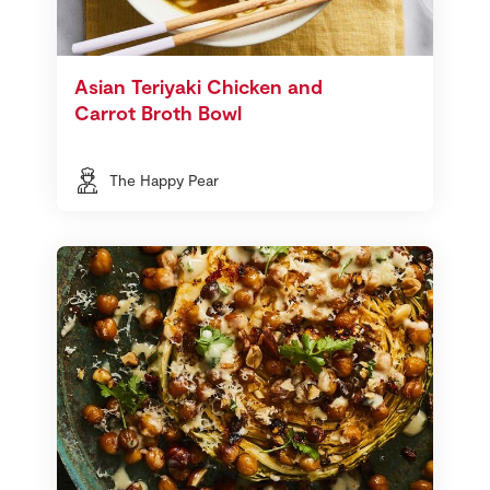
Asian Teriyaki Chicken and
Carrot Broth Bowl
The Happy Pear