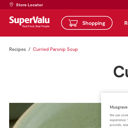
Store Locator
Shopping
R
Recipes
Curried Parsnip Soup
C
Musgrave 
We use cooki
experience. 
provide, ana