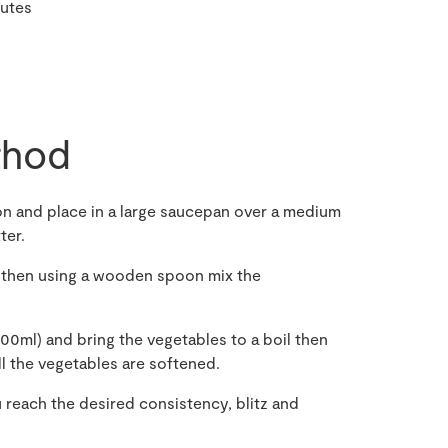
nutes
hod
on and place in a large saucepan over a medium
ter.
 then using a wooden spoon mix the
00ml) and bring the vegetables to a boil then
ll the vegetables are softened.
u reach the desired consistency, blitz and