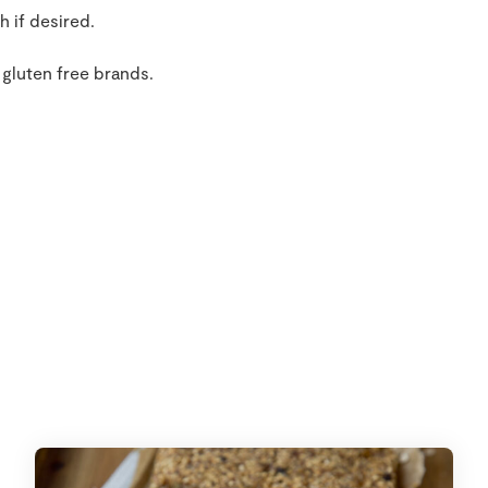
h if desired.
 gluten free brands.