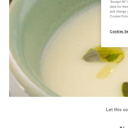
“Accept All”
data for the
and change y
Cookie Poli
Cookies Se
Let this s