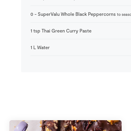
0
-
SuperValu Whole Black Peppercorns
to seas
1
tsp
Thai Green Curry Paste
1
L
Water