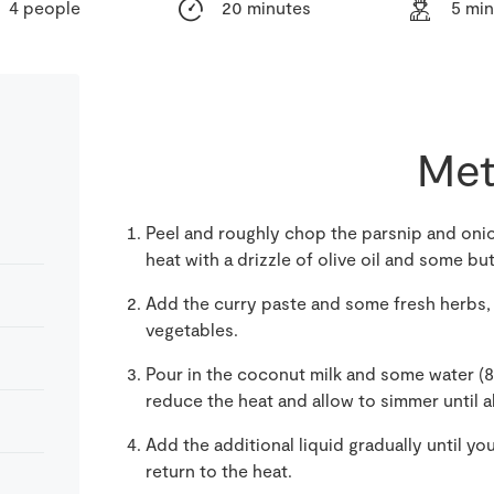
4 people
20 minutes
5 mi
Met
Peel and roughly chop the parsnip and oni
heat with a drizzle of olive oil and some but
Add the curry paste and some fresh herbs,
vegetables.
Pour in the coconut milk and some water (8
reduce the heat and allow to simmer until a
Add the additional liquid gradually until yo
return to the heat.