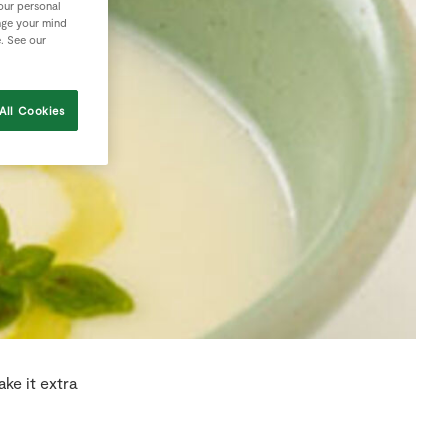
your personal
nge your mind
e. See our
All Cookies
ke it extra