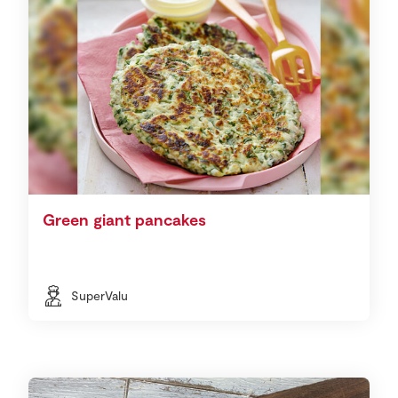
Green giant pancakes
SuperValu