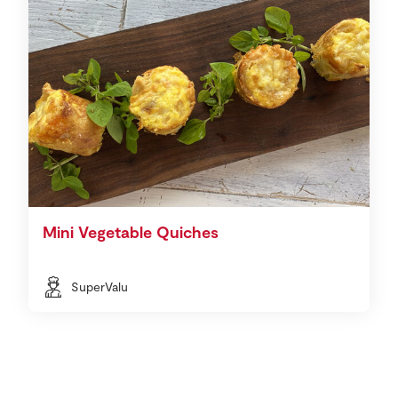
Mini Vegetable Quiches
SuperValu