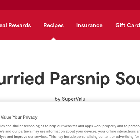
eal Rewards
Recipes
Insurance
Gift Card
urried Parsnip So
by
SuperValu
Value Your Privacy
es and similar technologies to help our websites and apps work properly and to persona
We and our partners may use information about your devices, your online interactions a
lyse and improve our services. This may include personalising content or advertising for