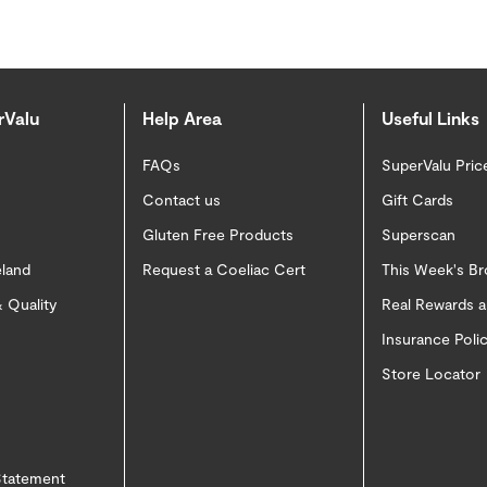
rValu
Help Area
Useful Links
FAQs
SuperValu Pric
Contact us
Gift Cards
Gluten Free Products
Superscan
eland
Request a Coeliac Cert
This Week's B
 Quality
Real Rewards 
Insurance Pol
Store Locator
 Statement