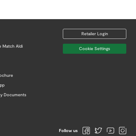
Retailer Login
e Match Aldi
Cookie Settings
rochure
app
icy Documents
Follow us