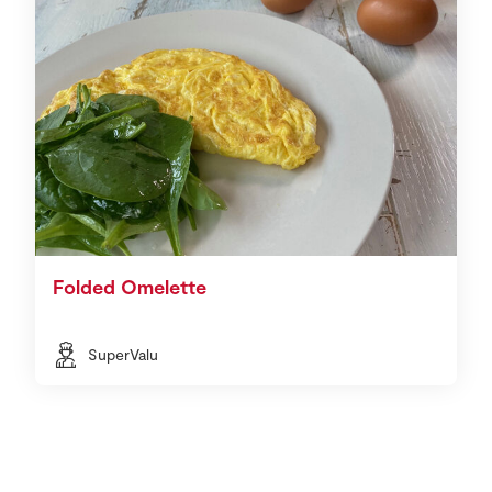
Folded Omelette
SuperValu