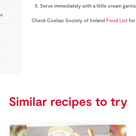
Serve immediately with a little cream garnis
on
Check Coeliac Society of Ireland
Food List
for
Similar recipes to try