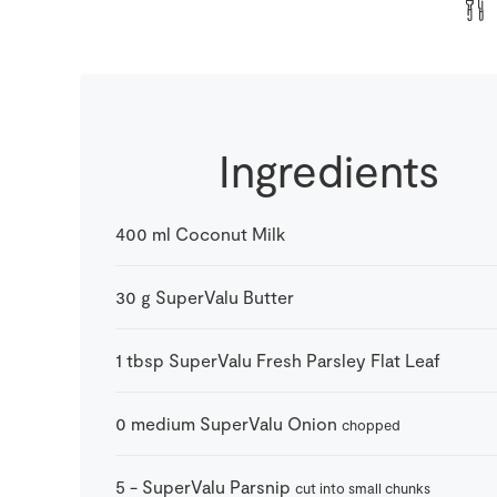
Ingredients
400
ml
Coconut Milk
30
g
SuperValu Butter
1
tbsp
SuperValu Fresh Parsley Flat Leaf
0
medium
SuperValu Onion
chopped
5
-
SuperValu Parsnip
cut into small chunks