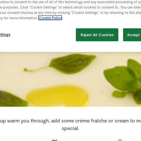
 below to consent to the use of all of this technology and any associated processing of 
se purposes. Click “Cookie Settings” to select which cookies to consent to. You can cha
our consent choices at any time by clicking “Cookie Settings” or by returning to this sit
cy for more information
Cookie Policy
ttings
Reject All Cookies
Accept 
oup warm you through, add some crème fraîche or cream to ma
special.