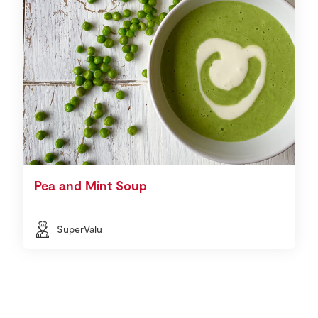
Pea and Mint Soup
SuperValu