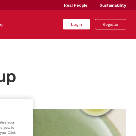
Real People
Sustainability
s
Login
Register
up
lise your
nd you, to
 you. Click