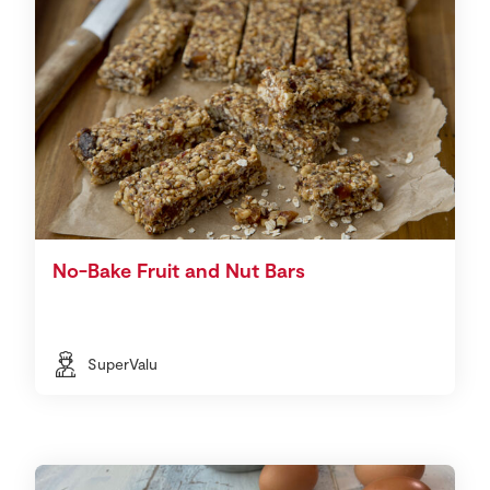
No-Bake Fruit and Nut Bars
SuperValu