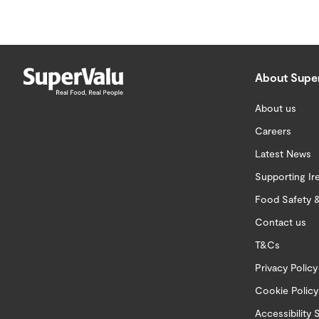
About Supe
About us
Careers
Latest News
Supporting Ir
Food Safety &
Contact us
T&Cs
Privacy Policy
Cookie Policy
Accessibility