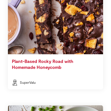
Plant-Based Rocky Road with
Homemade Honeycomb
SuperValu