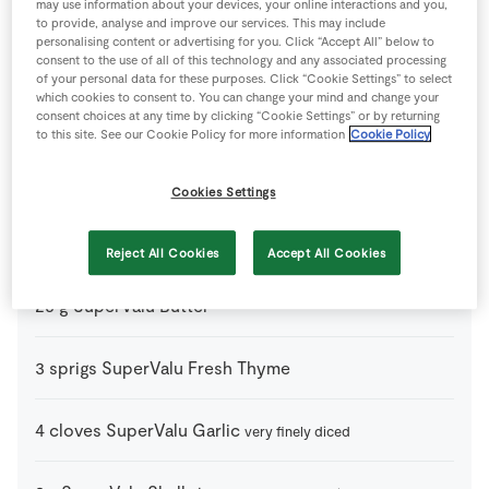
may use information about your devices, your online interactions and you,
to provide, analyse and improve our services. This may include
personalising content or advertising for you. Click “Accept All” below to
150
g
Chorizo Sausages
diced – from the Deli counter
consent to the use of all of this technology and any associated processing
of your personal data for these purposes. Click “Cookie Settings” to select
which cookies to consent to. You can change your mind and change your
consent choices at any time by clicking “Cookie Settings” or by returning
0
glass
Dry White Wine
to this site. See our Cookie Policy for more information
Cookie Policy
50
g
Parmesan Cheese
freshly grated (optional)
Cookies Settings
75
g
St Tola Goat’s Cheese
Reject All Cookies
Accept All Cookies
25
g
SuperValu Butter
3
sprigs
SuperValu Fresh Thyme
4
cloves
SuperValu Garlic
very finely diced