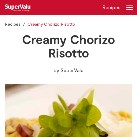
Recipes
Recipes
Creamy Chorizo Risotto
Login
Register
Creamy Chorizo
Home
Risotto
Shopping
by
SuperValu
Real Rewards
Recipes
Insurance
Gift Cards