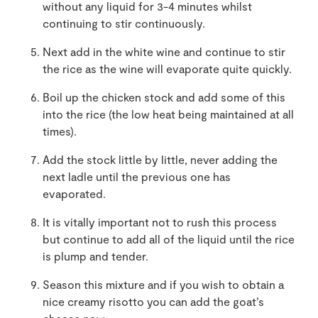
without any liquid for 3-4 minutes whilst
continuing to stir continuously.
Next add in the white wine and continue to stir
the rice as the wine will evaporate quite quickly.
Boil up the chicken stock and add some of this
into the rice (the low heat being maintained at all
times).
Add the stock little by little, never adding the
next ladle until the previous one has
evaporated.
It is vitally important not to rush this process
but continue to add all of the liquid until the rice
is plump and tender.
Season this mixture and if you wish to obtain a
nice creamy risotto you can add the goat’s