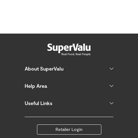
About SuperValu
Help Area
Useful Links
Retailer Login