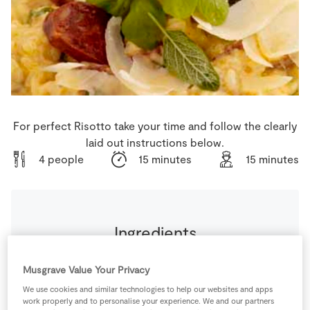
Store Locator
Real People
Sustainability
For perfect Risotto take your time and follow the clearly
laid out instructions below.
4 people
15 minutes
15 minutes
Ingredients
300
g
Arborio Rice
Musgrave Value Your Privacy
We use cookies and similar technologies to help our websites and apps
work properly and to personalise your experience. We and our partners
1
-
Chicken Stock Cube