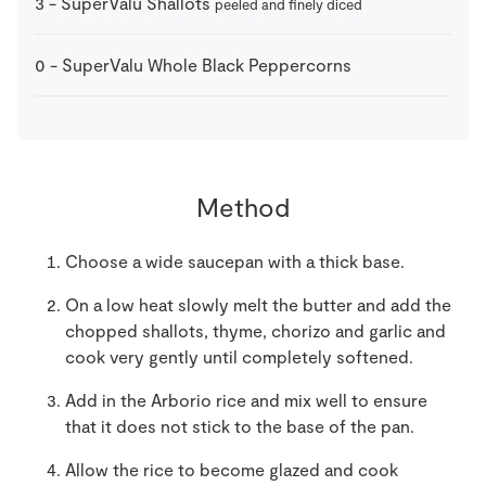
3
-
SuperValu Shallots
peeled and finely diced
0
-
SuperValu Whole Black Peppercorns
Method
Choose a wide saucepan with a thick base.
On a low heat slowly melt the butter and add the
chopped shallots, thyme, chorizo and garlic and
cook very gently until completely softened.
Add in the Arborio rice and mix well to ensure
that it does not stick to the base of the pan.
Allow the rice to become glazed and cook