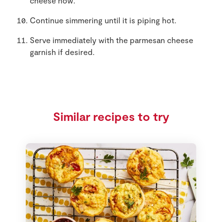
cheese now.
Continue simmering until it is piping hot.
Serve immediately with the parmesan cheese
garnish if desired.
Similar recipes to try