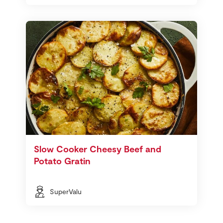
Slow Cooker Cheesy Beef and
Potato Gratin
SuperValu