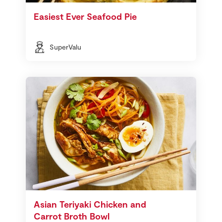
Easiest Ever Seafood Pie
SuperValu
Asian Teriyaki Chicken and
Carrot Broth Bowl