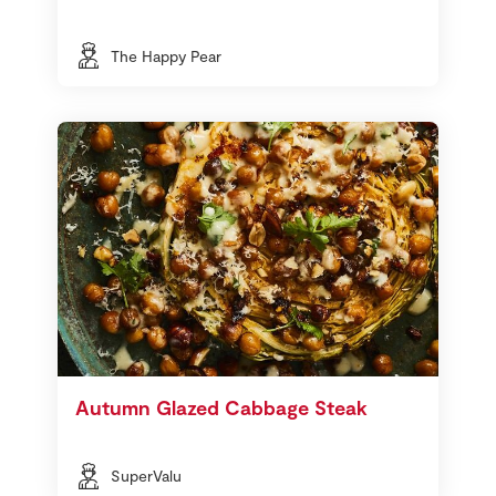
The Happy Pear
Autumn Glazed Cabbage Steak
SuperValu