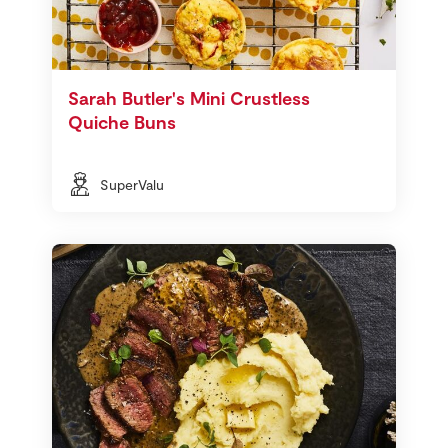
Sarah Butler's Mini Crustless
Quiche Buns
SuperValu