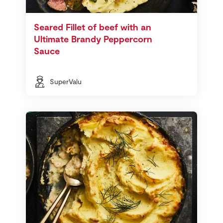
Seared Fillet of beef with an
Ultimate Brandy Peppercorn
Sauce
SuperValu