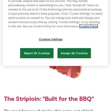
to provide, analyse and improve our services. This may include
The Sirloin: "Great for the family"
personalising content or advertising for you. Click “Accept All” below to
consent to the use of all of this technology and any associated processing
of your personal data for these purposes. Click “Cookie Settings” to select
Whether for a large family roast or cut for the individual,
which cookies to consent to. You can change your mind and change your
this steak has a unique flavour with a stronger, more
consent choices at any time by clicking “Cookie Settings” or by returning
to this site. See our Cookie Policy for more information
Cookie Policy
mature taste.
Cookies Settings
Reject All Cookies
Accept All Cookies
The Striploin: "Built for the BBQ"
The most famous of steaks, this prime cut of Irish