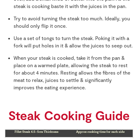
steak is cooking baste it with the juices in the pan.
Try to avoid turning the steak too much. Ideally, you
should only flip it once.
Use a set of tongs to turn the steak. Poking it with a
fork will put holes in it & allow the juices to seep out.
When your steak is cooked, take it from the pan &
place on a warmed plate, allowing the steak to rest
for about 4 minutes. Resting allows the fibres of the
meat to relax, juices to settle & significantly
improves the eating experience.
Steak Cooking Guide