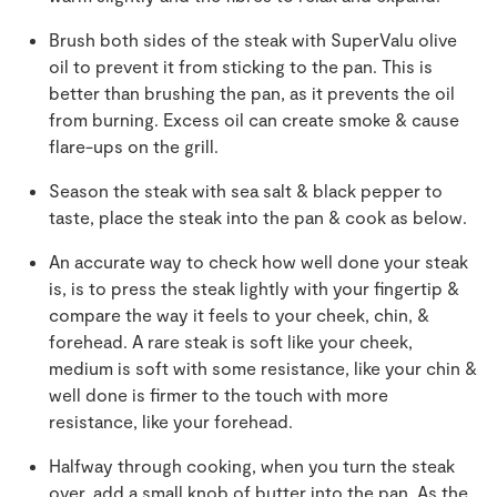
Brush both sides of the steak with SuperValu olive
oil to prevent it from sticking to the pan. This is
better than brushing the pan, as it prevents the oil
from burning. Excess oil can create smoke & cause
flare-ups on the grill.
Season the steak with sea salt & black pepper to
taste, place the steak into the pan & cook as below.
An accurate way to check how well done your steak
is, is to press the steak lightly with your fingertip &
compare the way it feels to your cheek, chin, &
forehead. A rare steak is soft like your cheek,
medium is soft with some resistance, like your chin &
well done is firmer to the touch with more
resistance, like your forehead.
Halfway through cooking, when you turn the steak
over, add a small knob of butter into the pan. As the