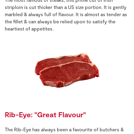
striploin is cut thicker than a US size portion. It is gently
marbled & always full of flavour. It is almost as tender as
the fillet & can always be relied upon to satisfy the
heartiest of appetites.
Rib-Eye: "Great Flavour"
The Rib-Eye has always been a favourite of butchers &