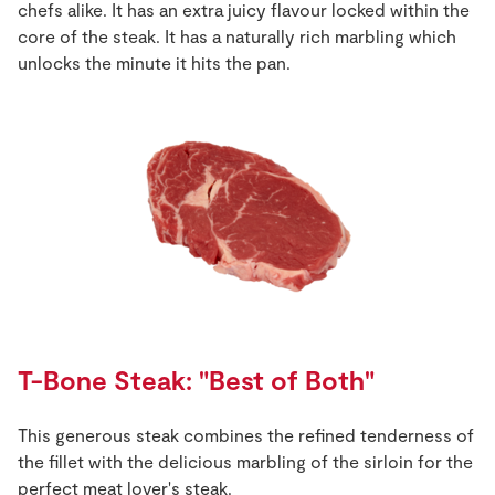
chefs alike. It has an extra juicy flavour locked within the
core of the steak. It has a naturally rich marbling which
unlocks the minute it hits the pan.
T-Bone Steak: "Best of Both"
This generous steak combines the refined tenderness of
the fillet with the delicious marbling of the sirloin for the
perfect meat lover's steak.