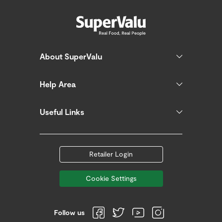
About SuperValu
Help Area
Useful Links
Retailer Login
Cookie Settings
Follow us