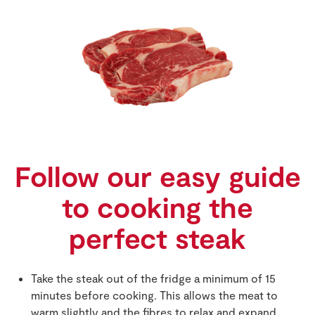
Follow our easy guide
to cooking the
perfect steak
Take the steak out of the fridge a minimum of 15
minutes before cooking. This allows the meat to
warm slightly and the fibres to relax and expand.