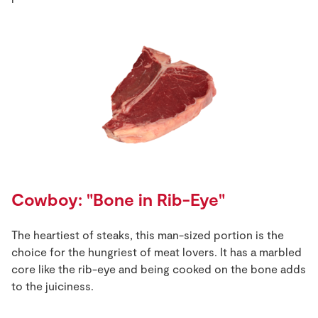
Cowboy: "Bone in Rib-Eye"
The heartiest of steaks, this man-sized portion is the
choice for the hungriest of meat lovers. It has a marbled
core like the rib-eye and being cooked on the bone adds
to the juiciness.