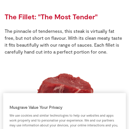
Store Locator
Real People
The Fillet: "The Most Tender"
Sustainability
The pinnacle of tenderness, this steak is virtually fat
free, but not short on flavour. With its clean meaty taste
it fits beautifully with our range of sauces. Each fillet is
carefully hand cut into a perfect portion for one.
Musgrave Value Your Privacy
We use cookies and similar technologies to help our websites and apps
work properly and to personalise your experience. We and our partners
may use information about your devices, your online interactions and you,