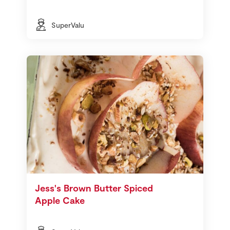
SuperValu
Jess's Brown Butter Spiced
Apple Cake