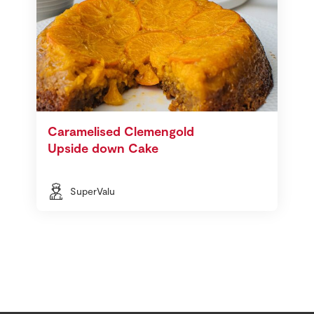
Caramelised Clemengold
Upside down Cake
SuperValu