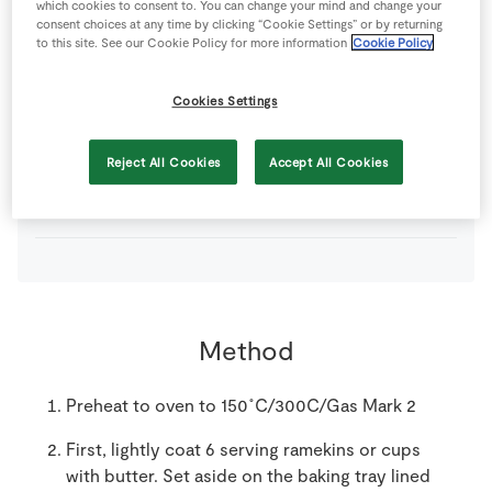
which cookies to consent to. You can change your mind and change your
1
-
Fresh Egg
consent choices at any time by clicking “Cookie Settings” or by returning
to this site. See our Cookie Policy for more information
Cookie Policy
450
ml
Milk
Cookies Settings
50
g
SuperValu Butter
soften
Reject All Cookies
Accept All Cookies
0
tsp
Vanilla Essence
Method
Preheat to oven to 150˚C/300C/Gas Mark 2
First, lightly coat 6 serving ramekins or cups
with butter. Set aside on the baking tray lined