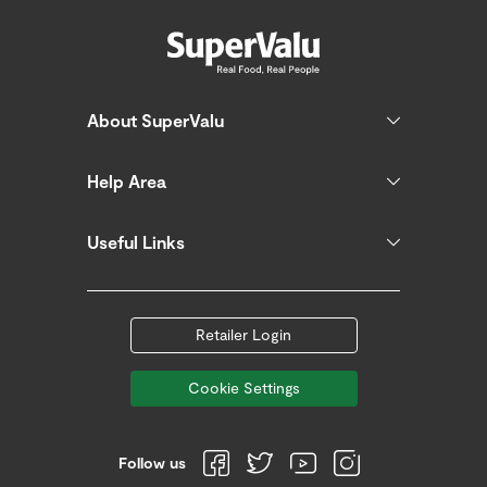
About SuperValu
Help Area
Useful Links
Retailer Login
Cookie Settings
Follow us