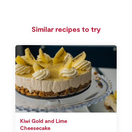
Similar recipes to try
Kiwi Gold and Lime
Cheesecake