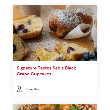
Signature Tastes Sable Black
Grape Cupcakes
SuperValu