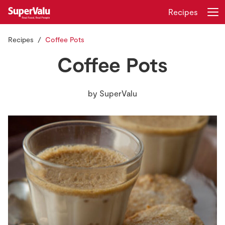
Recipes
Recipes
Coffee Pots
Login
Register
Coffee Pots
Home
by
SuperValu
Shopping
Real Rewards
Recipes
Insurance
Gift Cards