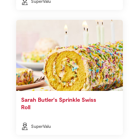
SuperValu
Sarah Butler's Sprinkle Swiss
Roll
SuperValu