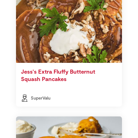
Jess's Extra Fluffy Butternut
Squash Pancakes
SuperValu