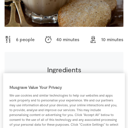
Store Locator
Real People
Sustainability
6 people
40 minutes
10 minutes
Ingredients
80
g
Caster Sugar
Musgrave Value Your Privacy
We use cookies and similar technologies to help our websites and apps
90
ml
Coffee
work properly and to personalise your experience. We and our partners
may use information about your devices, your online interactions and you,
to provide, analyse and improve our services. This may include
personalising content or advertising for you. Click “Accept All” below to
4
-
Fresh Egg
consent to the use of all of this technology and any associated processing
of your personal data for these purposes. Click “Cookie Settings” to select