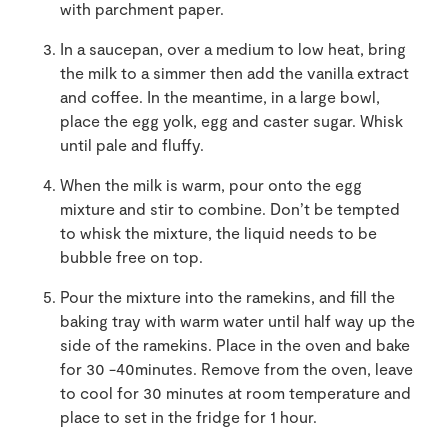
with parchment paper.
In a saucepan, over a medium to low heat, bring
the milk to a simmer then add the vanilla extract
and coffee. In the meantime, in a large bowl,
place the egg yolk, egg and caster sugar. Whisk
until pale and fluffy.
When the milk is warm, pour onto the egg
mixture and stir to combine. Don’t be tempted
to whisk the mixture, the liquid needs to be
bubble free on top.
Pour the mixture into the ramekins, and fill the
baking tray with warm water until half way up the
side of the ramekins. Place in the oven and bake
for 30 -40minutes. Remove from the oven, leave
to cool for 30 minutes at room temperature and
place to set in the fridge for 1 hour.