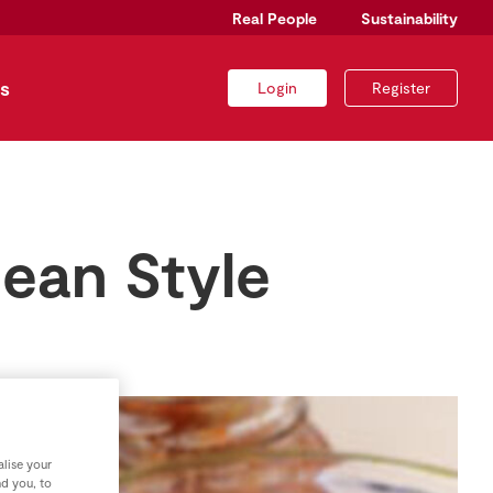
Real People
Sustainability
s
Login
Register
ean Style
lise your
nd you, to