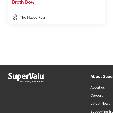
Broth Bowl
The Happy Pear
About Supe
About us
Careers
Latest News
Supporting Ir