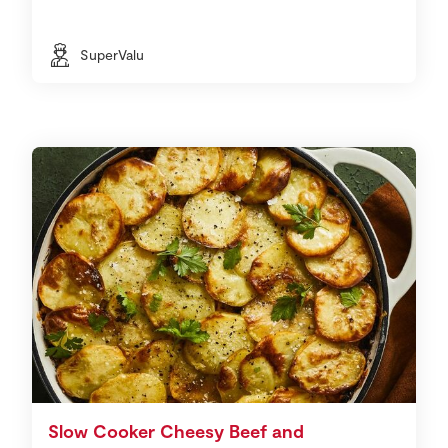
SuperValu
Slow Cooker Cheesy Beef and