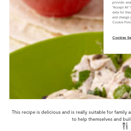
provide, ana
“Accept All”
data for the
and change y
Cookie Poli
Cookies Se
This recipe is delicious and is really suitable for family 
to help themselves and build 