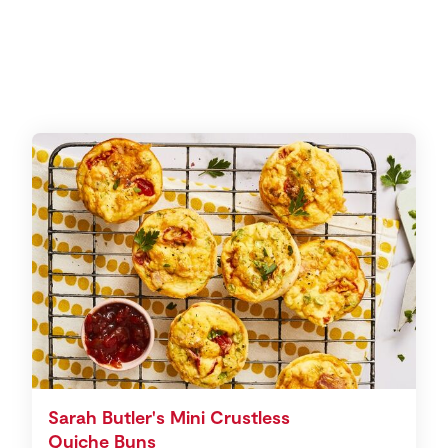
Sarah Butler's Mini Crustless
Quiche Buns