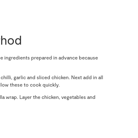
hod
the ingredients prepared in advance because
chilli, garlic and sliced chicken. Next add in all
llow these to cook quickly.
illa wrap. Layer the chicken, vegetables and