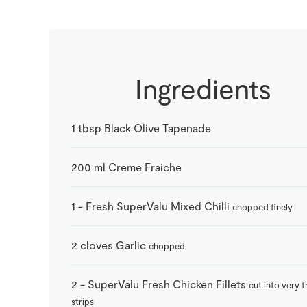
Ingredients
1
tbsp
Black Olive Tapenade
200
ml
Creme Fraiche
1
-
Fresh SuperValu Mixed Chilli
chopped finely
2
cloves
Garlic
chopped
2
-
SuperValu Fresh Chicken Fillets
cut into very t
strips