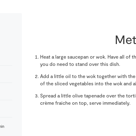
Met
Heat a large saucepan or wok. Have all of 
you do need to stand over this dish.
Add a little oil to the wok together with the 
of the sliced vegetables into the wok and a
Spread a little olive tapenade over the tort
crème fraiche on top, serve immediately.
hin