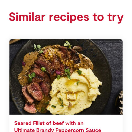
Similar recipes to try
Seared Fillet of beef with an
Ultimate Brandy Peppercorn Sauce