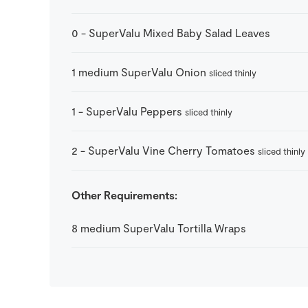
0
-
SuperValu Mixed Baby Salad Leaves
1
medium
SuperValu Onion
sliced thinly
1
-
SuperValu Peppers
sliced thinly
2
-
SuperValu Vine Cherry Tomatoes
sliced thinly
Other Requirements:
8
medium
SuperValu Tortilla Wraps