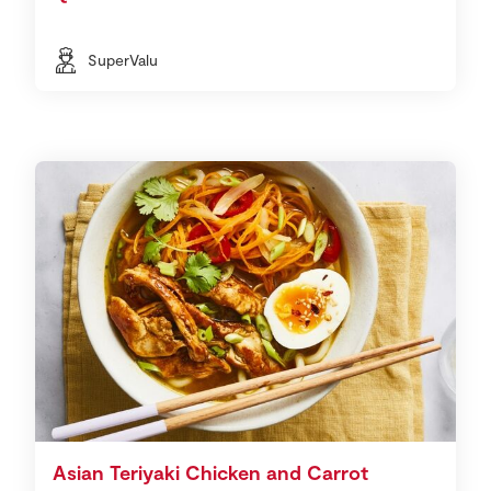
SuperValu
Asian Teriyaki Chicken and Carrot