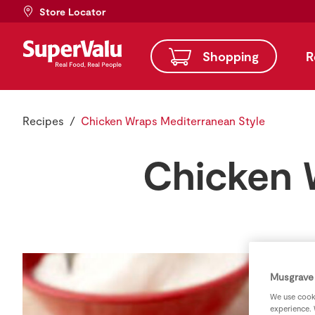
Store Locator
Shopping
R
Recipes
Chicken Wraps Mediterranean Style
Chicken 
Musgrave 
We use cooki
experience. 