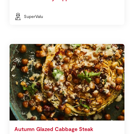
SuperValu
Autumn Glazed Cabbage Steak