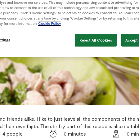
lyse and improve our services. This may include personalising content or advertising for
 below to consent to the use of all of this technology and any associated processing of 
se purposes. Click “Cookie Settings” to select which cookies to consent to. You can cha
our consent choices at any time by clicking “Cookie Settings” or by returning to this sit
cy for more information
Cookie Policy
ttings
Reject All Cookies
Accept 
and friends alike. I like to just leave all the components of the
their own fajita. The stir fry part of this recipe is also suita
4 people
10 minutes
10 mi