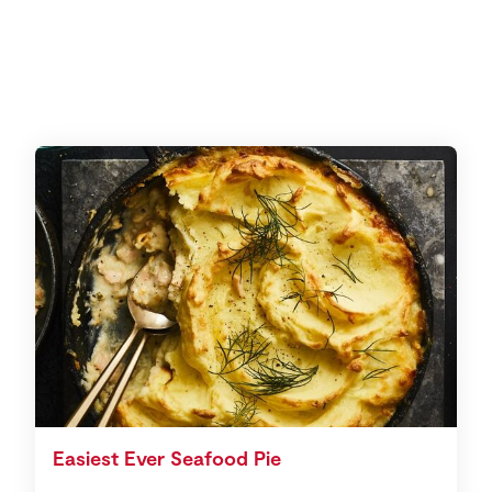
Easiest Ever Seafood Pie