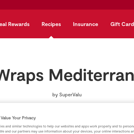
eal Rewards
Recipes
Insurance
Gift Card
Wraps Mediterran
by
SuperValu
Value Your Privacy
es and similar technologies to help our websites and apps work properly and to persona
We and our partners may use information about your devices, your online interactions a