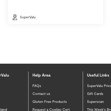
SuperValu
rValu
Help Area
Useful Links
FAQs
SuperValu Pric
Contact us
Gift Cards
Gluten Free Products
Superscan
eland
Request a Coeliac Cert
This Week's B