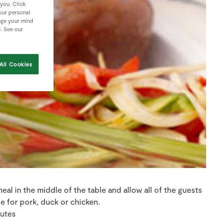
 you. Click
your personal
nge your mind
e. See our
All Cookies
 meal in the middle of the table and allow all of the guests
ble for pork, duck or chicken.
nutes