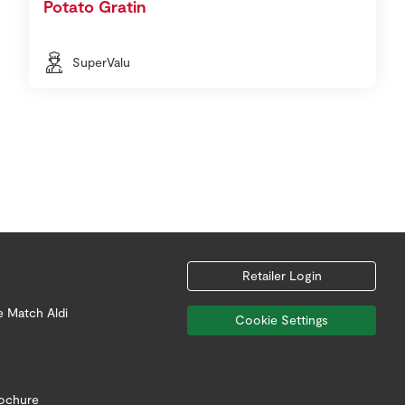
Potato Gratin
SuperValu
Retailer Login
e Match Aldi
Cookie Settings
rochure