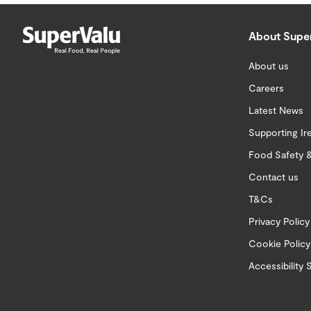
About Supe
About us
Careers
Latest News
Supporting Ir
Food Safety &
Contact us
T&Cs
Privacy Policy
Cookie Policy
Accessibility