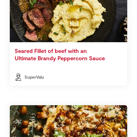
Seared Fillet of beef with an
Ultimate Brandy Peppercorn Sauce
SuperValu