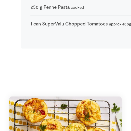
250
g
Penne Pasta
cooked
1
can
SuperValu Chopped Tomatoes
approx 400g