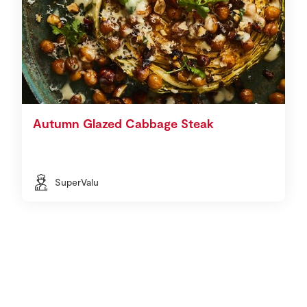
Autumn Glazed Cabbage Steak
SuperValu