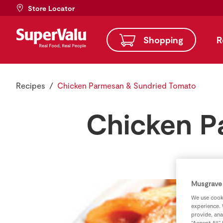
Store Locator
Shopping
R
Recipes
Chicken Parmesan & Sundried Tomato
Chicken P
Musgrave 
We use cooki
experience. 
provide, ana
“Accept All”