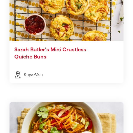
Sarah Butler's Mini Crustless
Quiche Buns
SuperValu