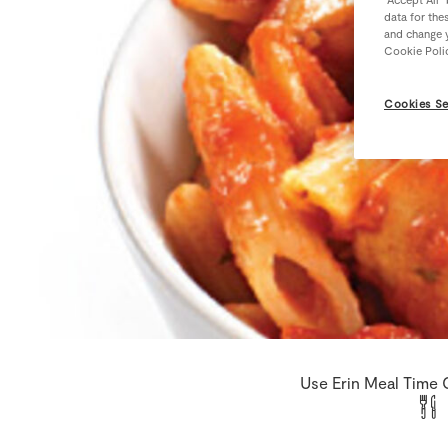
data for the
and change y
Cookie Poli
Cookies Se
Use Erin Meal Time 