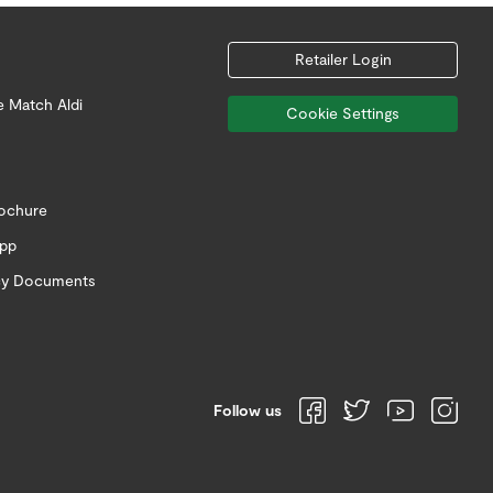
Retailer Login
e Match Aldi
Cookie Settings
rochure
app
icy Documents
Follow us