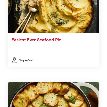
Easiest Ever Seafood Pie
SuperValu