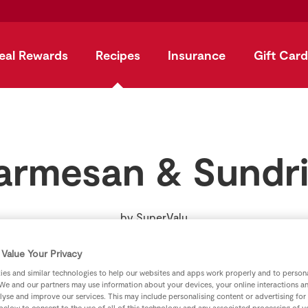
eal Rewards
Recipes
Insurance
Gift Card
armesan & Sundr
by
SuperValu
Value Your Privacy
es and similar technologies to help our websites and apps work properly and to persona
We and our partners may use information about your devices, your online interactions a
lyse and improve our services. This may include personalising content or advertising for
 below to consent to the use of all of this technology and any associated processing of 