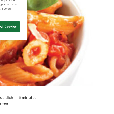
nge your mind
e. See our
All Cookies
s dish in 5 minutes.
nutes