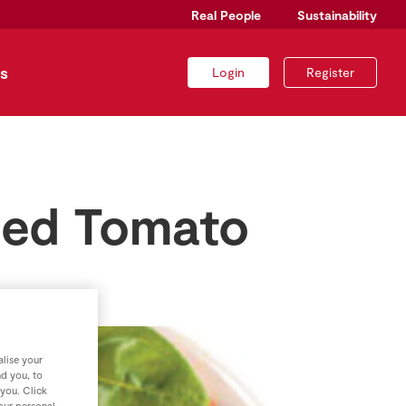
Real People
Sustainability
s
Login
Register
ied Tomato
lise your
nd you, to
 you. Click
your personal