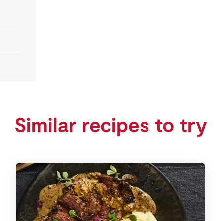
Similar recipes to try