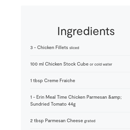
Ingredients
3
-
Chicken Fillets
sliced
100
ml
Chicken Stock Cube
or cold water
1
tbsp
Creme Fraiche
1
-
Erin Meal Time Chicken Parmesan &amp;
Sundried Tomato 44g
2
tbsp
Parmesan Cheese
grated