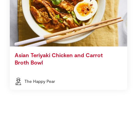
Asian Teriyaki Chicken and Carrot
Broth Bowl
The Happy Pear