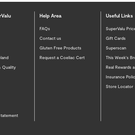
rValu
Help Area
Useful Links
FAQs
SuperValu Pric
Contact us
Gift Cards
Gluten Free Products
Superscan
eland
Request a Coeliac Cert
This Week's B
 Quality
Real Rewards 
Insurance Pol
Store Locator
 Statement