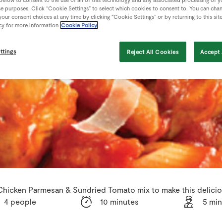
se purposes. Click “Cookie Settings” to select which cookies to consent to. You can cha
our consent choices at any time by clicking “Cookie Settings” or by returning to this sit
cy for more information
Cookie Policy
ttings
Reject All Cookies
Accept 
Chicken Parmesan & Sundried Tomato mix to make this deliciou
4 people
10 minutes
5 mi