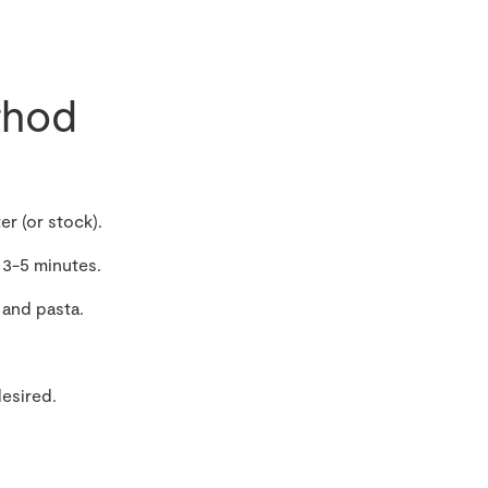
hod
r (or stock).
 3-5 minutes.
 and pasta.
desired.