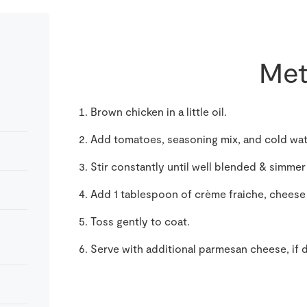
Met
Brown chicken in a little oil.
Add tomatoes, seasoning mix, and cold wate
Stir constantly until well blended & simmer
Add 1 tablespoon of crème fraiche, cheese
Toss gently to coat.
Serve with additional parmesan cheese, if 