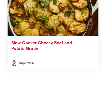
Slow Cooker Cheesy Beef and
Potato Gratin
SuperValu