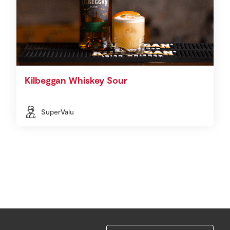
Kilbeggan Whiskey Sour
SuperValu