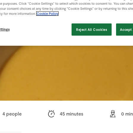
se purposes. Click “Cookie Settings” to select which cookies to consent to. You can cha
our consent choices at any time by clicking “Cookie Settings” or by returning to this sit
cy for more information
Cookie Policy
ttings
Reject All Cookies
Accept 
4 people
45 minutes
0 min