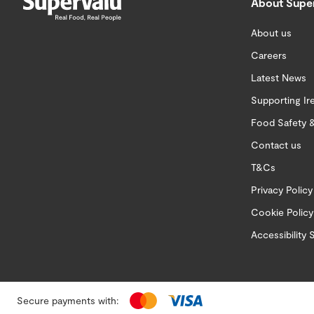
About Supe
About us
Careers
Latest News
Supporting Ir
Food Safety &
Contact us
T&Cs
Privacy Policy
Cookie Policy
Accessibility
Secure payments with: