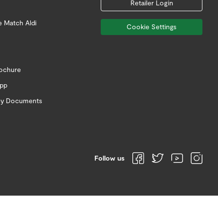
Retailer Login
e Match Aldi
Cookie Settings
rochure
app
icy Documents
Follow us