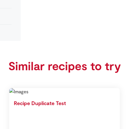
Similar recipes to try
Recipe Duplicate Test