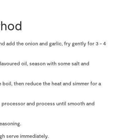
hod
nd add the onion and garlic, fry gently for 3 - 4
flavoured oil, season with some salt and
e boil, then reduce the heat and simmer for a
d processor and process until smooth and
seasoning.
gh serve immediately.