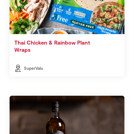
Thai Chicken & Rainbow Plant
Wraps
SuperValu