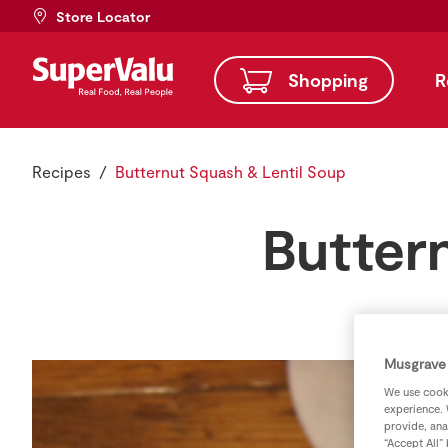
Store Locator
Shopping
R
Recipes
Butternut Squash & Lentil Soup
Butter
Musgrave 
We use cooki
experience. 
provide, ana
“Accept All”