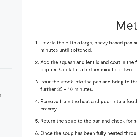
Met
Drizzle the oil in a large, heavy based pan a
minutes until softened.
Add the squash and lentils and coat in the 
pepper. Cook for a further minute or two.
Pour the stock into the pan and bring to th
further 35 - 40 minutes.
d
Remove from the heat and pour into a foo
creamy.
Return the soup to the pan and check for 
Once the soup has been fully heated throu