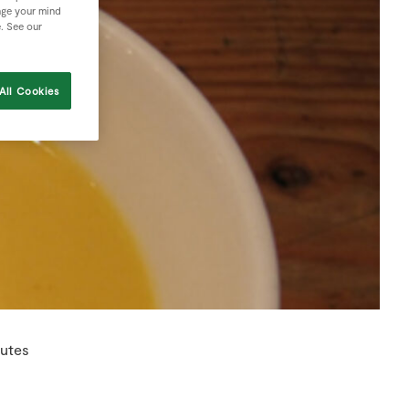
nge your mind
e. See our
All Cookies
utes