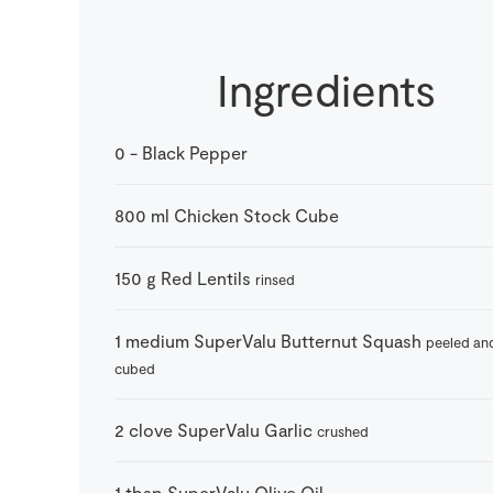
Ingredients
0
-
Black Pepper
800
ml
Chicken Stock Cube
150
g
Red Lentils
rinsed
1
medium
SuperValu Butternut Squash
peeled an
cubed
2
clove
SuperValu Garlic
crushed
1
tbsp
SuperValu Olive Oil