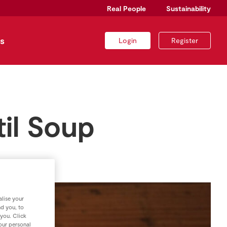
Real People
Sustainability
s
Login
Register
il Soup
lise your
nd you, to
 you. Click
your personal