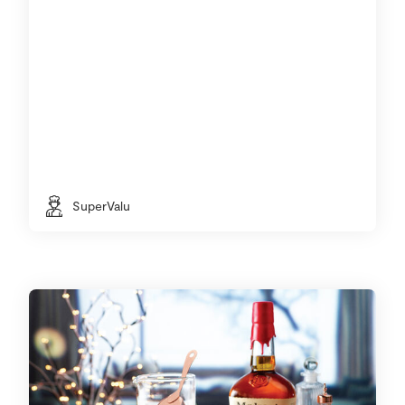
SuperValu