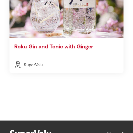
Roku Gin and Tonic with Ginger
SuperValu