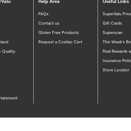
rValu
Help Area
Useful Links
FAQs
SuperValu Pric
Contact us
Gift Cards
Gluten Free Products
Superscan
eland
Request a Coeliac Cert
This Week's B
 Quality
Real Rewards 
Insurance Pol
Store Locator
 Statement