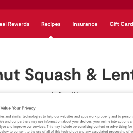
eal Rewards
Recipes
Insurance
Gift Card
nut Squash & Lent
by
SuperValu
Value Your Privacy
es and similar technologies to help our websites and apps work properly and to persona
We and our partners may use information about your devices, your online interactions a
lyse and improve our services. This may include personalising content or advertising for
 below to consent to the use of all of this technology and any associated processing of 