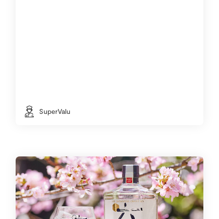
SuperValu