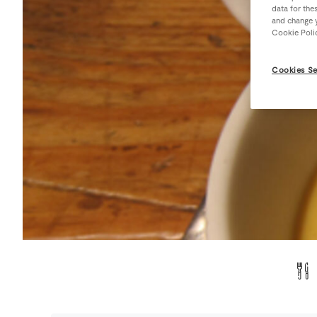
data for the
and change y
Cookie Poli
Cookies Se