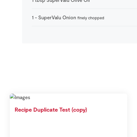
1
-
SuperValu Onion
finely chopped
Recipe Duplicate Test (copy)