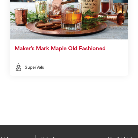
Maker’s Mark Maple Old Fashioned
SuperValu