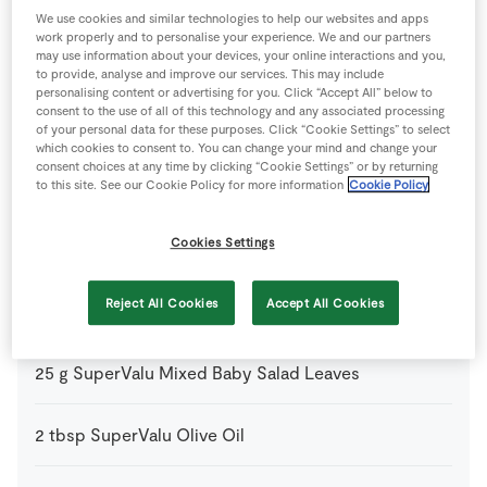
Ingredients
We use cookies and similar technologies to help our websites and apps
work properly and to personalise your experience. We and our partners
may use information about your devices, your online interactions and you,
1
tbsp
Balsamic Vinegar
to provide, analyse and improve our services. This may include
personalising content or advertising for you. Click “Accept All” below to
consent to the use of all of this technology and any associated processing
1
-
Fresh Egg
of your personal data for these purposes. Click “Cookie Settings” to select
which cookies to consent to. You can change your mind and change your
consent choices at any time by clicking “Cookie Settings” or by returning
25
g
Plain Flour
to this site. See our Cookie Policy for more information
Cookie Policy
plus extra for dusting
Cookies Settings
1
knob
SuperValu Butter
Reject All Cookies
Accept All Cookies
1
pinch
SuperValu Fresh Chives
chopped
25
g
SuperValu Mixed Baby Salad Leaves
2
tbsp
SuperValu Olive Oil