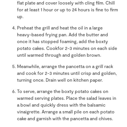
flat plate and cover loosely with cling film. Chill
for at least 1 hour or up to 24 hours is fine to firm
up.
Preheat the grill and heat the oil in a large
heavy-based frying pan. Add the butter and
once it has stopped foaming, add the boxty
potato cakes. Cookfor 2-3 minutes on each side
until warmed through and golden brown.
Meanwhile, arrange the pancetta on a grill rack
and cook for 2-3 minutes until crisp and golden,
turning once. Drain well on kitchen paper.
To serve, arrange the boxty potato cakes on
warmed serving plates. Place the salad leaves in
a bowl and quickly dress with the balsamic
vinaigrette. Arrange a small pile on each potato
cake and garnish with the pancetta and chives.