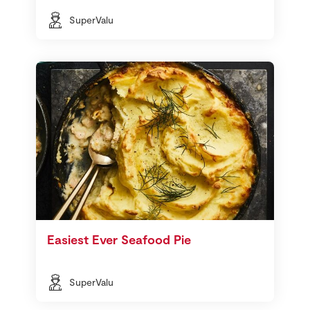
SuperValu
Easiest Ever Seafood Pie
SuperValu