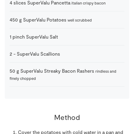
4
slices
SuperValu Pancetta
italian crispy bacon
450
g
SuperValu Potatoes
well scrubbed
1
pinch
SuperValu Salt
2
-
SuperValu Scallions
50
g
SuperValu Streaky Bacon Rashers
rindless and
finely chopped
Method
Cover the potatoes with cold water in a pan and