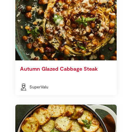
Autumn Glazed Cabbage Steak
SuperValu