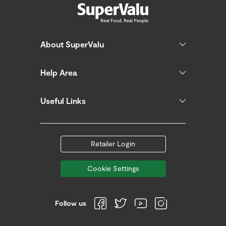
About SuperValu
Help Area
Useful Links
Retailer Login
Cookie Settings
Follow us