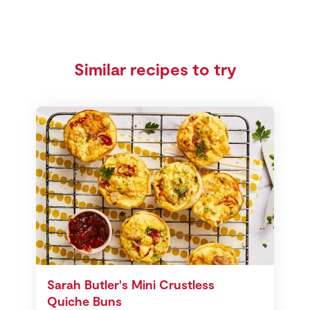
Similar recipes to try
Sarah Butler's Mini Crustless
Quiche Buns