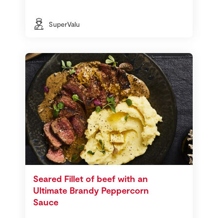
SuperValu
Seared Fillet of beef with an
Ultimate Brandy Peppercorn
Sauce