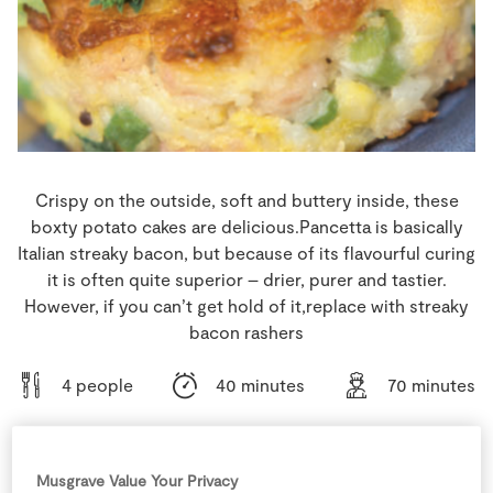
Store Locator
Real People
Sustainability
Crispy on the outside, soft and buttery inside, these
boxty potato cakes are delicious.Pancetta is basically
Italian streaky bacon, but because of its flavourful curing
it is often quite superior – drier, purer and tastier.
However, if you can’t get hold of it,replace with streaky
bacon rashers
4 people
40 minutes
70 minutes
Musgrave Value Your Privacy