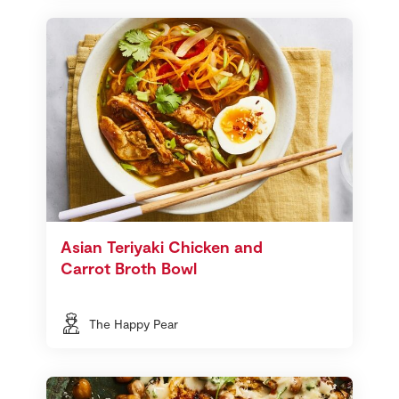
Asian Teriyaki Chicken and
Carrot Broth Bowl
The Happy Pear