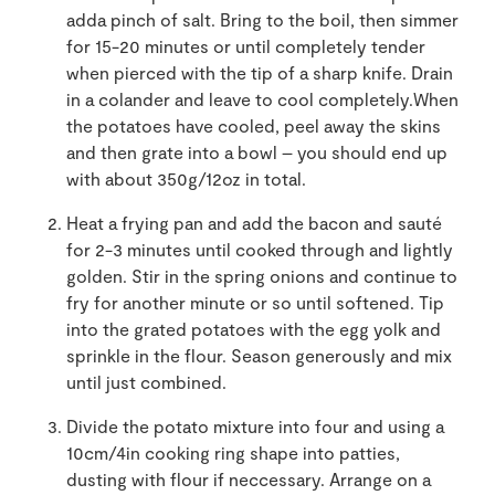
adda pinch of salt. Bring to the boil, then simmer
for 15-20 minutes or until completely tender
when pierced with the tip of a sharp knife. Drain
in a colander and leave to cool completely.When
the potatoes have cooled, peel away the skins
and then grate into a bowl – you should end up
with about 350g/12oz in total.
Heat a frying pan and add the bacon and sauté
for 2-3 minutes until cooked through and lightly
golden. Stir in the spring onions and continue to
fry for another minute or so until softened. Tip
into the grated potatoes with the egg yolk and
sprinkle in the flour. Season generously and mix
until just combined.
Divide the potato mixture into four and using a
10cm/4in cooking ring shape into patties,
dusting with flour if neccessary. Arrange on a