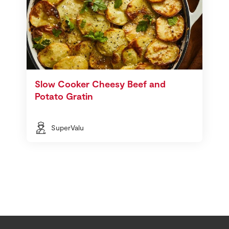
Slow Cooker Cheesy Beef and
Potato Gratin
SuperValu