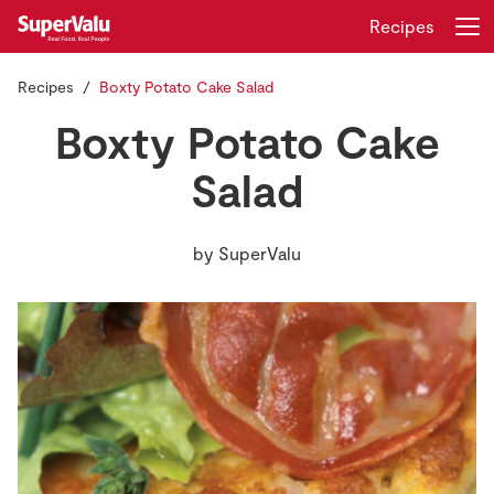
Recipes
Recipes
Boxty Potato Cake Salad
Login
Register
Boxty Potato Cake
Home
Salad
Shopping
by
SuperValu
Real Rewards
Recipes
Insurance
Gift Cards