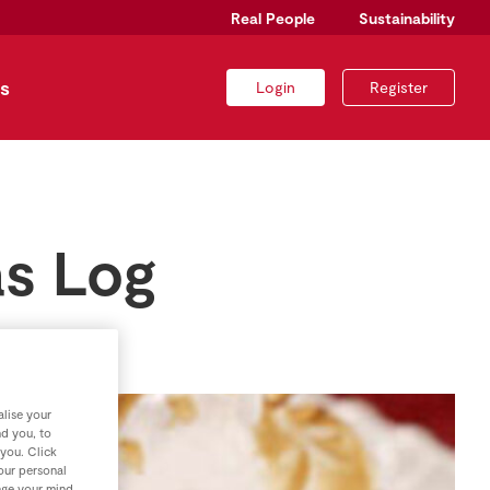
Real People
Sustainability
s
Login
Register
as Log
lise your
nd you, to
 you. Click
your personal
nge your mind