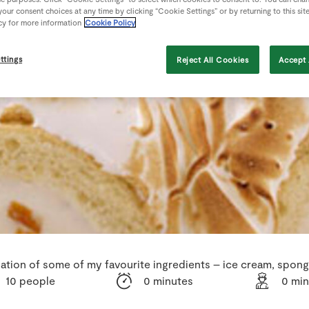
our consent choices at any time by clicking “Cookie Settings” or by returning to this sit
cy for more information
Cookie Policy
ttings
Reject All Cookies
Accept 
nation of some of my favourite ingredients – ice cream, spon
10 people
0 minutes
0 min