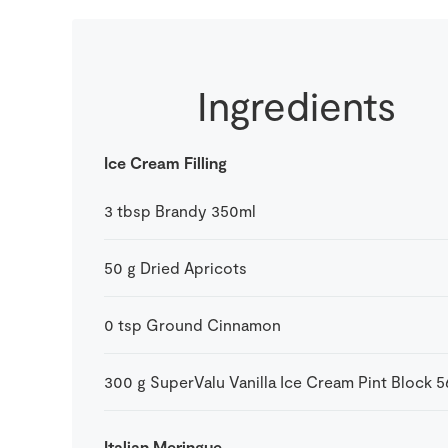
Ingredients
Ice Cream Filling
3
tbsp
Brandy 350ml
50
g
Dried Apricots
0
tsp
Ground Cinnamon
300
g
SuperValu Vanilla Ice Cream Pint Block 
Italian Meringue