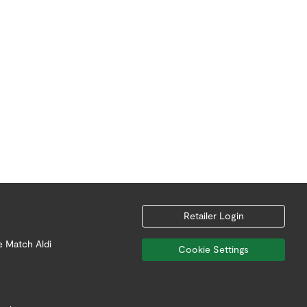
Retailer Login
e Match Aldi
Cookie Settings