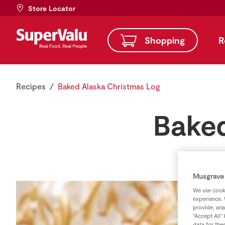
Store Locator
Shopping
R
Recipes
Baked Alaska Christmas Log
Baked
Musgrave 
We use cooki
experience. 
provide, ana
“Accept All”
data for the