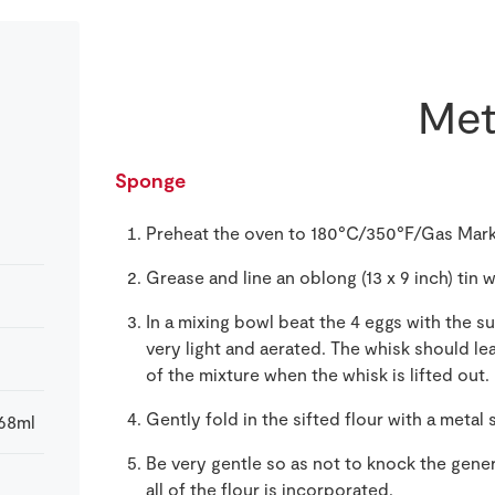
Met
Sponge
Preheat the oven to 180°C/350°F/Gas Mark
Grease and line an oblong (13 x 9 inch) tin
In a mixing bowl beat the 4 eggs with the 
very light and aerated. The whisk should le
of the mixture when the whisk is lifted out.
Gently fold in the sifted flour with a metal
568ml
Be very gentle so as not to knock the gener
all of the flour is incorporated.