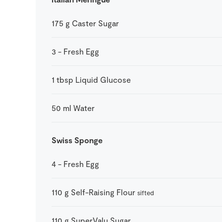
175
g
Caster Sugar
3
-
Fresh Egg
1
tbsp
Liquid Glucose
50
ml
Water
Swiss Sponge
4
-
Fresh Egg
110
g
Self-Raising Flour
sifted
110
g
SuperValu Sugar