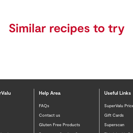
Similar recipes to try
rValu
Help Area
Useful Links
FAQs
SuperValu Pric
Contact us
Gift Cards
Gluten Free Products
Superscan