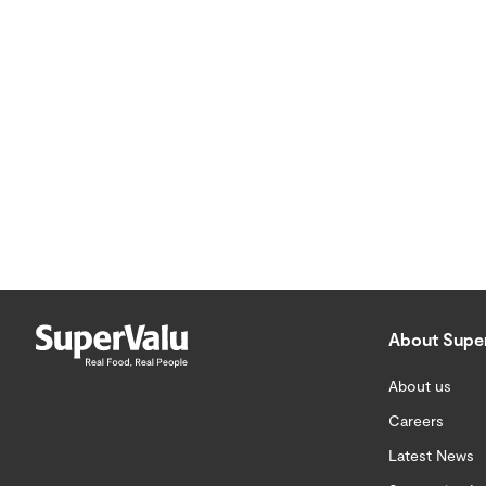
About Supe
About us
Careers
Latest News