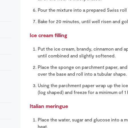
Pour the mixture into a prepared Swiss roll 
Bake for 20 minutes, until well risen and g
Ice cream filling
Put the ice cream, brandy, cinnamon and apr
until combined and slightly softened.
Place the sponge on parchment paper, and 
over the base and roll into a tubular shape.
Using the parchment paper wrap up the ice-
(log shaped) and freeze for a minimum of 1 
Italian meringue
Place the water, sugar and glucose into a
heat.