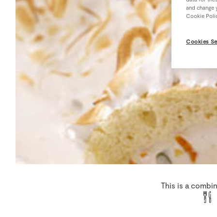
and change y
Cookie Poli
Cookies Se
This is a combi