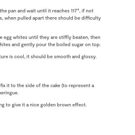
he pan and wait until it reaches 117°, if not
 when pulled apart there should be difficulty
e egg whites until they are stiffly beaten, then
hites and gently pour the boiled sugar on top.
ture is cool, it should be smooth and glossy.
fix it to the side of the cake (to represent a
meringue.
ing to give it a nice golden brown effect.