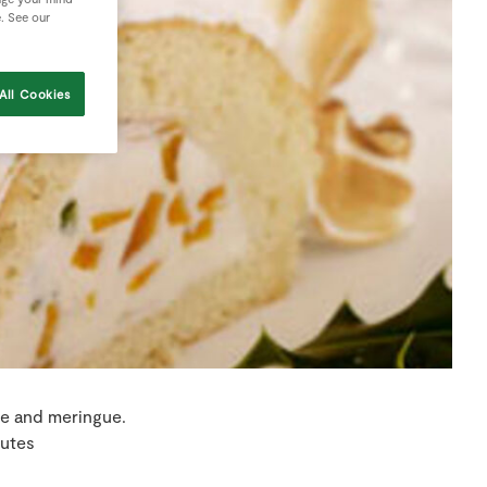
e. See our
All Cookies
ge and meringue.
utes