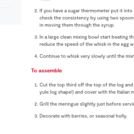
If you have a sugar thermometer put it into t
check the consistency by using two spoons,
in moving them through the syrup.
In a large clean mixing bowl start beating th
reduce the speed of the whisk in the egg w
Continue to whisk very slowly until the mix
To assemble
Cut the top third off the top of the log and 
yule log shape!) and cover with the Italian 
Grill the meringue slightly just before serv
Decorate with berries, or seasonal holly.