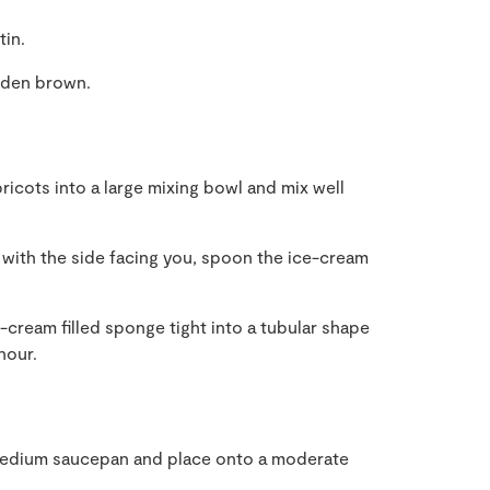
tin.
olden brown.
icots into a large mixing bowl and mix well
with the side facing you, spoon the ice-cream
cream filled sponge tight into a tubular shape
hour.
 medium saucepan and place onto a moderate