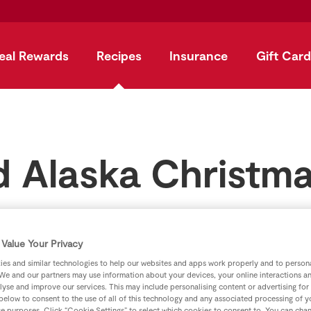
eal Rewards
Recipes
Insurance
Gift Card
 Alaska Christm
by
SuperValu
Value Your Privacy
es and similar technologies to help our websites and apps work properly and to persona
We and our partners may use information about your devices, your online interactions a
lyse and improve our services. This may include personalising content or advertising for
 below to consent to the use of all of this technology and any associated processing of 
se purposes. Click “Cookie Settings” to select which cookies to consent to. You can cha