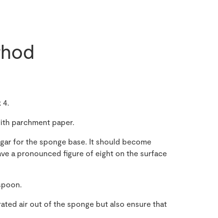
hod
 4.
 with parchment paper.
sugar for the sponge base. It should become
ave a pronounced figure of eight on the surface
 spoon.
ated air out of the sponge but also ensure that