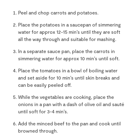
Peel and chop carrots and potatoes.
Place the potatoes in a saucepan of simmering
water for approx 12-15 min’s until they are soft
all the way through and suitable for mashing.
In a separate sauce pan, place the carrots in
simmering water for approx 10 min’s until soft.
Place the tomatoes in a bowl of boiling water
and set aside for 10 min’s until skin breaks and
can be easily peeled off.
While the vegetables are cooking, place the
onions in a pan with a dash of olive oil and sauté
until soft for 3-4 min’s.
Add the minced beef to the pan and cook until
browned through.