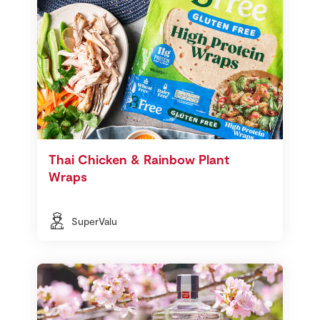
Thai Chicken & Rainbow Plant
Wraps
SuperValu