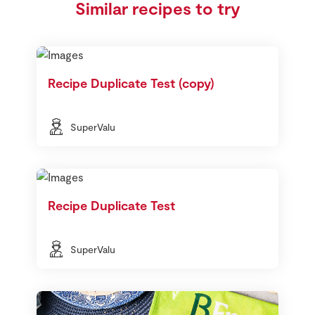
Similar recipes to try
Recipe Duplicate Test (copy)
SuperValu
Recipe Duplicate Test
SuperValu