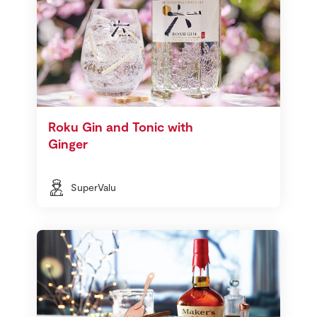
Roku Gin and Tonic with
Ginger
SuperValu