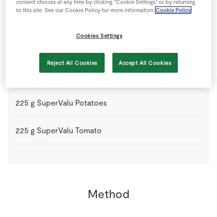
consent choices at any time by clicking “Cookie Settings” or by returning
to this site. See our Cookie Policy for more information
Cookie Policy
0
-
SuperValu Butter
Cookies Settings
500
g
SuperValu Irish Beef Mince
Reject All Cookies
Accept All Cookies
1
large
SuperValu Onion
finely chopped
225
g
SuperValu Potatoes
225
g
SuperValu Tomato
Method