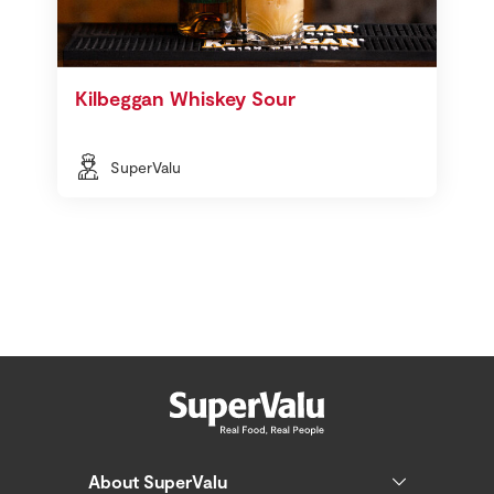
Kilbeggan Whiskey Sour
SuperValu
About SuperValu