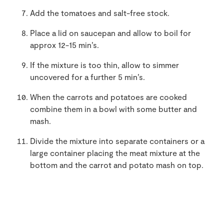
Add the tomatoes and salt-free stock.
Place a lid on saucepan and allow to boil for
approx 12-15 min’s.
If the mixture is too thin, allow to simmer
uncovered for a further 5 min’s.
When the carrots and potatoes are cooked
combine them in a bowl with some butter and
mash.
Divide the mixture into separate containers or a
large container placing the meat mixture at the
bottom and the carrot and potato mash on top.