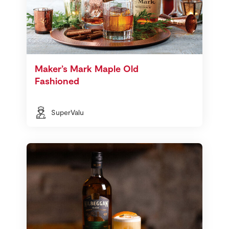
Maker’s Mark Maple Old
Fashioned
SuperValu