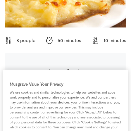
Store Locator
Real People
Sustainability
8 people
50 minutes
10 minutes
Ingredients
Musgrave Value Your Privacy
0
-
Black Pepper
We use cookies and similar technologies to help our websites and apps
work properly and to personalise your experience. We and our partners
225
g
Carrots
may use information about your devices, your online interactions and you,
to provide, analyse and improve our services. This may include
personalising content or advertising for you. Click “Accept All” below to
consent to the use of all of this technology and any associated processing
400
ml
Chicken Stock Cube
/Homemade Salt-Free
of your personal data for these purposes. Click “Cookie Settings” to select
Stick/Baby Stock
which cookies to consent to. You can change your mind and change your