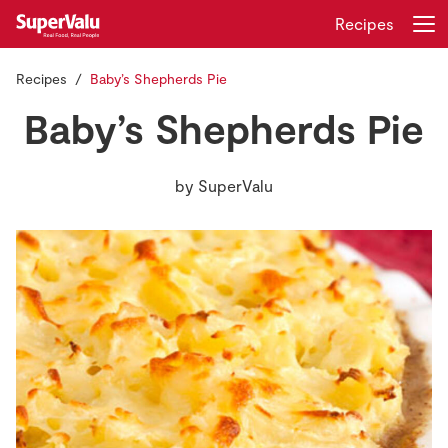
Recipes
Recipes
Baby’s Shepherds Pie
Login
Register
Baby’s Shepherds Pie
Home
by
SuperValu
Shopping
Real Rewards
Recipes
Insurance
Gift Cards