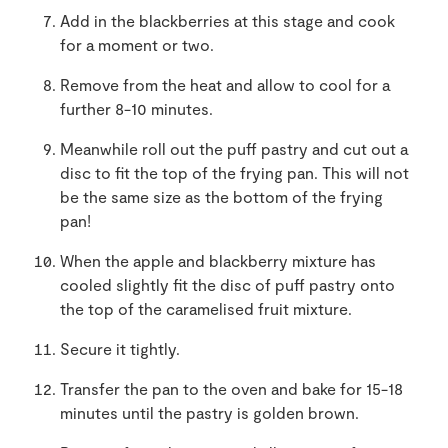
Add in the blackberries at this stage and cook
for a moment or two.
Remove from the heat and allow to cool for a
further 8-10 minutes.
Meanwhile roll out the puff pastry and cut out a
disc to fit the top of the frying pan. This will not
be the same size as the bottom of the frying
pan!
When the apple and blackberry mixture has
cooled slightly fit the disc of puff pastry onto
the top of the caramelised fruit mixture.
Secure it tightly.
Transfer the pan to the oven and bake for 15-18
minutes until the pastry is golden brown.