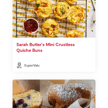
Sarah Butler's Mini Crustless
Quiche Buns
SuperValu