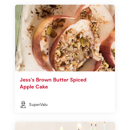
Jess's Brown Butter Spiced
Apple Cake
SuperValu