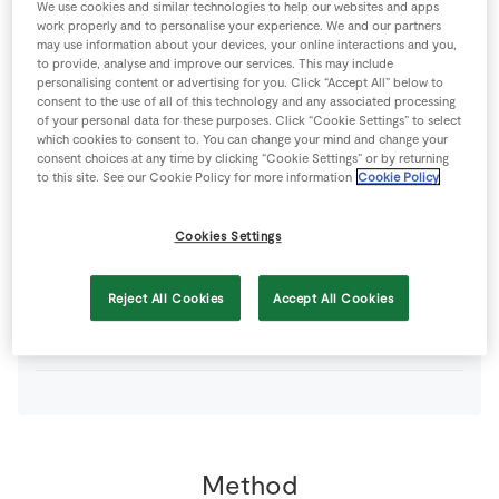
We use cookies and similar technologies to help our websites and apps
18
-
SuperValu Blackberries
(approx)
work properly and to personalise your experience. We and our partners
may use information about your devices, your online interactions and you,
to provide, analyse and improve our services. This may include
75
g
SuperValu Brown Sugar
personalising content or advertising for you. Click “Accept All” below to
consent to the use of all of this technology and any associated processing
of your personal data for these purposes. Click “Cookie Settings” to select
which cookies to consent to. You can change your mind and change your
0
tsp
SuperValu Cinnamon
consent choices at any time by clicking “Cookie Settings” or by returning
to this site. See our Cookie Policy for more information
Cookie Policy
4
-
SuperValu Granny Smith Apples
peeled and cored
Cookies Settings
75
g
SuperValu Irish Creamery Butter
Reject All Cookies
Accept All Cookies
0
-
SuperValu Lemon
juiced
Method