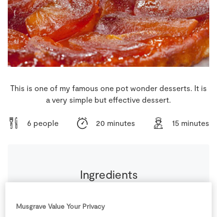
Store Locator
Real People
Sustainability
This is one of my famous one pot wonder desserts. It is
a very simple but effective dessert.
6 people
20 minutes
15 minutes
Ingredients
1
sheet
Puff Pastry
thawed naturally
Musgrave Value Your Privacy