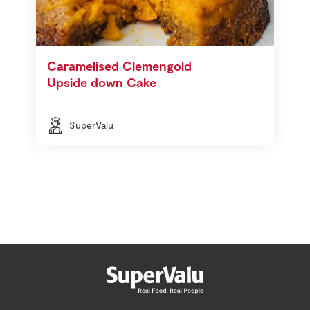
Caramelised Clemengold
Upside down Cake
SuperValu