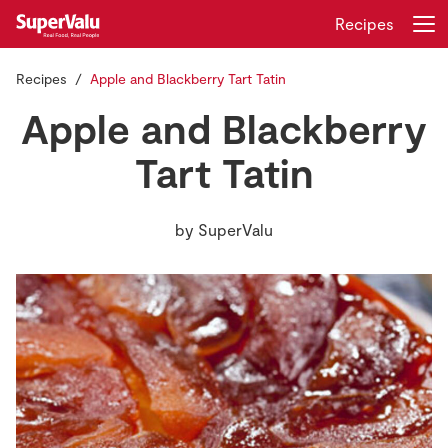
Recipes
Recipes
Apple and Blackberry Tart Tatin
Login
Register
Apple and Blackberry
Home
Tart Tatin
Shopping
by
SuperValu
Real Rewards
Recipes
Insurance
Gift Cards