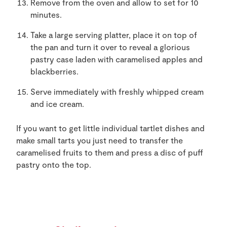
Remove from the oven and allow to set for 10
minutes.
Take a large serving platter, place it on top of
the pan and turn it over to reveal a glorious
pastry case laden with caramelised apples and
blackberries.
Serve immediately with freshly whipped cream
and ice cream.
If you want to get little individual tartlet dishes and
make small tarts you just need to transfer the
caramelised fruits to them and press a disc of puff
pastry onto the top.