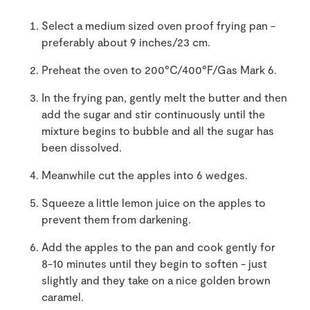
Select a medium sized oven proof frying pan -
preferably about 9 inches/23 cm.
Preheat the oven to 200°C/400°F/Gas Mark 6.
In the frying pan, gently melt the butter and then
add the sugar and stir continuously until the
mixture begins to bubble and all the sugar has
been dissolved.
Meanwhile cut the apples into 6 wedges.
Squeeze a little lemon juice on the apples to
prevent them from darkening.
Add the apples to the pan and cook gently for
8-10 minutes until they begin to soften - just
slightly and they take on a nice golden brown
caramel.