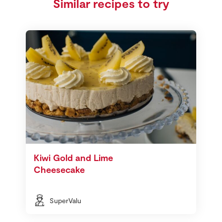
Similar recipes to try
Kiwi Gold and Lime
Cheesecake
SuperValu