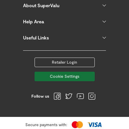
About SuperValu
Help Area
Useful Links
Retailer Login
Cookie Settings
Follow us
Secure payments with: