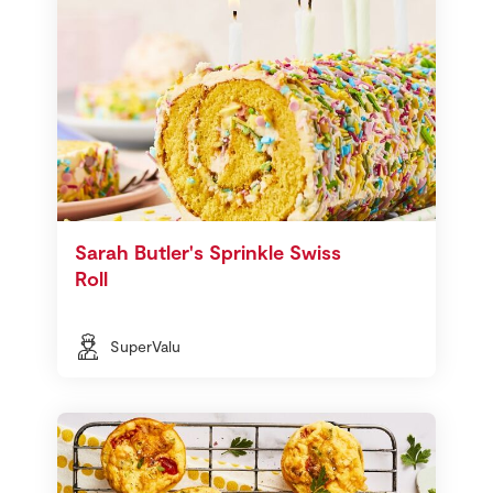
Sarah Butler's Sprinkle Swiss
Roll
SuperValu