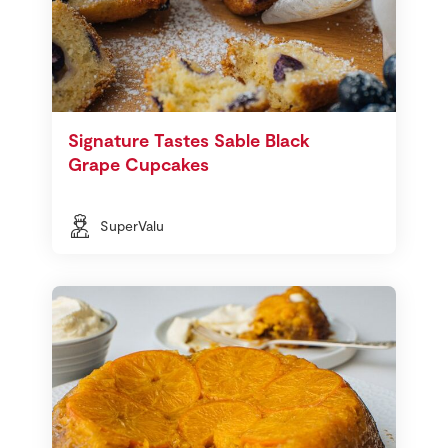
Signature Tastes Sable Black
Grape Cupcakes
SuperValu