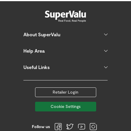
About SuperValu
Help Area
Useful Links
Retailer Login
Cookie Settings
Follow us