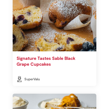
Signature Tastes Sable Black
Grape Cupcakes
SuperValu