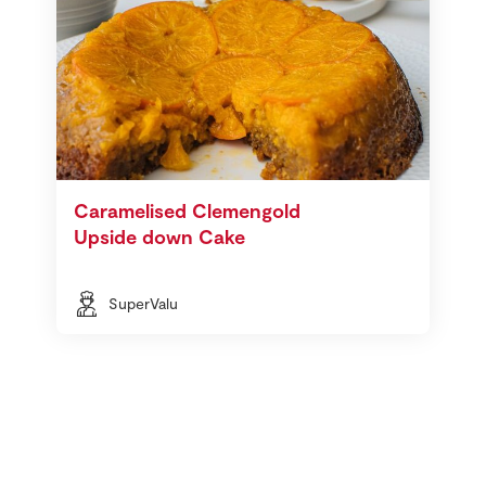
Caramelised Clemengold
Upside down Cake
SuperValu