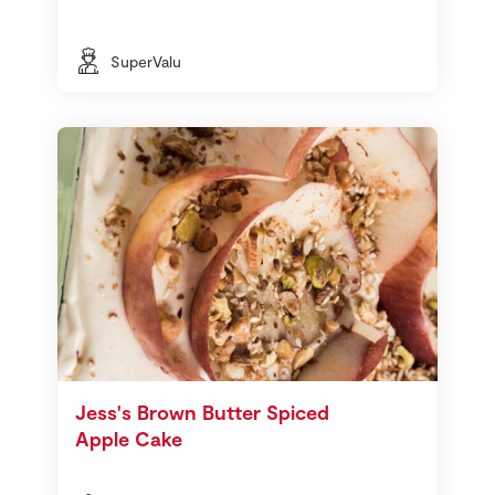
SuperValu
Jess's Brown Butter Spiced
Apple Cake