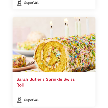
SuperValu
Sarah Butler's Sprinkle Swiss
Roll
SuperValu