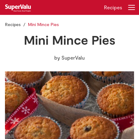
Recipes
Recipes
Mini Mince Pies
Login
Register
Mini Mince Pies
Home
by
SuperValu
Shopping
Real Rewards
Recipes
Insurance
Gift Cards