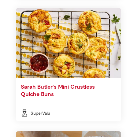
Sarah Butler's Mini Crustless
Quiche Buns
SuperValu