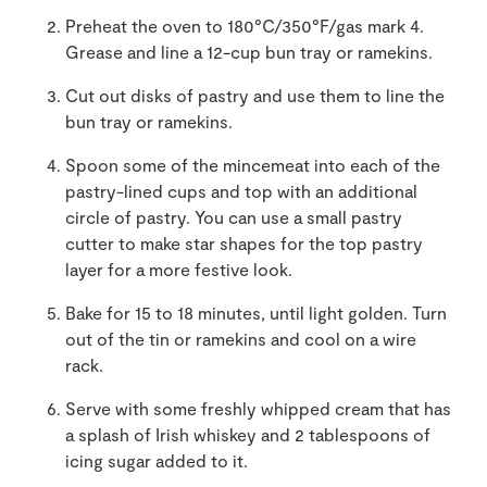
Preheat the oven to 180°C/350°F/gas mark 4.
Grease and line a 12-cup bun tray or ramekins.
Cut out disks of pastry and use them to line the
bun tray or ramekins.
Spoon some of the mincemeat into each of the
pastry-lined cups and top with an additional
circle of pastry. You can use a small pastry
cutter to make star shapes for the top pastry
layer for a more festive look.
Bake for 15 to 18 minutes, until light golden. Turn
out of the tin or ramekins and cool on a wire
rack.
Serve with some freshly whipped cream that has
a splash of Irish whiskey and 2 tablespoons of
icing sugar added to it.