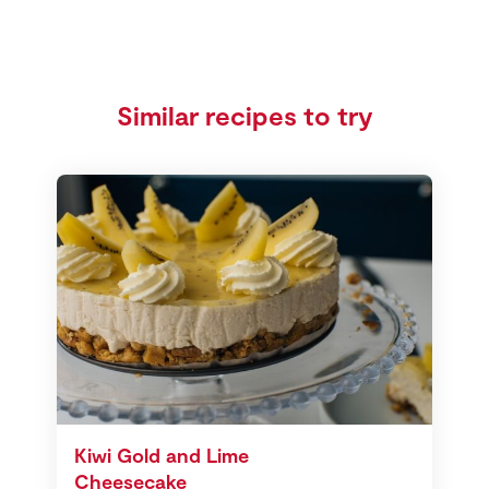
Similar recipes to try
Kiwi Gold and Lime
Cheesecake