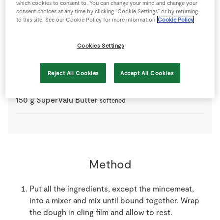
which cookies to consent to. You can change your mind and change your
consent choices at any time by clicking “Cookie Settings” or by returning
0
-
Irish Whiskey
to serve
to this site. See our Cookie Policy for more information
Cookie Policy
250
g
Mincemeat
Cookies Settings
300
g
Plain Flour
Reject All Cookies
Accept All Cookies
150
g
SuperValu Butter
softened
Method
Put all the ingredients, except the mincemeat,
into a mixer and mix until bound together. Wrap
the dough in cling film and allow to rest.