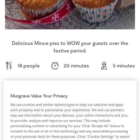
Store Locator
Real People
Sustainability
Delicious Mince pies to WOW your guests over the
festive period.
18 people
20 minutes
5 minutes
Musgrave Value Your Privacy
Ingredients
We use cookies and similar technologies to help our websites and apps
work properly and to personalise your experience. We and our partners
125
g
Caster Sugar
may use information about your devices, your online interactions and you,
to provide, analyse and improve our services. This may include
personalising content or advertising for you. Click “Accept All” below to
1
-
Fresh Egg
consent to the use of all of this technology and any associated processing
of your personal data for these purposes. Click “Cookie Settings” to select